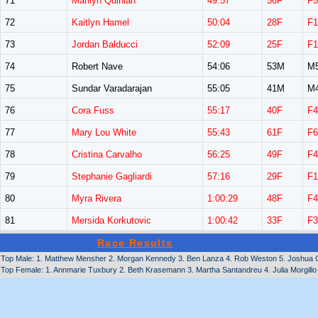
71
Marilyn Quinlan
49:57
56F
F5
72
Kaitlyn Hamel
50:04
28F
F1
73
Jordan Balducci
52:09
25F
F1
74
Robert Nave
54:06
53M
M
75
Sundar Varadarajan
55:05
41M
M
76
Cora Fuss
55:17
40F
F4
77
Mary Lou White
55:43
61F
F6
78
Cristina Carvalho
56:25
49F
F4
79
Stephanie Gagliardi
57:16
29F
F1
80
Myra Rivera
1:00:29
48F
F4
81
Mersida Korkutovic
1:00:42
33F
F3
Race Results
Top Male: 1. Matthew Mensher 2. Morgan Kennedy 3. Ben Lanza 4. Rob Weston 5. Joshua G
Top Female: 1. Annmarie Tuxbury 2. Beth Krasemann 3. Martha Santandreu 4. Julia Morgillo 