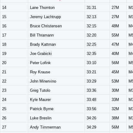
14
Lane Thornton
31:31
27M
M
15
Jeremy Lachtrupp
32:13
27M
M
16
Bruce Christensen
32:15
48M
M
17
Bill Thramann
32:20
55M
M
18
Brady Kattman
32:25
47M
M
19
Joe Grabicki
32:35
40M
M
20
Peter Lofink
33:10
56M
M
21
Roy Krause
33:21
45M
M
22
John Minervino
33:29
53M
M
23
Greg Tutolo
33:36
30M
M
24
Kyle Maurer
33:48
33M
M
25
Patrick Byrne
33:56
32M
M
26
Luke Breslin
34:26
38M
M
27
Andy Timmerman
34:29
56M
M