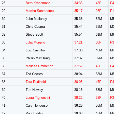
28
Beth Krasemann
34:33
43F
F4
29
Martha Santandreu
35:17
26F
F1
30
John Mullaney
35:38
52M
M
31
Chris Cosma
35:44
38M
M
32
Steve Scott
35:54
61M
M
33
Julia Morgillo
37:21
30F
F3
34
Luiz Castilho
37:30
48M
M
35
Phillip Max King
37:37
59M
M
36
Melissa Emmerich
37:52
45F
F4
37
Ted Cowles
38:04
58M
M
38
Tara Rudinski
38:05
47F
F4
39
Tim Hawley
38:15
63M
M
40
Laura Tignonsini
38:22
32F
F3
41
Cary Henderson
38:29
56M
M
42
Paul Baldini
39:03
45M
M