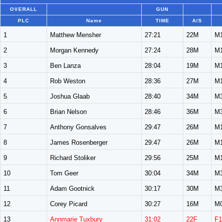
OVERALL
GUN
PLC
Name
TIME
A/S
1
Matthew Mensher
27:21
22M
M
2
Morgan Kennedy
27:24
28M
M
3
Ben Lanza
28:04
19M
M
4
Rob Weston
28:36
27M
M
5
Joshua Glaab
28:40
34M
M
6
Brian Nelson
28:46
36M
M
7
Anthony Gonsalves
29:47
26M
M
8
James Rosenberger
29:47
26M
M
9
Richard Stoliker
29:56
25M
M
10
Tom Geer
30:04
34M
M
11
Adam Gootnick
30:17
30M
M
12
Corey Picard
30:27
16M
M
13
Annmarie Tuxbury
31:02
22F
F1