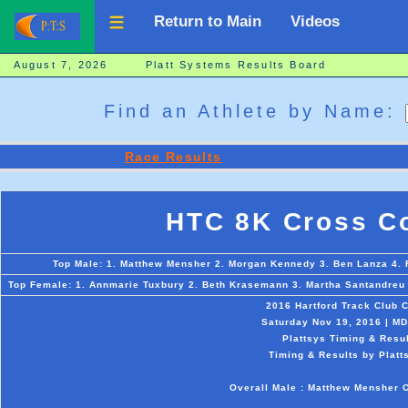
Return to Main
Videos
August 7, 2026 Platt Systems Results Board
Find an Athlete by Name:
Race Results
HTC 8K Cross Co
Top Male: 1. Matthew Mensher 2. Morgan Kennedy 3. Ben Lanza 4. 
Top Female: 1. Annmarie Tuxbury 2. Beth Krasemann 3. Martha Santandreu 4
2016 Hartford Track Club 
Saturday Nov 19, 2016 | MD
Plattsys Timing & Resul
Timing & Results by Platt
Overall Male : Matthew Mensher 