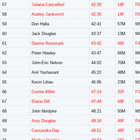
57
Juliana Cancellieri
42:28
14F
F0
58
Audrey Jankovich
42:30
14F
F0
59
Don Halla
42:41
57M
M
60
Jack Douglas
43:37
13M
M
61
Dianne Rosemark
43:42
46F
F4
62
Peter Hawley
43:47
66M
M
63
John-Eric Nelson
44:02
70M
M
64
Anil Yashavant
45:22
48M
M
65
Kevin Littau
46:06
23M
M
66
Connie Miller
47:14
32F
F3
67
Elaine Dill
47:44
68F
F6
68
John Nordyke
48:21
50M
M
69
Amy Douglas
49:18
49F
F4
70
Cassandra Day
49:51
48F
F4