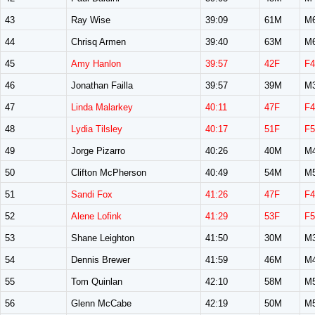
43
Ray Wise
39:09
61M
M
44
Chrisq Armen
39:40
63M
M
45
Amy Hanlon
39:57
42F
F4
46
Jonathan Failla
39:57
39M
M
47
Linda Malarkey
40:11
47F
F4
48
Lydia Tilsley
40:17
51F
F5
49
Jorge Pizarro
40:26
40M
M
50
Clifton McPherson
40:49
54M
M
51
Sandi Fox
41:26
47F
F4
52
Alene Lofink
41:29
53F
F5
53
Shane Leighton
41:50
30M
M
54
Dennis Brewer
41:59
46M
M
55
Tom Quinlan
42:10
58M
M
56
Glenn McCabe
42:19
50M
M