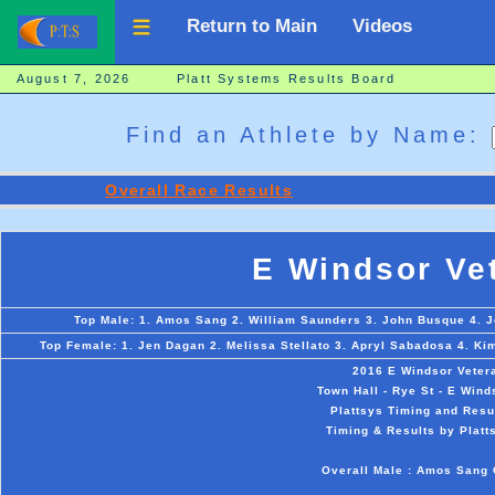
Return to Main
Videos
August 7, 2026 Platt Systems Results Board
Find an Athlete by Name:
Overall Race Results
E Windsor Ve
Top Male: 1. Amos Sang 2. William Saunders 3. John Busque 4. J
Top Female: 1. Jen Dagan 2. Melissa Stellato 3. Apryl Sabadosa 4. Ki
2016 E Windsor Veter
Town Hall - Rye St - E Wind
Plattsys Timing and Resu
Timing & Results by Platt
Overall Male : Amos Sang 