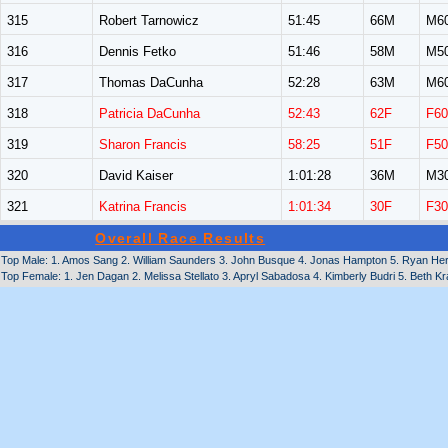
315
Robert Tarnowicz
51:45
66M
M6
316
Dennis Fetko
51:46
58M
M5
317
Thomas DaCunha
52:28
63M
M6
318
Patricia DaCunha
52:43
62F
F60
319
Sharon Francis
58:25
51F
F50
320
David Kaiser
1:01:28
36M
M3
321
Katrina Francis
1:01:34
30F
F30
Overall Race Results
Top Male: 1. Amos Sang 2. William Saunders 3. John Busque 4. Jonas Hampton 5. Ryan Hert
Top Female: 1. Jen Dagan 2. Melissa Stellato 3. Apryl Sabadosa 4. Kimberly Budri 5. Beth 