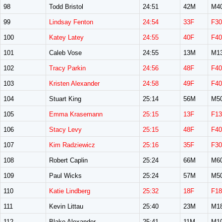
98
Todd Bristol
24:51
42M
M4
99
Lindsay Fenton
24:54
33F
F30
100
Katey Latey
24:55
40F
F40
101
Caleb Vose
24:55
13M
M1
102
Tracy Parkin
24:56
48F
F40
103
Kristen Alexander
24:58
49F
F40
104
Stuart King
25:14
56M
M5
105
Emma Krasemann
25:15
13F
F13
106
Stacy Levy
25:15
48F
F40
107
Kim Radziewicz
25:16
35F
F30
108
Robert Caplin
25:24
66M
M6
109
Paul Wicks
25:24
57M
M5
110
Katie Lindberg
25:32
18F
F18
111
Kevin Littau
25:40
23M
M1
112
Blake Alexander
25:41
11M
M1