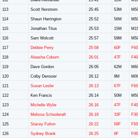
113
Scott Norstrom
25:45
53M
M5
114
Shaun Harrington
25:52
56M
M5
115
Jonathan Titus
25:53
15M
M1
116
Sam Wolcott
25:57
59M
M5
117
Debbie Perry
25:58
60F
F60
118
Aleasha Coburn
26:01
47F
F40
119
Dave Gordon
26:05
62M
M6
120
Colby Derosier
26:12
9M
M0
121
Susan Leslie
26:13
67F
F60
122
Ken Francis
26:14
50M
M5
123
Michelle Wylie
26:16
47F
F40
124
Melissa Schooleraft
26:18
33F
F30
125
Stacey Fulton
26:22
58F
F50
126
Sydney Brank
26:25
8F
F00