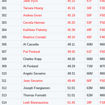
300
Jane Vyce
45:15
47F
F40
301
Tamara Hoang
45:16
34F
F30
302
Andrea Given
45:19
50F
F50
303
Ceceila Harman
45:20
53F
F50
304
Kathleen Flaherty
45:39
49F
F40
305
Beatrice Corrado
49:10
45F
F40
306
Al Cassella
49:11
60M
M6
307
Pat Penlund
49:26
61F
F60
308
Charles Kopp
49:26
66M
M6
309
Al Penland
49:29
71M
M7
310
Angelo Sevarino
49:31
66M
M6
311
Jean Sevarino
49:48
66F
F60
312
Joseph Frangianoro
51:01
63M
M6
313
Thomas Fumiatti
51:01
62M
M6
314
Leah Baranauskas
51:45
29F
F18