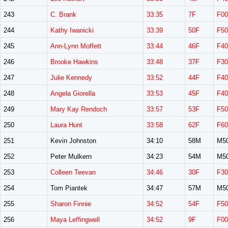
243
C. Brank
33:35
7F
F00
244
Kathy Iwanicki
33:39
50F
F50
245
Ann-Lynn Moffett
33:44
46F
F40
246
Brooke Hawkins
33:48
37F
F30
247
Julie Kennedy
33:52
44F
F40
248
Angela Giorella
33:53
45F
F40
249
Mary Kay Rendoch
33:57
53F
F50
250
Laura Hunt
33:58
62F
F60
251
Kevin Johnston
34:10
58M
M5
252
Peter Mulkern
34:23
54M
M5
253
Colleen Teevan
34:46
30F
F30
254
Tom Piantek
34:47
57M
M5
255
Sharon Finnie
34:52
54F
F50
256
Maya Leffingwell
34:52
9F
F00