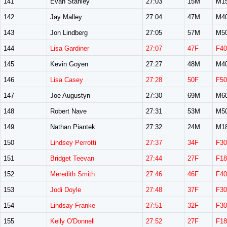
141
Evan Stanley
27:03
15M
M1
142
Jay Malley
27:04
47M
M4
143
Jon Lindberg
27:05
57M
M5
144
Lisa Gardiner
27:07
47F
F40
145
Kevin Goyen
27:27
48M
M4
146
Lisa Casey
27:28
50F
F50
147
Joe Augustyn
27:30
69M
M6
148
Robert Nave
27:31
53M
M5
149
Nathan Piantek
27:32
24M
M1
150
Lindsey Perrotti
27:37
34F
F30
151
Bridget Teevan
27:44
27F
F18
152
Meredith Smith
27:46
46F
F40
153
Jodi Doyle
27:48
37F
F30
154
Lindsay Franke
27:51
32F
F30
155
Kelly O'Donnell
27:52
27F
F18