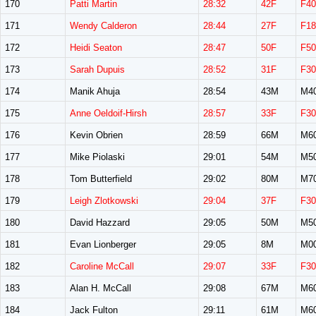
170
Patti Martin
28:32
42F
F40
171
Wendy Calderon
28:44
27F
F18
172
Heidi Seaton
28:47
50F
F50
173
Sarah Dupuis
28:52
31F
F30
174
Manik Ahuja
28:54
43M
M4
175
Anne Oeldoif-Hirsh
28:57
33F
F30
176
Kevin Obrien
28:59
66M
M6
177
Mike Piolaski
29:01
54M
M5
178
Tom Butterfield
29:02
80M
M7
179
Leigh Zlotkowski
29:04
37F
F30
180
David Hazzard
29:05
50M
M5
181
Evan Lionberger
29:05
8M
M0
182
Caroline McCall
29:07
33F
F30
183
Alan H. McCall
29:08
67M
M6
184
Jack Fulton
29:11
61M
M6