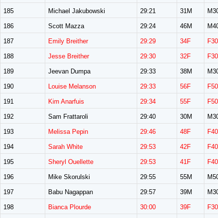
185
Michael Jakubowski
29:21
31M
M3
186
Scott Mazza
29:24
46M
M4
187
Emily Breither
29:29
34F
F30
188
Jesse Breither
29:30
32F
F30
189
Jeevan Dumpa
29:33
38M
M3
190
Louise Melanson
29:33
56F
F50
191
Kim Anarfuis
29:34
55F
F50
192
Sam Frattaroli
29:40
30M
M3
193
Melissa Pepin
29:46
48F
F40
194
Sarah White
29:53
42F
F40
195
Sheryl Ouellette
29:53
41F
F40
196
Mike Skorulski
29:55
55M
M5
197
Babu Nagappan
29:57
39M
M3
198
Bianca Plourde
30:00
39F
F30