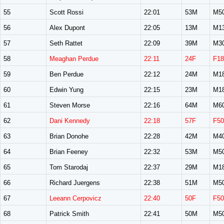
55
Scott Rossi
22:01
53M
M5
56
Alex Dupont
22:05
13M
M1
57
Seth Rattet
22:09
39M
M3
58
Meaghan Perdue
22:11
24F
F18
59
Ben Perdue
22:12
24M
M1
60
Edwin Yung
22:15
23M
M1
61
Steven Morse
22:16
64M
M6
62
Dani Kennedy
22:18
57F
F50
63
Brian Donohe
22:28
42M
M4
64
Brian Feeney
22:32
53M
M5
65
Tom Starodaj
22:37
29M
M1
66
Richard Juergens
22:38
51M
M5
67
Leeann Cerpovicz
22:40
50F
F50
68
Patrick Smith
22:41
50M
M5