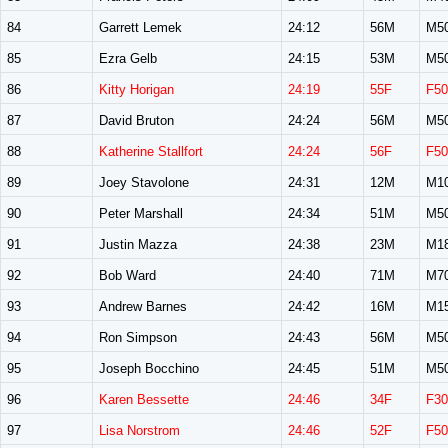
84
Garrett Lemek
24:12
56M
M5
85
Ezra Gelb
24:15
53M
M5
86
Kitty Horigan
24:19
55F
F50
87
David Bruton
24:24
56M
M5
88
Katherine Stallfort
24:24
56F
F50
89
Joey Stavolone
24:31
12M
M1
90
Peter Marshall
24:34
51M
M5
91
Justin Mazza
24:38
23M
M1
92
Bob Ward
24:40
71M
M7
93
Andrew Barnes
24:42
16M
M1
94
Ron Simpson
24:43
56M
M5
95
Joseph Bocchino
24:45
51M
M5
96
Karen Bessette
24:46
34F
F30
97
Lisa Norstrom
24:46
52F
F50