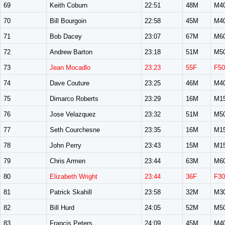
69
Keith Coburn
22:51
48M
M4
70
Bill Bourgoin
22:58
45M
M4
71
Bob Dacey
23:07
67M
M6
72
Andrew Barton
23:18
51M
M5
73
Jean Mocadlo
23:23
55F
F50
74
Dave Couture
23:25
46M
M4
75
Dimarco Roberts
23:29
16M
M1
76
Jose Velazquez
23:32
51M
M5
77
Seth Courchesne
23:35
16M
M1
78
John Perry
23:43
15M
M1
79
Chris Armen
23:44
63M
M6
80
Elizabeth Wright
23:44
36F
F30
81
Patrick Skahill
23:58
32M
M3
82
Bill Hurd
24:05
52M
M5
83
Francis Peters
24:09
45M
M4