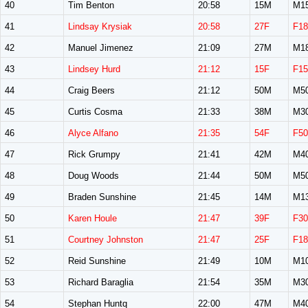
40
Tim Benton
20:58
15M
M1
41
Lindsay Krysiak
20:58
27F
F18
42
Manuel Jimenez
21:09
27M
M1
43
Lindsey Hurd
21:12
15F
F15
44
Craig Beers
21:12
50M
M5
45
Curtis Cosma
21:33
38M
M3
46
Alyce Alfano
21:35
54F
F50
47
Rick Grumpy
21:41
42M
M4
48
Doug Woods
21:44
50M
M5
49
Braden Sunshine
21:45
14M
M1
50
Karen Houle
21:47
39F
F30
51
Courtney Johnston
21:47
25F
F18
52
Reid Sunshine
21:49
10M
M1
53
Richard Baraglia
21:54
35M
M3
54
Stephan Huntq
22:00
47M
M4