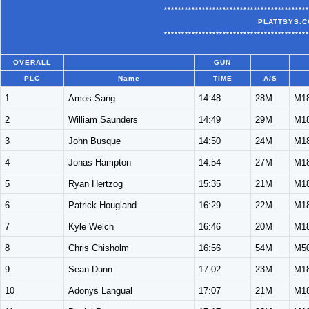
******************************************
PLATTSYS.C
******************************************
OVERALL
GUN
PLC
Name
TIME
A/S
1
Amos Sang
14:48
28M
M1
2
William Saunders
14:49
29M
M1
3
John Busque
14:50
24M
M1
4
Jonas Hampton
14:54
27M
M1
5
Ryan Hertzog
15:35
21M
M1
6
Patrick Hougland
16:29
22M
M1
7
Kyle Welch
16:46
20M
M1
8
Chris Chisholm
16:56
54M
M5
9
Sean Dunn
17:02
23M
M1
10
Adonys Langual
17:07
21M
M1