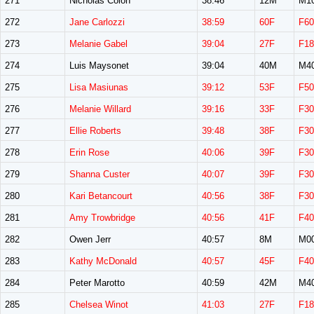
271
Nicholas Colon
38:46
12M
M1
272
Jane Carlozzi
38:59
60F
F60
273
Melanie Gabel
39:04
27F
F18
274
Luis Maysonet
39:04
40M
M4
275
Lisa Masiunas
39:12
53F
F50
276
Melanie Willard
39:16
33F
F30
277
Ellie Roberts
39:48
38F
F30
278
Erin Rose
40:06
39F
F30
279
Shanna Custer
40:07
39F
F30
280
Kari Betancourt
40:56
38F
F30
281
Amy Trowbridge
40:56
41F
F40
282
Owen Jerr
40:57
8M
M0
283
Kathy McDonald
40:57
45F
F40
284
Peter Marotto
40:59
42M
M4
285
Chelsea Winot
41:03
27F
F18