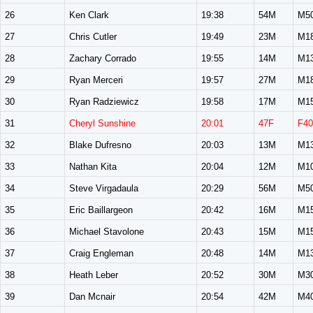
26
Ken Clark
19:38
54M
M5
27
Chris Cutler
19:49
23M
M1
28
Zachary Corrado
19:55
14M
M1
29
Ryan Merceri
19:57
27M
M1
30
Ryan Radziewicz
19:58
17M
M1
31
Cheryl Sunshine
20:01
47F
F40
32
Blake Dufresno
20:03
13M
M1
33
Nathan Kita
20:04
12M
M1
34
Steve Virgadaula
20:29
56M
M5
35
Eric Baillargeon
20:42
16M
M1
36
Michael Stavolone
20:43
15M
M1
37
Craig Engleman
20:48
14M
M1
38
Heath Leber
20:52
30M
M3
39
Dan Mcnair
20:54
42M
M4