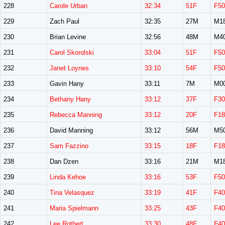
228
Carole Urban
32:34
51F
F50
229
Zach Paul
32:35
27M
M1
230
Brian Levine
32:56
48M
M4
231
Carol Skorolski
33:04
51F
F50
232
Janet Loynes
33:10
54F
F50
233
Gavin Hany
33:11
7M
M0
234
Bethany Hany
33:12
37F
F30
235
Rebecca Manning
33:12
20F
F18
236
David Manning
33:12
56M
M5
237
Sam Fazzino
33:15
18F
F18
238
Dan Dzen
33:16
21M
M1
239
Linda Kehoe
33:16
53F
F50
240
Tina Velasquez
33:19
41F
F40
241
Maria Spielmann
33:25
43F
F40
242
Lee Rothert
33:30
48F
F40