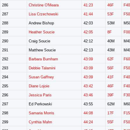
286
Christine O'Meara
41:23
46F
F40
287
Lisa Crzechowski
41:44
53F
F50
288
Andrew Bishop
42:03
53M
M5
289
Heather Soucie
42:05
8F
F00
290
Craig Soucie
42:12
40M
M4
291
Matthew Soucie
42:13
43M
M4
292
Barbara Burnham
43:09
62F
F60
293
Debbie Talamini
43:09
56F
F50
294
Susan Gaffney
43:09
41F
F40
295
Diane Lojoie
43:42
46F
F40
296
Jessica Paris
43:46
39F
F30
297
Ed Perkowski
43:55
62M
M6
298
Samaria Morris
44:08
17F
F15
299
Cynthia Mahn
44:24
55F
F50