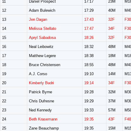
11
Daniel Prospect
17:17
23M
M1
12
Adam Bulewich
17:29
40M
M4
13
Jen Dagan
17:43
32F
F30
14
Melissa Stellato
17:47
34F
F30
15
Apryl Sabadosa
18:26
32F
F30
16
Neal Leibowitz
18:32
48M
M4
17
Matthew Legere
18:38
18M
M1
18
Bruce Christensen
18:55
48M
M4
19
A.J. Corso
19:10
14M
M1
20
Kimberly Budri
19:14
34F
F30
21
Patrick Byrne
19:28
32M
M3
22
Chris Dufresne
19:29
37M
M3
23
Ned Kennedy
19:33
57M
M5
24
Beth Krasemann
19:35
43F
F40
25
Zane Beauchamp
19:35
15M
M1