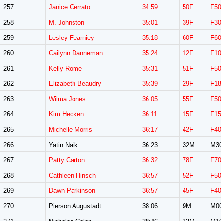
257
Janice Cerrato
34:59
50F
F50
258
M. Johnston
35:01
39F
F30
259
Lesley Fearniey
35:18
60F
F60
260
Cailynn Danneman
35:24
12F
F10
261
Kelly Rome
35:31
51F
F50
262
Elizabeth Beaudry
35:39
29F
F18
263
Wilma Jones
36:05
55F
F50
264
Kim Hecken
36:11
15F
F15
265
Michelle Morris
36:17
42F
F40
266
Yatin Naik
36:23
32M
M3
267
Patty Carton
36:32
78F
F70
268
Cathleen Hinsch
36:57
52F
F50
269
Dawn Parkinson
36:57
45F
F40
270
Pierson Augustadt
38:06
9M
M0