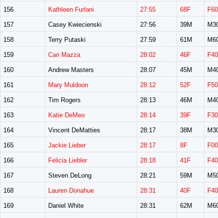
156
Kathleen Furlani
27:55
68F
F60
157
Casey Kwiecienski
27:56
39M
M3
158
Terry Putaski
27:59
61M
M6
159
Cari Mazza
28:02
46F
F40
160
Andrew Masters
28:07
45M
M4
161
Mary Muldoon
28:12
52F
F50
162
Tim Rogers
28:13
46M
M4
163
Katie DeMeo
28:14
39F
F30
164
Vincent DeMatties
28:17
38M
M3
165
Jackie Lieber
28:17
8F
F00
166
Felicia Liebler
28:18
41F
F40
167
Steven DeLong
28:21
59M
M5
168
Lauren Donahue
28:31
40F
F40
169
Daniel White
28:31
62M
M6