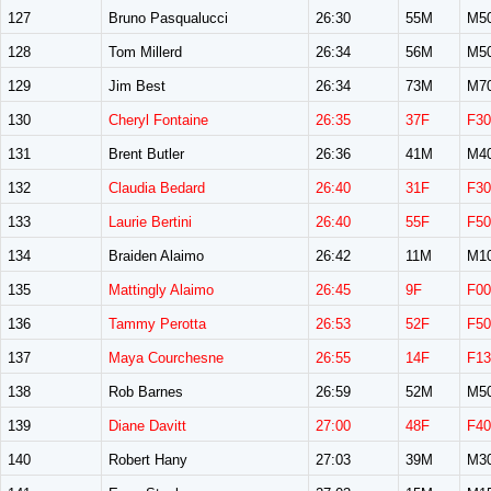
127
Bruno Pasqualucci
26:30
55M
M5
128
Tom Millerd
26:34
56M
M5
129
Jim Best
26:34
73M
M7
130
Cheryl Fontaine
26:35
37F
F30
131
Brent Butler
26:36
41M
M4
132
Claudia Bedard
26:40
31F
F30
133
Laurie Bertini
26:40
55F
F50
134
Braiden Alaimo
26:42
11M
M1
135
Mattingly Alaimo
26:45
9F
F00
136
Tammy Perotta
26:53
52F
F50
137
Maya Courchesne
26:55
14F
F13
138
Rob Barnes
26:59
52M
M5
139
Diane Davitt
27:00
48F
F40
140
Robert Hany
27:03
39M
M3