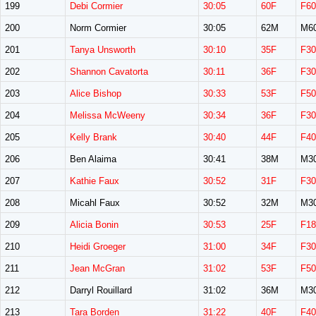
199
Debi Cormier
30:05
60F
F60
200
Norm Cormier
30:05
62M
M6
201
Tanya Unsworth
30:10
35F
F30
202
Shannon Cavatorta
30:11
36F
F30
203
Alice Bishop
30:33
53F
F50
204
Melissa McWeeny
30:34
36F
F30
205
Kelly Brank
30:40
44F
F40
206
Ben Alaima
30:41
38M
M3
207
Kathie Faux
30:52
31F
F30
208
Micahl Faux
30:52
32M
M3
209
Alicia Bonin
30:53
25F
F18
210
Heidi Groeger
31:00
34F
F30
211
Jean McGran
31:02
53F
F50
212
Darryl Rouillard
31:02
36M
M3
213
Tara Borden
31:22
40F
F40