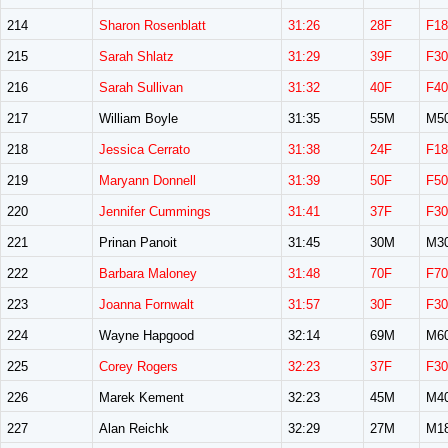
214
Sharon Rosenblatt
31:26
28F
F18
215
Sarah Shlatz
31:29
39F
F30
216
Sarah Sullivan
31:32
40F
F40
217
William Boyle
31:35
55M
M5
218
Jessica Cerrato
31:38
24F
F18
219
Maryann Donnell
31:39
50F
F50
220
Jennifer Cummings
31:41
37F
F30
221
Prinan Panoit
31:45
30M
M3
222
Barbara Maloney
31:48
70F
F70
223
Joanna Fornwalt
31:57
30F
F30
224
Wayne Hapgood
32:14
69M
M6
225
Corey Rogers
32:23
37F
F30
226
Marek Kement
32:23
45M
M4
227
Alan Reichk
32:29
27M
M1