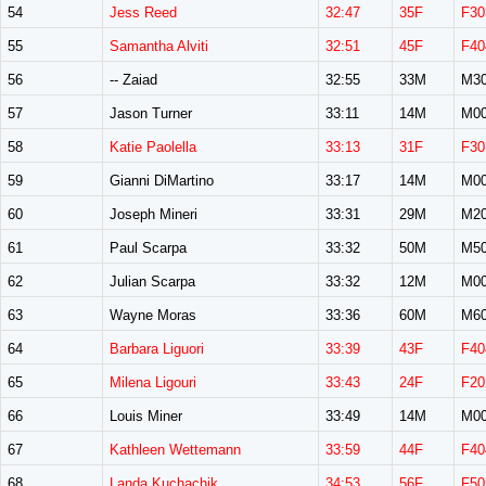
54
Jess Reed
32:47
35F
F30
55
Samantha Alviti
32:51
45F
F40
56
-- Zaiad
32:55
33M
M3
57
Jason Turner
33:11
14M
M0
58
Katie Paolella
33:13
31F
F30
59
Gianni DiMartino
33:17
14M
M0
60
Joseph Mineri
33:31
29M
M2
61
Paul Scarpa
33:32
50M
M5
62
Julian Scarpa
33:32
12M
M0
63
Wayne Moras
33:36
60M
M6
64
Barbara Liguori
33:39
43F
F40
65
Milena Ligouri
33:43
24F
F20
66
Louis Miner
33:49
14M
M0
67
Kathleen Wettemann
33:59
44F
F40
68
Landa Kuchachik
34:53
56F
F50