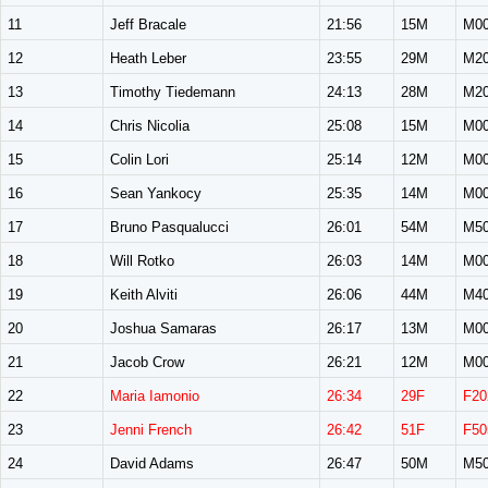
11
Jeff Bracale
21:56
15M
M0
12
Heath Leber
23:55
29M
M2
13
Timothy Tiedemann
24:13
28M
M2
14
Chris Nicolia
25:08
15M
M0
15
Colin Lori
25:14
12M
M0
16
Sean Yankocy
25:35
14M
M0
17
Bruno Pasqualucci
26:01
54M
M5
18
Will Rotko
26:03
14M
M0
19
Keith Alviti
26:06
44M
M4
20
Joshua Samaras
26:17
13M
M0
21
Jacob Crow
26:21
12M
M0
22
Maria Iamonio
26:34
29F
F20
23
Jenni French
26:42
51F
F50
24
David Adams
26:47
50M
M5