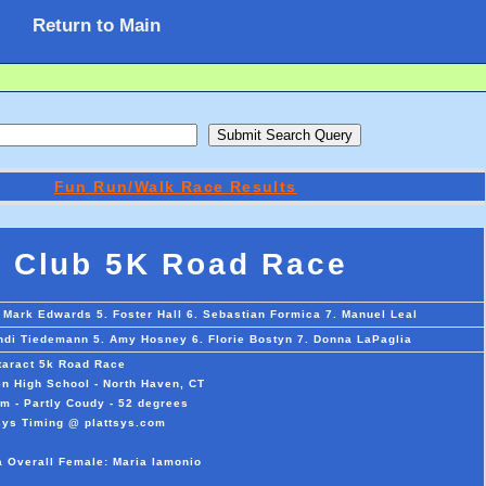
Return to Main
Fun Run/Walk Race Results
 Club 5K Road Race
 Mark Edwards 5. Foster Hall 6. Sebastian Formica 7. Manuel Leal
indi Tiedemann 5. Amy Hosney 6. Florie Bostyn 7. Donna LaPaglia
aract 5k Road Race
n High School - North Haven, CT
m - Partly Coudy - 52 degrees
sys Timing @ plattsys.com
a Overall Female: Maria Iamonio