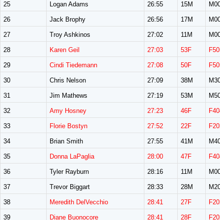
25
Logan Adams
26:55
15M
M0
26
Jack Brophy
26:56
17M
M0
27
Troy Ashkinos
27:02
11M
M0
28
Karen Geil
27:03
53F
F50
29
Cindi Tiedemann
27:08
50F
F50
30
Chris Nelson
27:09
38M
M3
31
Jim Mathews
27:19
53M
M5
32
Amy Hosney
27:23
46F
F40
33
Florie Bostyn
27:52
22F
F20
34
Brian Smith
27:55
41M
M4
35
Donna LaPaglia
28:00
47F
F40
36
Tyler Rayburn
28:16
11M
M0
37
Trevor Biggart
28:33
28M
M2
38
Meredith DelVecchio
28:41
27F
F20
39
Diane Buonocore
28:41
28F
F20