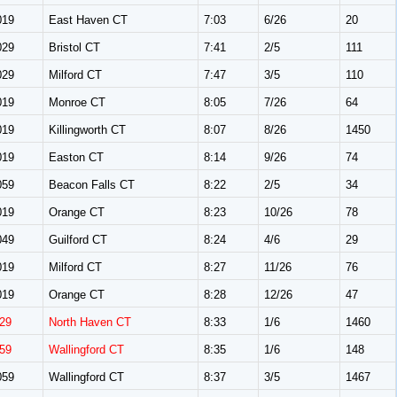
019
East Haven CT
7:03
6/26
20
029
Bristol CT
7:41
2/5
111
029
Milford CT
7:47
3/5
110
019
Monroe CT
8:05
7/26
64
019
Killingworth CT
8:07
8/26
1450
019
Easton CT
8:14
9/26
74
059
Beacon Falls CT
8:22
2/5
34
019
Orange CT
8:23
10/26
78
049
Guilford CT
8:24
4/6
29
019
Milford CT
8:27
11/26
76
019
Orange CT
8:28
12/26
47
29
North Haven CT
8:33
1/6
1460
59
Wallingford CT
8:35
1/6
148
059
Wallingford CT
8:37
3/5
1467