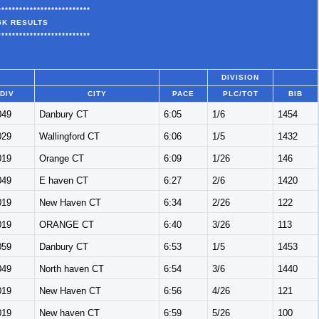
**************************
5K RESULTS
**************************
DIVISION
DIV
CITY
PACE
PLC/TOT
BIB
049
Danbury CT
6:05
1/6
1454
029
Wallingford CT
6:06
1/5
1432
019
Orange CT
6:09
1/26
146
049
E haven CT
6:27
2/6
1420
019
New Haven CT
6:34
2/26
122
019
ORANGE CT
6:40
3/26
113
059
Danbury CT
6:53
1/5
1453
049
North haven CT
6:54
3/6
1440
019
New Haven CT
6:56
4/26
121
019
New haven CT
6:59
5/26
100