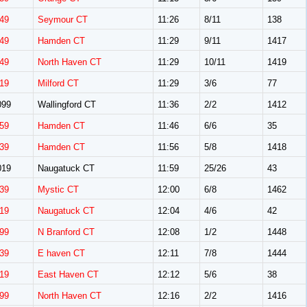
49
Seymour CT
11:26
8/11
138
49
Hamden CT
11:29
9/11
1417
49
North Haven CT
11:29
10/11
1419
19
Milford CT
11:29
3/6
77
099
Wallingford CT
11:36
2/2
1412
59
Hamden CT
11:46
6/6
35
39
Hamden CT
11:56
5/8
1418
019
Naugatuck CT
11:59
25/26
43
39
Mystic CT
12:00
6/8
1462
19
Naugatuck CT
12:04
4/6
42
99
N Branford CT
12:08
1/2
1448
39
E haven CT
12:11
7/8
1444
19
East Haven CT
12:12
5/6
38
99
North Haven CT
12:16
2/2
1416