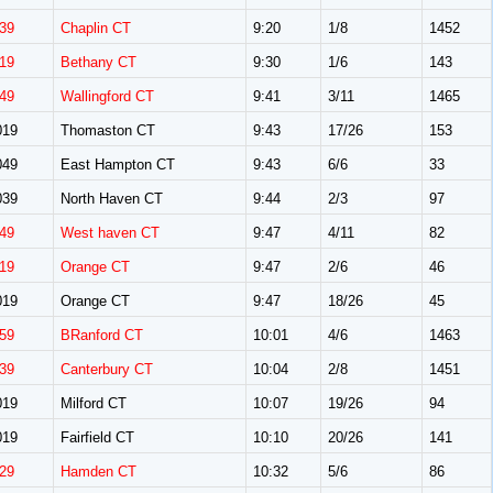
39
Chaplin CT
9:20
1/8
1452
19
Bethany CT
9:30
1/6
143
49
Wallingford CT
9:41
3/11
1465
019
Thomaston CT
9:43
17/26
153
049
East Hampton CT
9:43
6/6
33
039
North Haven CT
9:44
2/3
97
49
West haven CT
9:47
4/11
82
19
Orange CT
9:47
2/6
46
019
Orange CT
9:47
18/26
45
59
BRanford CT
10:01
4/6
1463
39
Canterbury CT
10:04
2/8
1451
019
Milford CT
10:07
19/26
94
019
Fairfield CT
10:10
20/26
141
29
Hamden CT
10:32
5/6
86