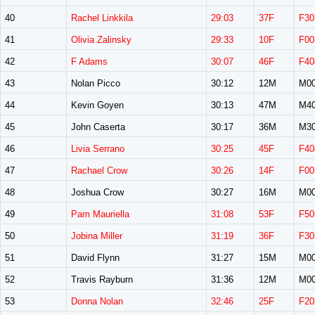
40
Rachel Linkkila
29:03
37F
F30
41
Olivia Zalinsky
29:33
10F
F00
42
F Adams
30:07
46F
F40
43
Nolan Picco
30:12
12M
M0
44
Kevin Goyen
30:13
47M
M4
45
John Caserta
30:17
36M
M3
46
Livia Serrano
30:25
45F
F40
47
Rachael Crow
30:26
14F
F00
48
Joshua Crow
30:27
16M
M0
49
Pam Mauriella
31:08
53F
F50
50
Jobina Miller
31:19
36F
F30
51
David Flynn
31:27
15M
M0
52
Travis Rayburn
31:36
12M
M0
53
Donna Nolan
32:46
25F
F20