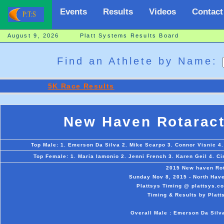
Events
Results
Videos
Contact
August 9, 2026 Platt Systems Results Board
Find an Athlete by Name:
5K Race Results
New Haven Rotaract
Top Male: 1. Emerson Da Silva 2. Mike Scarpo 3. Connor Visnic 4.
Top Female: 1. Maria Iamonio 2. Jenni French 3. Karen Geil 4. C
2015 New haven Rot
Sunday Nov 8, 2015 - North Have
Plattsys Timing @ plattsys.co
Timing & Results by Platt
Overall Male : Emerson Da Silv