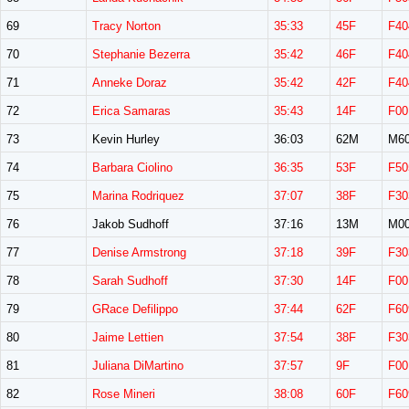
69
Tracy Norton
35:33
45F
F40
70
Stephanie Bezerra
35:42
46F
F40
71
Anneke Doraz
35:42
42F
F40
72
Erica Samaras
35:43
14F
F00
73
Kevin Hurley
36:03
62M
M6
74
Barbara Ciolino
36:35
53F
F50
75
Marina Rodriquez
37:07
38F
F30
76
Jakob Sudhoff
37:16
13M
M0
77
Denise Armstrong
37:18
39F
F30
78
Sarah Sudhoff
37:30
14F
F00
79
GRace Defilippo
37:44
62F
F60
80
Jaime Lettien
37:54
38F
F30
81
Juliana DiMartino
37:57
9F
F00
82
Rose Mineri
38:08
60F
F60