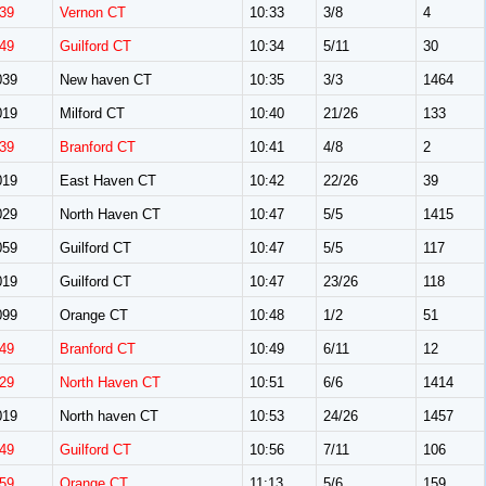
39
Vernon CT
10:33
3/8
4
49
Guilford CT
10:34
5/11
30
039
New haven CT
10:35
3/3
1464
019
Milford CT
10:40
21/26
133
39
Branford CT
10:41
4/8
2
019
East Haven CT
10:42
22/26
39
029
North Haven CT
10:47
5/5
1415
059
Guilford CT
10:47
5/5
117
019
Guilford CT
10:47
23/26
118
099
Orange CT
10:48
1/2
51
49
Branford CT
10:49
6/11
12
29
North Haven CT
10:51
6/6
1414
019
North haven CT
10:53
24/26
1457
49
Guilford CT
10:56
7/11
106
59
Orange CT
11:13
5/6
159