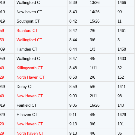
019
Wallingford CT
8:39
13/26
1466
019
New haven CT
8:40
14/26
99
019
Southport CT
8:42
15/26
11
59
Branford CT
8:42
2/6
1461
59
Wallingford CT
8:44
3/6
3
039
Hamden CT
8:44
1/3
1458
059
Wallingford CT
8:47
4/5
1433
49
Killingworth CT
8:48
1/11
32
29
North Haven CT
8:58
2/6
152
049
Derby CT
8:59
5/6
1411
49
New Haven CT
9:00
2/11
98
019
Fairfield CT
9:05
16/26
140
029
E haven CT
9:11
4/5
1429
29
New Haven CT
9:13
3/6
101
29
North haven CT
9:13
4/6
36