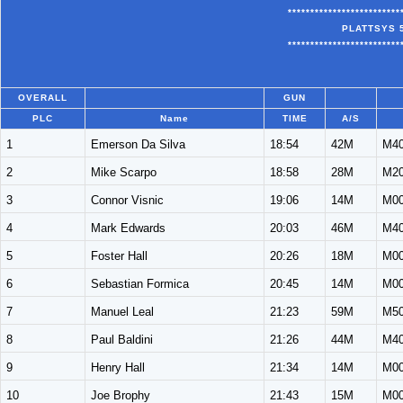
*************************
PLATTSYS 
*************************
OVERALL
GUN
PLC
Name
TIME
A/S
1
Emerson Da Silva
18:54
42M
M4
2
Mike Scarpo
18:58
28M
M2
3
Connor Visnic
19:06
14M
M0
4
Mark Edwards
20:03
46M
M4
5
Foster Hall
20:26
18M
M0
6
Sebastian Formica
20:45
14M
M0
7
Manuel Leal
21:23
59M
M5
8
Paul Baldini
21:26
44M
M4
9
Henry Hall
21:34
14M
M0
10
Joe Brophy
21:43
15M
M0