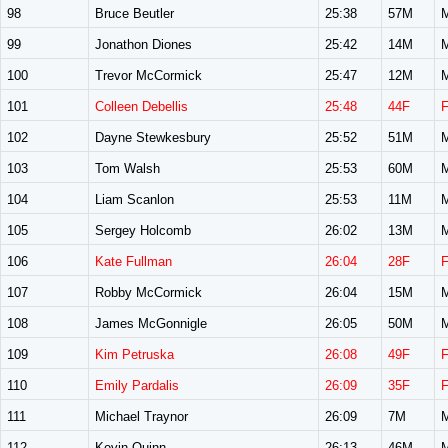
98
Bruce Beutler
25:38
57M
99
Jonathon Diones
25:42
14M
100
Trevor McCormick
25:47
12M
101
Colleen Debellis
25:48
44F
102
Dayne Stewkesbury
25:52
51M
103
Tom Walsh
25:53
60M
104
Liam Scanlon
25:53
11M
105
Sergey Holcomb
26:02
13M
106
Kate Fullman
26:04
28F
107
Robby McCormick
26:04
15M
108
James McGonnigle
26:05
50M
109
Kim Petruska
26:08
49F
110
Emily Pardalis
26:09
35F
111
Michael Traynor
26:09
7M
112
Kevin Quinn
26:13
46M