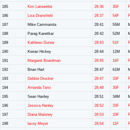
185
Kim Latourette
28:36
35F
186
Lisa Dransfield
28:37
54F
187
Mike Cammarota
28:41
55M
188
Parag Kanetkar
28:42
52M
189
Kathleen Dunne
28:43
51F
190
Kieran Hickey
28:44
12M
191
Margaret Boardman
28:45
16F
192
Brian Hart
28:47
61M
193
Debbie Drucker
28:47
33F
194
Amanda Tarsi
28:48
30F
195
Sean Hanley
28:51
34M
196
Jessica Hanley
28:52
33F
197
Diana Maloney
28:53
33F
198
lacey Meyer
28:54
11F