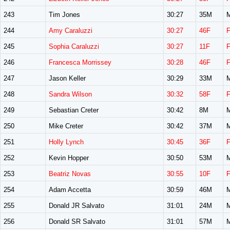
243
Tim Jones
30:27
35M
244
Amy Caraluzzi
30:27
46F
245
Sophia Caraluzzi
30:27
11F
246
Francesca Morrissey
30:28
46F
247
Jason Keller
30:29
33M
248
Sandra Wilson
30:32
58F
249
Sebastian Creter
30:42
8M
250
Mike Creter
30:42
37M
251
Holly Lynch
30:45
36F
252
Kevin Hopper
30:50
53M
253
Beatriz Novas
30:55
10F
254
Adam Accetta
30:59
46M
255
Donald JR Salvato
31:01
24M
256
Donald SR Salvato
31:01
57M