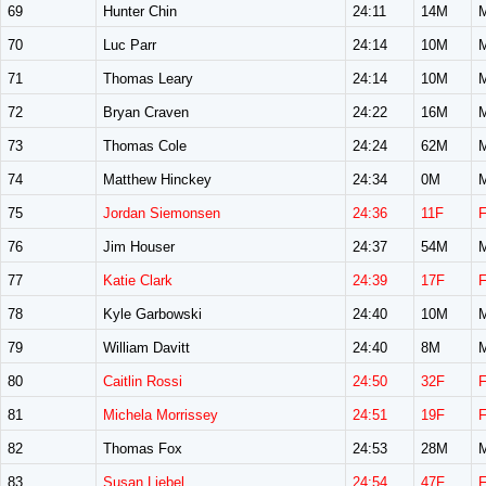
69
Hunter Chin
24:11
14M
70
Luc Parr
24:14
10M
71
Thomas Leary
24:14
10M
72
Bryan Craven
24:22
16M
73
Thomas Cole
24:24
62M
74
Matthew Hinckey
24:34
0M
75
Jordan Siemonsen
24:36
11F
76
Jim Houser
24:37
54M
77
Katie Clark
24:39
17F
78
Kyle Garbowski
24:40
10M
79
William Davitt
24:40
8M
80
Caitlin Rossi
24:50
32F
81
Michela Morrissey
24:51
19F
82
Thomas Fox
24:53
28M
83
Susan Liebel
24:54
47F