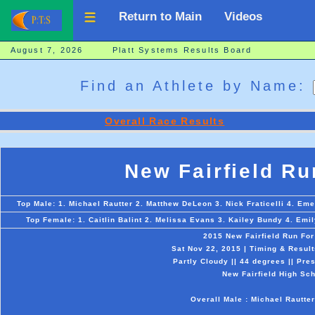
Return to Main
Videos
August 7, 2026 Platt Systems Results Board
Find an Athlete by Name:
Overall Race Results
New Fairfield Ru
Top Male: 1. Michael Rautter 2. Matthew DeLeon 3. Nick Fraticelli 4. Em
Top Female: 1. Caitlin Balint 2. Melissa Evans 3. Kailey Bundy 4. Emi
2015 New Fairfield Run Fo
Sat Nov 22, 2015 | Timing & Resul
Partly Cloudy || 44 degrees || Pre
New Fairfield High Sch
Overall Male : Michael Rautter