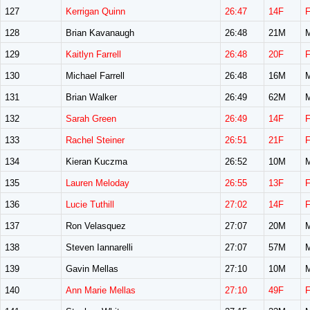
127
Kerrigan Quinn
26:47
14F
128
Brian Kavanaugh
26:48
21M
129
Kaitlyn Farrell
26:48
20F
130
Michael Farrell
26:48
16M
131
Brian Walker
26:49
62M
132
Sarah Green
26:49
14F
133
Rachel Steiner
26:51
21F
134
Kieran Kuczma
26:52
10M
135
Lauren Meloday
26:55
13F
136
Lucie Tuthill
27:02
14F
137
Ron Velasquez
27:07
20M
138
Steven Iannarelli
27:07
57M
139
Gavin Mellas
27:10
10M
140
Ann Marie Mellas
27:10
49F