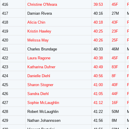
416
Christine O'Meara
39:53
45F
417
Damian Rivera
40:16
27M
418
Alicia Chin
40:18
43F
419
Kristin Hawley
40:25
23F
420
Melissa May
40:26
25F
421
Charles Brundage
40:33
46M
422
Laura Ragone
40:38
45F
423
Katharina Dufner
40:49
83F
424
Danielle Diehl
40:56
8F
425
Sharon Stogner
41:00
40F
426
Sandra Diehl
41:05
44F
427
Sophie McLaughlin
41:12
16F
428
Robert McLaughlin
41:22
50M
429
Nathan Johannssen
41:56
8M