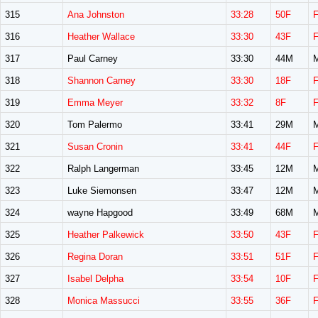
315
Ana Johnston
33:28
50F
316
Heather Wallace
33:30
43F
317
Paul Carney
33:30
44M
318
Shannon Carney
33:30
18F
319
Emma Meyer
33:32
8F
320
Tom Palermo
33:41
29M
321
Susan Cronin
33:41
44F
322
Ralph Langerman
33:45
12M
323
Luke Siemonsen
33:47
12M
324
wayne Hapgood
33:49
68M
325
Heather Palkewick
33:50
43F
326
Regina Doran
33:51
51F
327
Isabel Delpha
33:54
10F
328
Monica Massucci
33:55
36F