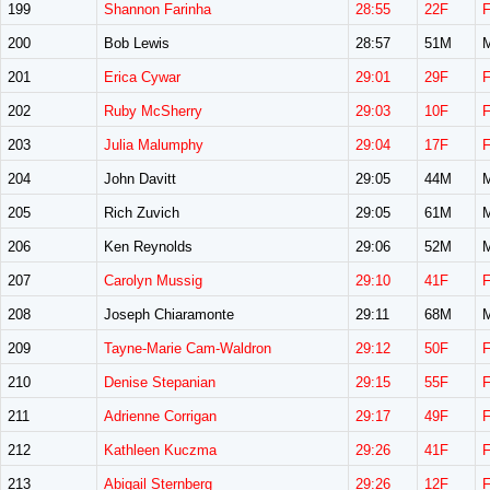
199
Shannon Farinha
28:55
22F
200
Bob Lewis
28:57
51M
201
Erica Cywar
29:01
29F
202
Ruby McSherry
29:03
10F
203
Julia Malumphy
29:04
17F
204
John Davitt
29:05
44M
205
Rich Zuvich
29:05
61M
206
Ken Reynolds
29:06
52M
207
Carolyn Mussig
29:10
41F
208
Joseph Chiaramonte
29:11
68M
209
Tayne-Marie Cam-Waldron
29:12
50F
210
Denise Stepanian
29:15
55F
211
Adrienne Corrigan
29:17
49F
212
Kathleen Kuczma
29:26
41F
213
Abigail Sternberg
29:26
12F