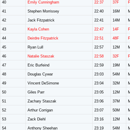
40
Emily Cunningham
22:37
37F
41
Stephen Morrissey
22:40
16M
42
Jack Fitzpatrick
22:41
14M
43
Kayla Cohen
22:47
14F
44
Deirdre Fitzpatrick
22:51
48F
45
Ryan Lull
22:57
12M
46
Natalie Staszak
22:58
32F
47
Eric Burfeind
22:59
19M
48
Douglas Cywar
23:03
54M
49
Vincent DeSimone
23:04
32M
50
Giles Parr
23:05
12M
51
Zachary Staszak
23:06
37M
52
Arthur Corrigan
23:07
50M
53
Zack Diehl
23:16
12M
54
Anthony Sheehan
23:19
54M