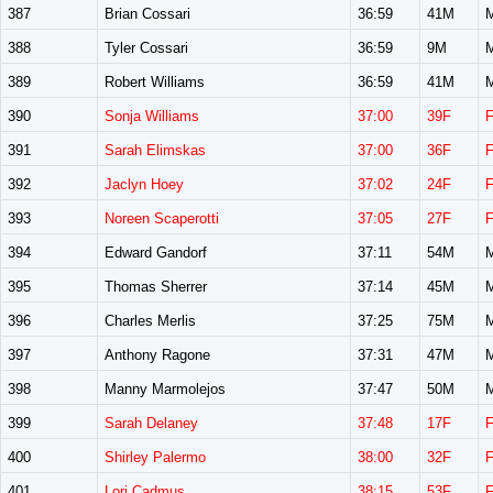
387
Brian Cossari
36:59
41M
388
Tyler Cossari
36:59
9M
389
Robert Williams
36:59
41M
390
Sonja Williams
37:00
39F
391
Sarah Elimskas
37:00
36F
392
Jaclyn Hoey
37:02
24F
393
Noreen Scaperotti
37:05
27F
394
Edward Gandorf
37:11
54M
395
Thomas Sherrer
37:14
45M
396
Charles Merlis
37:25
75M
397
Anthony Ragone
37:31
47M
398
Manny Marmolejos
37:47
50M
399
Sarah Delaney
37:48
17F
400
Shirley Palermo
38:00
32F
401
Lori Cadmus
38:15
53F