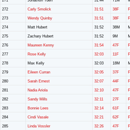
271
Jonathon Yuen
31:44
71M
272
Carly Smolick
31:51
38F
273
Wendy Quinby
31:51
38F
274
Matt Hubert
31:52
38M
275
Zachary Hubert
31:52
9M
276
Maureen Kenny
31:54
47F
277
Rose Kelly
32:03
11F
278
Max Kelly
32:03
18M
279
Eileen Curran
32:05
37F
280
Sarah Ernest
32:07
44F
281
Nadia Ariola
32:10
47F
282
Sandy Mills
32:11
27F
283
Bonnie Lees
32:14
61F
284
Cindi Vasale
32:21
62F
285
Linda Vossler
32:26
47F