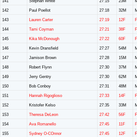
141
Stephan White
27:15
23M
142
Paul Poellot
27:18
32M
143
Lauren Carter
27:19
12F
144
Tami Coyman
27:21
38F
145
Kika McDonough
27:22
60F
146
Kevin Dransfield
27:27
54M
147
Jamison Brown
27:28
15M
148
Robert Flynn
27:30
37M
149
Jerry Gentry
27:30
62M
150
Bob Conboy
27:31
48M
151
Hannah Rigoglioso
27:33
14F
152
Kristofer Kelso
27:35
33M
153
Theresa DeLeon
27:42
56F
154
Ava Romanello
27:45
11F
155
Sydney O-COnnor
27:45
12F