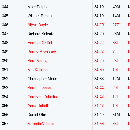
344
Mike Delpha
34:19
49M
345
William Perkin
34:19
14M
346
Alyse Doyle
34:20
27F
347
Richard Salvato
34:20
28M
348
Heather Griffith
34:22
33F
349
Penny Morrissey
34:27
7F
350
Sara Malloy
34:29
25F
351
Mia Kelleher
34:30
10F
352
Christopher Merlo
34:38
12M
353
Sarah Lannon
34:44
29F
354
Carolynn Debellis
34:47
12F
355
Anna Debellis
34:47
10F
356
Daniel Olm
34:49
51M
357
Miranda Velonis
34:53
35F