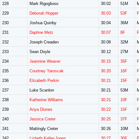
228
Mark Rigoglioso
30:02
51M
229
Deborah Hopper
30:03
53F
230
Joshua Quinby
30:04
36M
231
Daphne Metz
30:07
8F
232
Joseph Creaden
30:08
32M
233
Sean Doyle
30:12
27M
234
Jeannine Weaver
30:15
35F
235
Courtney Yaroscak
30:20
16F
236
Elizabeth Perkin
30:21
15F
237
Luke Scanlon
30:21
53M
238
Katherine Williams
30:21
10F
239
Anya Diones
30:22
15F
240
Jessica Creter
30:25
37F
241
Mattingly Creter
30:26
10M
242
Lizbeth Keller-Jones
30:27
30F