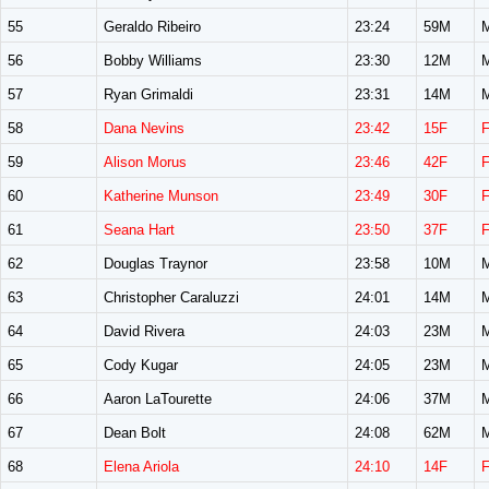
55
Geraldo Ribeiro
23:24
59M
56
Bobby Williams
23:30
12M
57
Ryan Grimaldi
23:31
14M
58
Dana Nevins
23:42
15F
59
Alison Morus
23:46
42F
60
Katherine Munson
23:49
30F
61
Seana Hart
23:50
37F
62
Douglas Traynor
23:58
10M
63
Christopher Caraluzzi
24:01
14M
64
David Rivera
24:03
23M
65
Cody Kugar
24:05
23M
66
Aaron LaTourette
24:06
37M
67
Dean Bolt
24:08
62M
68
Elena Ariola
24:10
14F