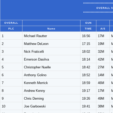
***********************
OVERALL 5
***********************
OVERALL
GUN
PLC
Name
TIME
A/S
1
Michael Rautter
16:56
17M
2
Matthew DeLeon
17:15
19M
3
Nick Fraticelli
18:02
32M
4
Emerson Dasilva
18:14
42M
5
Christopher Nuelle
18:42
27M
6
Anthony Golino
18:52
14M
7
Kenneth Merrick
18:59
46M
8
Andrew Kenny
19:17
17M
9
Chris Deming
19:26
49M
10
Joe Garbowski
19:41
38M