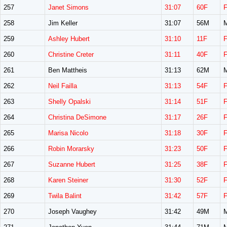
257
Janet Simons
31:07
60F
258
Jim Keller
31:07
56M
259
Ashley Hubert
31:10
11F
260
Christine Creter
31:11
40F
261
Ben Mattheis
31:13
62M
262
Neil Failla
31:13
54F
263
Shelly Opalski
31:14
51F
264
Christina DeSimone
31:17
26F
265
Marisa Nicolo
31:18
30F
266
Robin Morarsky
31:23
50F
267
Suzanne Hubert
31:25
38F
268
Karen Steiner
31:30
52F
269
Twila Balint
31:42
57F
270
Joseph Vaughey
31:42
49M