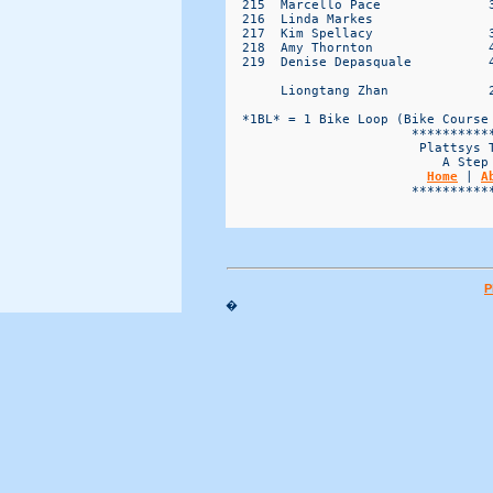
Home
 | 
A
                        ***********
P
�