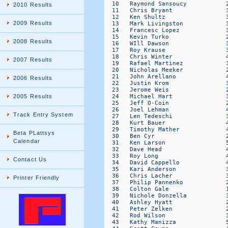
2010 Results
2009 Results
2008 Results
2007 Results
2006 Results
2005 Results
Track Entry System
Beta PLattsys
Calendar
Contact Us
Printer Friendly