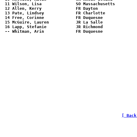
[ Back