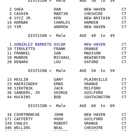
           DIVISION =  Male      AGE  30  to  39

   2 SHEA             DAN          NEW HAVEN       CT  
   5 CASHIN           MARTIN       CHESHIRE        CT  
   8 SYCZ JR          KEN          NEW BRITAIN     CT  
  14 HORNAK           CHARLES      HAMDEN          CT  
  15 YIM              ANDREW       NEW HAVEN       CT  
           DIVISION =  Male      AGE  40  to  49

 1 GONZALEZ BARRETO OSCAR        NEW HAVEN       CT  
  10 TIRULETTO        FRANK        ORANGE          CT  
  11 FRANKEL          IAN          MADISON         CT  
  19 MUNROE           MICHAEL      NEWINGTON       CT  
  28 DENARO           LOU          OXFORD          CT  
           DIVISION =  Male      AGE  50  to  59

  13 HESLIN           GARY         PLAINVILLE      CT  
  23 HAERIZADEH       EMAD         ORANGE          CT  
  30 SIROTNIK         JACK         MILFORD         CT  
  36 SANDERS, JR      GEORGE       GUILFORD        CT  
  44 HUCKINS          BOB          SOUTHINGTON     CT  
           DIVISION =  Male      AGE  60  to  69

  34 COURTMANCHE      JOHN         NEW HAVEN       CT  
 171 CAFFERTY         HUGH         GUILFORD        CT  
 339 COWLES           ROBERT       ORANGE          CT  
 346 WELLINS          NEAL         CHESHIRE        CT  