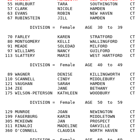
  55 HURLBURT         TARA         SOUTHINGTON     CT  
  57 CLARK            NICOLE       HAMDEN          CT  
  63 EVANS            ROBIN        NEW HAVEN       CT  
  67 RUBINSTEIN       JILL         HAMDEN          CT  
           DIVISION =  Female    AGE  30  to  39

  70 FARLEY           KAREN        STRATFORD       CT  
  80 MONTGOMERY       KELLI        WALLINGFORD     CT  
  91 MEADE            SOLEDAD      MILFORD         CT  
  97 WILLIAMS         NANCY        GUILFORD        CT  
 113 SLATTERY         MARIE        WEST HARTFORD   CT  
           DIVISION =  Female    AGE  40  to  49

  89 WAGNER           DENISE       KILLINGWORTH    CT  
 110 SCANNELL         CINDY        MIDDLEBURY      CT  
 121 VAUGHAN          SARAH        HAMDEN          CT  
 134 ZEE              JANE         BETHANY         CT  
 175 WILSON-PETERSON  KATHLEEN     WOODBURY        CT  
           DIVISION =  Female    AGE  50  to  59

 129 MUNROE           JOAN         NEWINGTON       CT  
 199 FAGERBURG        KARIN        MIDDLETOWN      CT  
 305 MCKEOWN          JAN          PROSPECT        CT  
 311 RINALDI          MADELINE     OAKVILLE        CT  
 360 O'CONNELL        CLAUDIA      NORTH HAVEN     CT  
           DIVISION =  Female    AGE  60  to  69
