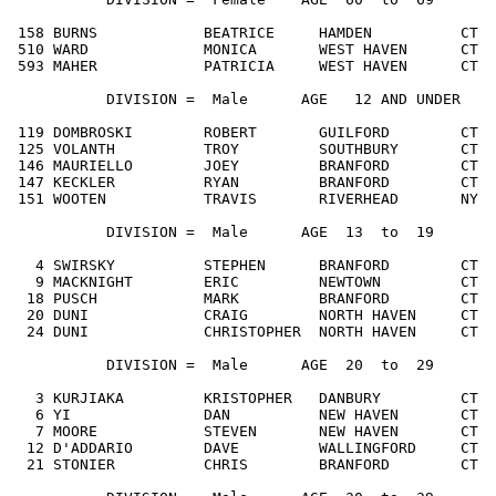
 158 BURNS            BEATRICE     HAMDEN          CT  
 510 WARD             MONICA       WEST HAVEN      CT  
 593 MAHER            PATRICIA     WEST HAVEN      CT  
           DIVISION =  Male      AGE   12
 AND UNDER
 119 DOMBROSKI        ROBERT       GUILFORD        CT  
 125 VOLANTH          TROY         SOUTHBURY       CT  
 146 MAURIELLO        JOEY         BRANFORD        CT  
 147 KECKLER          RYAN         BRANFORD        CT  
 151 WOOTEN           TRAVIS       RIVERHEAD       NY  
           DIVISION =  Male      AGE  13  to  19

   4 SWIRSKY          STEPHEN      BRANFORD        CT  
   9 MACKNIGHT        ERIC         NEWTOWN         CT  
  18 PUSCH            MARK         BRANFORD        CT  
  20 DUNI             CRAIG        NORTH HAVEN     CT  
  24 DUNI             CHRISTOPHER  NORTH HAVEN     CT  
           DIVISION =  Male      AGE  20  to  29

   3 KURJIAKA         KRISTOPHER   DANBURY         CT  
   6 YI               DAN          NEW HAVEN       CT  
   7 MOORE            STEVEN       NEW HAVEN       CT  
  12 D'ADDARIO        DAVE         WALLINGFORD     CT  
  21 STONIER          CHRIS        BRANFORD        CT  