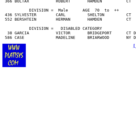
 366 BOLTAX           ROBERT       HAMDEN          CT  
           DIVISION =  Male      AGE  70  to  ++

 436 SYLVESTER        CARL         SHELTON         CT  
 552 BERSHTEIN        HERMAN       HAMDEN          CT  
           DIVISION =   DISA
BLED CATEGORY
  38 GARCIA           VICTOR       BRIDGEPORT      CT D
 586 CASE             MADELINE     BRIARWOOD       NY 
[