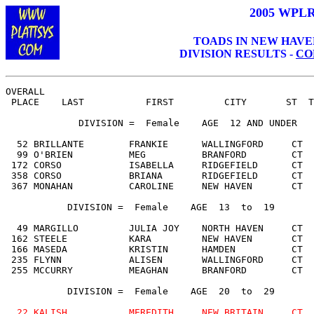
200
5
WPLR 
TOADS IN NEW HAVEN, 
DIVISION RESULTS -
CO
OVERALL                                                
 PLACE    LAST           FIRST         CITY       ST  T
             DIVISION =  Female    AGE  
12 AND UNDER
  52 BRILLANTE        FRANKIE      WALLINGFORD     CT  
  99 O'BRIEN          MEG          BRANFORD        CT  
 172 CORSO            ISABELLA     RIDGEFIELD      CT  
 358 CORSO            BRIANA       RIDGEFIELD      CT  
 367 MONAHAN          CAROLINE     NEW HAVEN       CT  
           DIVISION =  Female    AGE  13  to  19

  49 MARGILLO         JULIA JOY    NORTH HAVEN     CT  
 162 STEELE           KARA         NEW HAVEN       CT  
 166 MASEDA           KRISTIN      HAMDEN          CT  
 235 FLYNN            ALISEN       WALLINGFORD     CT  
 255 MCCURRY          MEAGHAN      BRANFORD        CT  
           DIVISION =  Female    AGE  20  to  29

22 KALISH           MEREDITH     NEW BRITAIN     CT  