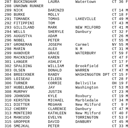
287 BUCKINGHAM LAURA Watertown CT 36 F
288 UNKOWN RUNNER / 
289 NICK DARINZO CT 14 M1418 2
290 BURKE MOLLY CT 18 F1418 3
291 TOMANEK TOMAS LAKEVILLE CT 49 M40
292 FITIPPINI TOM CT 43 M4049 7
293 GILLILAND MARK NEW MILFORD CT 41 M4
294 WELLS SHERYLE Danbury CT 32 F303
295 AUGUSTYA ADAM CT 26 M1929 4
296 NOBEL PETER CT 55 M5059 2
297 GRONEMAN JOSEPH Carmel NY 55 M50
298 MARIN ALEX N M CT 31 M3039 
299 HANOVER GRACE WATERBURY CT 59 F5
300 MACKNIGHT KAREN CT 47 F4049 
301 LANGER ASHLEY CT 17 F1418 
302 SPALDING WILLIAM Brookfield CT 47 M
303 OLSEN DONALD WARREN CT 47 M404
304 BREECKNER RANDY WASHINGGTON DPT CT 15
305 LOISEAU EILEEN CT 28 F1929 
306 TURNER CORRIE Bellville OH 19 F19
307 HUBELBANK JAY Washington CT 53 M5
308 MURPHY JUSTIN CT 23 M1929 4
309 JOHNSON KYLE Roxbury CT 19 M192
310 KERSTEN MICHAEL Marbledale CT 34 M3
311 DIETTER MEGHAN New Milford CT 9 
312 CHERRY CLARENCE Danbury CT 47 M4
313 MONTEIRO KATHLEEN New Milford CT 40 
314 MANCUSO EVELYN TORRINGTON CT 53 F
315 GROPPER DAVID DANBURY CT 45 M404
316 SMEJKAL PETER CT 33 M3039 4