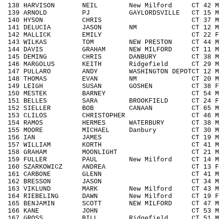
138 HARVISON NEIL New Milford CT 42 M4
139 ARNOLD PJ GAYLORDSVILLE CT 15 M14
140 HYSON CHRIS CT 37 M3039 2
141 DELUCIA JASON NM CT 12 M1113
142 MALLICK EMILY CT 22 F1929 
143 WILKAS TOM NEW PRESTON CT 44 M40
144 DAVIS GRAHAM NEW MILFORD CT 11 M1
145 DEMING CHRIS DANBURY CT 38 M30
146 MARGOLUS KEITH Ridgefield CT 29 M1
147 PULLARO ANDY WASHINGTON DEPOTCT 12 
148 THOMAS EVAN NM CT 20 M1929 
149 LEIGH SUSAN GOSHEN CT 38 F3039
150 MESTEK BARNEY CT 54 M5059 1
151 BELLES SARA BROOKFIELD CT 24 F19
152 SIELLER BOB CANAAN CT 65 M606
153 CLILOS CHRISTOPHER CT 46 M4049
154 RAMOS HERMES WATERBURY CT 38 M30
155 MOORE MICHAEL Danbury CT 30 M303
156 IAN JAMES CT 19 M1929 26
157 WILLIAM KORTH CT 41 M4049 3
158 GRAHAM MOONLIGHT CT 21 M1929 
159 FULLER PAUL New Milford CT 14 M14
160 SZARKOWICZ ANDREA CT 13 F1113
161 CARBONE GLENN CT 41 M4049 3
162 BRESSON JASON CT 34 M3039 2
163 VIKLUND MARK New Milford CT 43 M4
164 RIEBELING DAWN New Milford CT 19 F
165 BENJAMIN SCOTT NEW MILFORD CT 47 M
166 KANE JOHN CT 53 M5059 15
167 GROSS BILL Ridgefield CT 51 M505