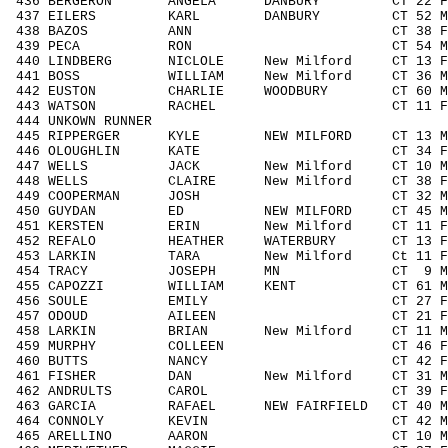
436 BERGERON ANGELA DANBURY CT 22 F1
437 EILERS KARL DANBURY CT 52 M505
438 BAZOS ANN CT 38 F3039 37
439 PECA RON CT 54 M5059 42/
440 LINDBERG NICLOLE New Milford CT 13 F
441 BOSS WILLIAM New Milford CT 36 M3
442 EUSTON CHARLIE WOODBURY CT 60 M6
443 WATSON RACHEL CT 11 F1113 1
444 UNKOWN RUNNER / 
445 RIPPERGER KYLE NEW MILFORD CT 13 M1
446 OLOUGHLIN KATE CT 34 F3039 
447 WELLS JACK New Milford CT 10 M00
448 WELLS CLAIRE New Milford CT 38 F3
449 COOPERMAN JOSH CT 32 M3039 
450 GUYDAN ED NEW MILFORD CT 45 M404
451 KERSTEN ERIN New Milford CT 11 F1
452 REFALO HEATHER WATERBURY CT 13 F1
453 LARKIN TARA New Milford Ct 11 F11
454 TRACY JOSEPH MN CT 9 M0010 
455 CAPOZZI WILLIAM KENT CT 61 M606
456 SOULE EMILY CT 27 F1929 2
457 ODOUD AILEEN CT 21 F1929 2
458 LARKIN BRIAN New Milford CT 11 M1
459 MURPHY COLLEEN CT 46 F4049 
460 BUTTS NANCY CT 42 F4049 2
461 FISHER DAN New Milford CT 31 M30
462 ANDRULTS CAROL CT 39 F3039 
463 GARCIA RAFAEL NEW FAIRFIELD CT 40 M4
464 CONNOLY KEVIN CT 42 M4049 1
465 ARELLINO AARON CT 10 M0010 