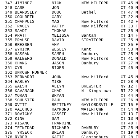
347 JIMINEZ NICK NEW MILFORD CT 45 M4
348 CASE JON CT 40 M4049 84/
349 BEARDSLEY DOUG Bethel CT 47 M404
350 COOLBETH GARY CT 32 M3039 4
351 CHAPPUIS MAG New Milford CT 42 F4
352 TRACEY PATTY New Milford CT 33 F3
353 SAADI THOMAS CT 35 M3039 4
354 PRATT MELISSA Bantam CT 14 F14
355 PRAUSE DAVID STRATFORD CT 35 M30
356 BRESSEN AMY CT 35 F3039 2
357 WYRICK WESLEY Kent CT 53 M5059
358 HASSAN SAMEH Danbury CT 35 M303
359 HALBERG DONALD New Milford CT 41 M4
360 CHANG JASON Danbury CT 27 M192
361 CYR RIGER CT 45 M4049 87
362 UNKOWN RUNNER / 
363 BERNARDI JOHN New Milford CT 45 M
364 EARLEY MIKE CT 28 M1929 4
365 WALSH ALLYN BREWSTER NY 12 F11
366 KAVANAGH CHAD N. Kingstown RI 32 M3
367 MORAN BRYAN CT 44 M4049 8
368 SCHUSTER PAUL NEW MILFORD CT 36 M3
369 OVITT BRITTNEY GAYLORDSVILLE CT 15 F
370 VAICHUS RAYMOND WATERTOWN CT 54 M5
371 NOVICKY CASSIE New Milford CT 13 F
372 KING SAM CT 13 M1113 18/
373 PISANO FRANCINE CT 48 F4049 
374 TFINTDAD RICHARD DANBURY CT 25 M1
375 TYRSECK BRIAN Danbury CT 19 M192
376 RYDER KATIE Glastonbury CT 28 F19