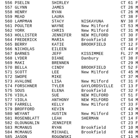
556 PSELIN SHIRLEY CT 61 F6069
557 GLYNN JAMES CT 26 M1929 5
558 HENRY RYAN CT 26 M1929 58
559 MEAD LAURA CT 38 F3039 55
560 LAMPMAN STACY NISKAYUNA NY 38 F30
561 POULTER WAYNE New Milford CT 53 M5
562 YORK CHRIS New Milford CT 31 M30
563 HOLLISTER JENNIFER NEW MILFORD CT 30 
564 FREDERICK MARIA Brookfield CT 38 F3
565 BERRY KATIE BROOKFIELD CT 12 F11
566 NICHOLAS EILEEN CT 44 F4049 
567 BARNES JEFF KISSIMMEE FL 27 M192
568 LYDER DIANE Danbury CT 38 F303
569 MAKI BRENNEN CT 29 M1929 6
570 BELLA CINDY BROOKFIELD CT 52 F50
571 SCOTT LEE New Milford CT 45 M404
572 SWOPE MIKE CT 37 M3039 67
573 AVALONE LISA New Milford CT 31 F3
574 FORSCHNER TYLER GAYLORDSVILLE CT 13 
575 SOUS ELENA Brookfield CT 32 F303
576 VIOLA SUE NEW MILFORD CT 51 F505
577 VIOLA ANTHONY NEW MILFORD CT 54 M5
578 FARRELL KELLY New Milford CT 33 F3
579 BROFFORD KEVIN CT 43 M4049 1
580 WEYANT AUSTIN New Milford CT 13 M1
581 ROSENBLATT LEAH SHERMAN CT 14 F14
582 OLOUNGNLIN JENNIFER CT 23 F1929
583 MCMANUS RYAN Brookfield CT 10 M00
584 MCMANUS MICHAEL Brookfield CT 48 M40
585 JASON ROGOWSKI CT 11 M1113 2