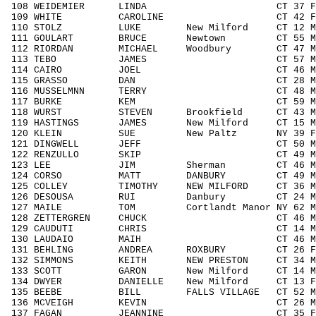
108 WEIDEMIER LINDA CT 37 F3039
109 WHITE CAROLINE CT 42 F4049 
110 STOLZ LUKE New Milford CT 12 M11
111 GOULART BRUCE Newtown CT 55 M50
112 RIORDAN MICHAEL Woodbury CT 47 M4
113 TEBO JAMES CT 57 M5059 10
114 CAIRO JOEL CT 46 M4049 27
115 GRASSO DAN CT 28 M1929 21
116 MUSSELMNN TERRY CT 48 M4049 
117 BURKE KEM CT 59 M5059 11
118 WURST STEVEN Brookfield CT 43 M40
119 HASTINGS JAMES New Milford CT 15 M1
120 KLEIN SUE New Paltz NY 39 F303
121 DINGWELL JEFF CT 50 M5059 1
122 RENZULLO SKIP CT 49 M4049 3
123 LEE JIM Sherman CT 46 M4049 
124 CORSO MATT DANBURY CT 49 M404
125 COLLEY TIMOTHY NEW MILFORD CT 36 M
126 DESOUSA RUI Danbury CT 24 M192
127 MAILE TOM Cortlandt Manor NY 62 M
128 ZETTERGREN CHUCK CT 46 M4049 
129 CAUDUTI CHRIS CT 14 M1418 1
130 LAUDAIO MAIH CT 46 M4049 3
131 BEHLING ANDREA ROXBURY CT 26 F1
132 SIMMONS KEITH NEW PRESTON CT 34 M3
133 SCOTT GARON New Milford CT 14 M14
134 DWYER DANIELLE New Milford CT 13 
135 BEEBE BILL FALLS VILLAGE CT 52 M5
136 MCVEIGH KEVIN CT 26 M1929 2
137 FAGAN JEANNINE CT 35 F3039 