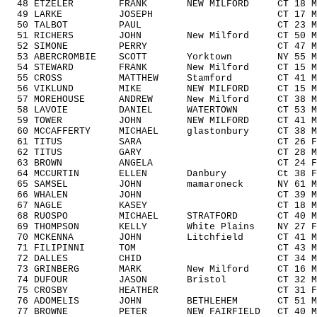
48 ETZELER FRANK NEW MILFORD CT 18 M1
49 LARKE JOSEPH CT 17 M1418 5
50 TALBOT PAUL CT 23 M1929 18
51 RICHERS JOHN New Milford CT 50 M5
52 SIMONE PERRY CT 47 M4049 1
53 ABERCROMBIE SCOTT Yorktown NY 55 M
54 STEWARD FRANK New Milford CT 15 M1
55 CROSS MATTHEW Stamford CT 41 M404
56 VIKLUND MIKE NEW MILFORD CT 15 M1
57 MOREHOUSE ANDREW New Milford CT 38 M
58 LAVOIE DANIEL WATERTOWN CT 53 M50
59 TOWER JOHN NEW MILFORD CT 41 M404
60 MCCAFFERTY MICHAEL glastonbury CT 38 
61 TITUS SARA CT 26 F1929 3/
62 TITUS GARY CT 28 M1929 19
63 BROWN ANGELA CT 24 F1929 4
64 MCCURTIN ELLEN Danbury Ct 38 F30
65 SAMSEL JOHN mamaroneck NY 61 M60
66 WHALEN JOHN CT 39 M3039 9
67 NAGLE KASEY CT 18 M1418 8
68 RUOSPO MICHAEL STRATFORD CT 40 M40
69 THOMPSON KELLY White Plains NY 27 F
70 MCKENNA JOHN Litchfield CT 41 M40
71 FILIPINNI TOM CT 43 M4049 1
72 DALLES CHID CT 34 M3039 10
73 GRINBERG MARK New Milford CT 16 M1
74 DUFOUR JASON Bristol CT 32 M303
75 CROSBY HEATHER CT 31 F3039 
76 ADOMELIS JOHN BETHLEHEM CT 51 M5
77 BROWNE PETER NEW FAIRFIELD CT 40 M4