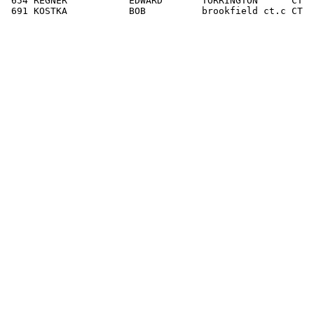
 654 REGNER           EDWARD       TORRINGTON      CT  
 691 KOSTKA           BOB          brookfield ct.c CT  