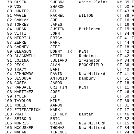
78 OLSEN SHEBNA White Plains NY 35 F3
79 VOS SHARON CT 50 F5059 1/
80 HUNTER BILL CT 43 M4049 18
81 WAGLE RACHEL WILTON CT 38 F303
82 GAWLAK JOE CT 16 M1418 10
83 TORRES JAMES CT 16 M1418 1
84 HUDAK JUSTIN Bethlehem CT 15 M141
85 VITTI JOHN CT 34 M3039 12
86 MERRILL ERICA CT 41 F4049 
87 ZERRE MARK CT 44 M4049 19
88 CARNEY JEFF CT 18 M1418 13
89 GLEASON DONNY, JR KENT CT 42 M404
90 BLACKWELL KEITH Redding CT 42 M40
91 LOZINA JULIANO irvington NY 34 M30
92 PECK ALAN BROOKFIELD CT 36 M303
93 TRACY BART CT 40 M4049 22
94 SIMMOWDS DAVID New Milford CT 41 M4
95 DESOUSA ANTONIO Danbury CT 51 M5
96 COSTA JASON CT 18 M1418 14
97 RANDALL GRIFFIN KENT CT 11 M111
98 MARTINEZ JOSE CT 46 M4049 2
99 TYLER JEFF CT 50 M5059 8/
100 TAYOLOR MIKE CT 39 M3039 1
101 NOBEL AARON CT 31 M3039 1
102 FITZPATRICK MARK CT 17 M1418 
103 PRATT JEFFREY Bantam CT 46 M404
104 SEIBOLD ERIC CT 32 M3039 1
105 MORRIS BRIAN NEW MILFORD CT 15 M1
106 MCCUSKER THOMAS New Milford CT 34 M
107 MAHAN TERENCE CT 24 M1929 2