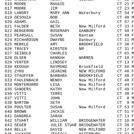
616 MOORE MAGGIE CT 21 F1929 38
617 MOORE JIM CT 23 M1929 61/
618 LANDRY MARY ANN Waterbury CT 54 F50
619 DESOUZA BOB CT 48 M4049 120
620 ADAMS GAIL CT 57 F5059 14
621 FALDER BETH New Milford CT 33 F30
622 BERGERON ROSEMARY DANBURY CT 49 F4
623 PEARSALL SUSAN Bantam CT 49 F404
624 RICHARDSON DWAYNE Danbury CT 11 M11
625 MERKLE AMY BROOKFIELD CT 38 F303
626 TRACEY KIRSTEN NM CT 31 F3039 
627 SEIBOLD CHARLES CT 61 M6069 1
628 OLSEN HANNAH WARREN CT 10 F001
629 YENTER LINDSEY CT 13 F1113 2
630 KEOUGH RAYMOND Brookfield CT 50 M50
631 ZYKO JEANINE NEW MILFORD CT 40 F40
632 STAUFFER BARBARA BROOKFIELD CT 48 F4
633 FAULENBACH WENDY New Milford CT 40 F
634 MONTEMURRO LISA New Milford CT 44 F4
635 SANDERS KATHY New Milford CT 49 F40
636 VITTI TERRI CT 38 F3039 74
637 VITTI JOHN CT 8 M0010 10/
638 BARTOW SETH CT 9 M0010 11
639 POULTER SUSAN New Milford CT 53 F50
640 BROWN JACKIE CT 51 F5059 16
641 DANDREA SARAH CT 13 F1113 2
642 STUART WILLIAM BRIDGEWATER CT 10 M0
643 SEGER JULIE STUAR BRIDGEWATER CT 39 F
644 BELLA DAVID NEW MILFORD CT 17 M14