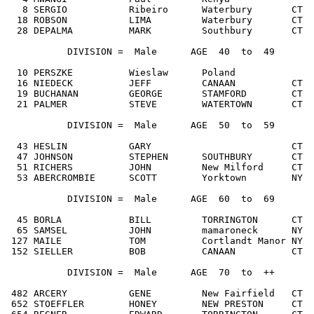
   8 SERGIO           Ribeiro      Waterbury       CT  
  18 ROBSON           LIMA         Waterbury       CT  
  28 DEPALMA          MARK         Southbury       CT  
           DIVISION =  Male      AGE  40  to  49

  10 PERSZKE          Wieslaw      Poland              
  16 NIEDECK          JEFF         CANAAN          CT  
  19 BUCHANAN         GEORGE       STAMFORD        CT  
  21 PALMER           STEVE        WATERTOWN       CT  
           DIVISION =  Male      AGE  50  to  59

  43 HESLIN           GARY                         CT  
  47 JOHNSON          STEPHEN      SOUTHBURY       CT  
  51 RICHERS          JOHN         New Milford     CT  
  53 ABERCROMBIE      SCOTT        Yorktown        NY  
           DIVISION =  Male      AGE  60  to  69

  45 BORLA            BILL         TORRINGTON      CT  
  65 SAMSEL           JOHN         mamaroneck      NY  
 127 MAILE            TOM          Cortlandt Manor NY  
 152 SIELLER          BOB          CANAAN          CT  
           DIVISION =  Male      AGE  70  to  ++

 482 ARCERY           GENE         New Fairfield   CT  
 652 STOEFFLER        HONEY        NEW PRESTON     CT  