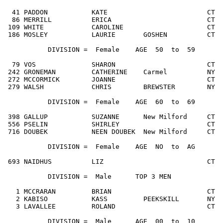
  41 PADDON           KATE                         CT  
  86 MERRILL          ERICA                        CT  
 109 WHITE            CAROLINE                     CT  
 186 MOSLEY           LAURIE       GOSHEN          CT  
           DIVISION =  Female    AGE  50  to  59

  79 VOS              SHARON                       CT  
 242 GRONEMAN         CATHERINE    Carmel          NY  
 272 MCCORMICK        JOANNE                       CT  
 279 WALSH            CHRIS        BREWSTER        NY  
           DIVISION =  Female    AGE  60  to  69

 398 GALLUP           SUZANNE      New Milford     CT  
 556 PSELIN           SHIRLEY                      CT  
 716 DOUBEK           NEEN DOUBEK  New Milford     CT  
           DIVISION =  Female    AGE  NO  to  AG

 693 NAIDHUS          LIZ                          CT  
           DIVISION =  Male      TOP 3 MEN

   1 MCCRARAN         BRIAN                        CT  
   2 KABISO           KASS         PEEKSKILL       NY  
   3 LAVALLEE         ROLAND                       CT  
           DIVISION =  Male      AGE  00  to  10
