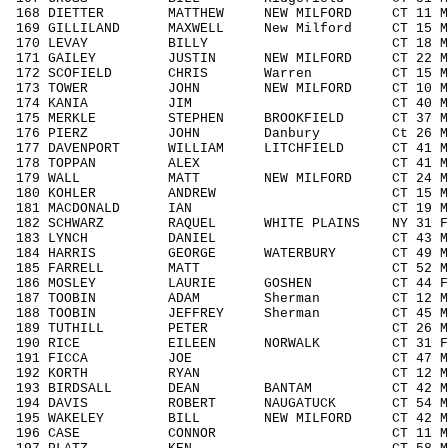
168 DIETTER MATTHEW NEW MILFORD CT 11 M
169 GILLILAND MAXWELL New Milford CT 15 
170 LEVAY BILLY CT 18 M1418 2
171 GAILEY JUSTIN NEW MILFORD CT 22 M1
172 SCOFIELD CHRIS Warren CT 15 M141
173 TOWER JOHN NEW MILFORD CT 10 M00
174 KANIA JIM CT 40 M4049 42
175 MERKLE STEPHEN BROOKFIELD CT 37 M3
176 PIERZ JOHN Danbury Ct 26 M1929
177 DAVENPORT WILLIAM LITCHFIELD CT 41 M
178 TOPPAN ALEX CT 41 M4049 4
179 WALL MATT NEW MILFORD CT 24 M192
180 KOHLER ANDREW CT 15 M1418 2
181 MACDONALD IAN CT 19 M1929 3
182 SCHWARZ RAQUEL WHITE PLAINS NY 31 F
183 LYNCH DANIEL CT 43 M4049 4
184 HARRIS GEORGE WATERBURY CT 49 M40
185 FARRELL MATT CT 52 M5059 1
186 MOSLEY LAURIE GOSHEN CT 44 F40
187 TOOBIN ADAM Sherman CT 12 M111
188 TOOBIN JEFFREY Sherman CT 45 M40
189 TUTHILL PETER CT 26 M1929 3
190 RICE EILEEN NORWALK CT 31 F303
191 FICCA JOE CT 47 M4049 48
192 KORTH RYAN CT 12 M1113 8
193 BIRDSALL DEAN BANTAM CT 42 M404
194 DAVIS ROBERT NAUGATUCK CT 54 M50
195 WAKELEY BILL NEW MILFORD CT 42 M4
196 CASE CONNOR CT 11 M1113 9