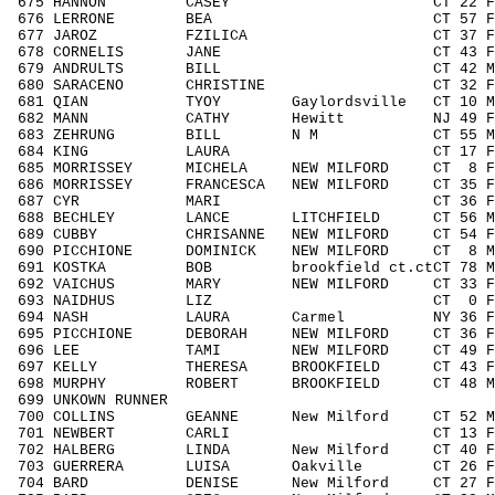
675 HANNON CASEY CT 22 F1929 46
676 LERRONE BEA CT 57 F5059 18
677 JAROZ FZILICA CT 37 F3039 8
678 CORNELIS JANE CT 43 F4049 5
679 ANDRULTS BILL CT 42 M4049 12
680 SARACENO CHRISTINE CT 32 F3039
681 QIAN TYOY Gaylordsville CT 10 M00
682 MANN CATHY Hewitt NJ 49 F4049 
683 ZEHRUNG BILL N M CT 55 M5059 
684 KING LAURA CT 17 F1418 32
685 MORRISSEY MICHELA NEW MILFORD CT 8 
686 MORRISSEY FRANCESCA NEW MILFORD CT 35 
687 CYR MARI CT 36 F3039 84/
688 BECHLEY LANCE LITCHFIELD CT 56 M50
689 CUBBY CHRISANNE NEW MILFORD CT 54 F
690 PICCHIONE DOMINICK NEW MILFORD CT 8 M
691 KOSTKA BOB brookfield ct.ctCT 78 M
692 VAICHUS MARY NEW MILFORD CT 33 F30
693 NAIDHUS LIZ CT 0 FNOAG 1
694 NASH LAURA Carmel NY 36 F3039 
695 PICCHIONE DEBORAH NEW MILFORD CT 36 F
696 LEE TAMI NEW MILFORD CT 49 F4049
697 KELLY THERESA BROOKFIELD CT 43 F40
698 MURPHY ROBERT BROOKFIELD CT 48 M404
699 UNKOWN RUNNER / 4
700 COLLINS GEANNE New Milford CT 52 M5
701 NEWBERT CARLI CT 13 F1113 2
702 HALBERG LINDA New Milford CT 40 F40
703 GUERRERA LUISA Oakville CT 26 F19
704 BARD DENISE New Milford CT 27 F19