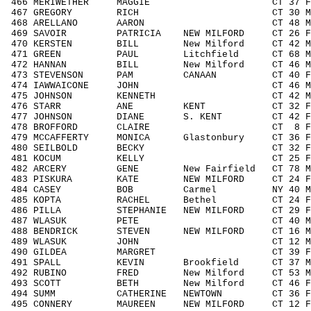
466 MERIWETHER MAGGIE CT 37 F3039
467 GREGORY RICH CT 30 M3039 6
468 ARELLANO AARON CT 48 M4049 1
469 SAVOIR PATRICIA NEW MILFORD CT 26 F
470 KERSTEN BILL New Milford CT 42 M40
471 GREEN PAUL Litchfield CT 68 M606
472 HANNAN BILL New Milford CT 46 M40
473 STEVENSON PAM CANAAN CT 40 F404
474 IAWWAICONE JOHN CT 46 M4049 1
475 JOHNSON KENNETH CT 42 M4049 1
476 STARR ANE KENT CT 32 F3039 
477 JOHNSON DIANE S. KENT CT 42 F404
478 BROFFORD CLAIRE CT 8 F0010
479 MCCAFFERTY MONICA Glastonbury CT 36 
480 SEILBOLD BECKY CT 32 F3039 
481 KOCUM KELLY CT 25 F1929 2
482 ARCERY GENE New Fairfield CT 78 
483 PISKURA KATE NEW MILFORD CT 24 F1
484 CASEY BOB Carmel NY 40 M4049 
485 KOPTA RACHEL Bethel CT 24 F192
486 PILLA STEPHANIE NEW MILFORD CT 29 F
487 WLASUK PETE CT 40 M4049 10
488 BENDRICK STEVEN NEW MILFORD CT 16 M
489 WLASUK JOHN CT 12 M1113 2
490 GILDEA MARGRET CT 39 F3039 
491 SPALL KEVIN Brookfield CT 37 M30
492 RUBINO FRED New Milford CT 53 M50
493 SCOTT BETH New Milford CT 46 F40
494 SUMM CATHERINE NEWTOWN CT 36 F30
495 CONNERY MAUREEN NEW MILFORD CT 12 F