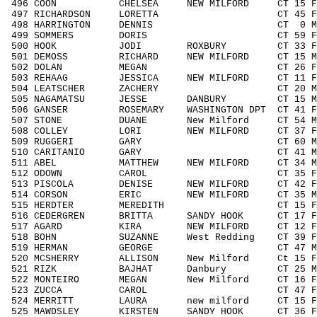
496 COON CHELSEA NEW MILFORD CT 15 F1
497 RICHARDSON LORETTA CT 45 F4049
498 HARRINGTON DENNIS CT 0 MNOA
499 SOMMERS DORIS CT 59 F5059 
500 HOOK JODI ROXBURY CT 33 F3039
501 DEMOSS RICHARD NEW MILFORD CT 15 M1
502 DOLAN MEGAN CT 26 F1929 3
503 REHAAG JESSICA NEW MILFORD CT 11 F1
504 LEATSCHER ZACHERY CT 20 M1929
505 NAGAMATSU JESSE DANBURY CT 15 M14
506 GANSER ROSEMARY WASHINGTON DPT CT 41 
507 STONE DUANE New Milford CT 54 M50
508 COLLEY LORI NEW MILFORD CT 37 F3
509 RUGGERI GARY CT 60 M6069 1
510 CARITANIO GARY CT 41 M4049 1
511 ABEL MATTHEW NEW MILFORD CT 34 M3
512 ODOWN CAROL CT 35 F3039 4
513 PISCOLA DENISE NEW MILFORD CT 42 F4
514 CORSON ERIC NEW MILFORD CT 35 M3
515 HERDTER MEREDITH CT 15 F1418 
516 CEDERGREN BRITTA SANDY HOOK CT 17 F
517 AGARD KIRA NEW MILFORD CT 12 F11
518 BOHN SUZANNE West Redding CT 39 F
519 HERMAN GEORGE CT 47 M4049 1
520 MCSHERRY ALLISON New Milford Ct 15 F
521 RIZK BAJHAT Danbury CT 25 M192
522 MONTEIRO MEGAN New Milford CT 16 F1
523 ZUCCA CAROL CT 47 F4049 3
524 MERRITT LAURA new milford CT 15 F1
525 MAWDSLEY KIRSTEN SANDY HOOK CT 36 F