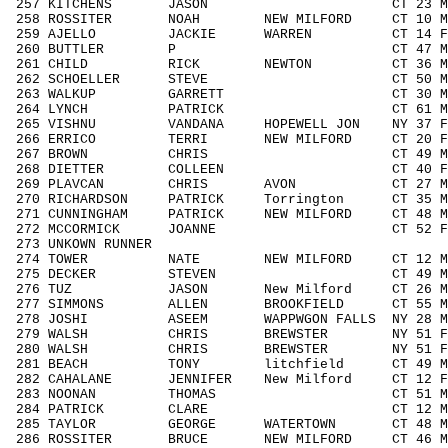
257 KITCHENS JASON CT 23 M1929 
258 ROSSITER NOAH NEW MILFORD CT 10 M
259 AJELLO JACKIE WARREN CT 14 F14
260 BUTTLER P CT 47 M4049 64
261 CHILD RICK NEWTON CT 36 M3039
262 SCHOELLER STEVE CT 50 M5059 
263 WALKUP GARRETT CT 30 M3039 
264 LYNCH PATRICK CT 61 M6069 
265 VISHNU VANDANA HOPEWELL JON NY 37 F
266 ERRICO TERRI NEW MILFORD CT 20 F1
267 BROWN CHRIS CT 49 M4049 6
268 DIETTER COLLEEN CT 40 F4049 
269 PLAVCAN CHRIS AVON CT 27 M1929
270 RICHARDSON PATRICK Torrington CT 35 
271 CUNNINGHAM PATRICK NEW MILFORD CT 48 
272 MCCORMICK JOANNE CT 52 F5059
273 UNKOWN RUNNER / 
274 TOWER NATE NEW MILFORD CT 12 M11
275 DECKER STEVEN CT 49 M4049 6
276 TUZ JASON New Milford CT 26 M192
277 SIMMONS ALLEN BROOKFIELD CT 55 M5
278 JOSHI ASEEM WAPPWGON FALLS NY 28 M1
279 WALSH CHRIS BREWSTER NY 51 F50
280 WALSH CHRIS BREWSTER NY 51 F50
281 BEACH TONY litchfield CT 49 M40
282 CAHALANE JENNIFER New Milford CT 12 
283 NOONAN THOMAS CT 51 M5059 2
284 PATRICK CLARE CT 12 M1113 1
285 TAYLOR GEORGE WATERTOWN CT 48 M40
286 ROSSITER BRUCE NEW MILFORD CT 46 M4