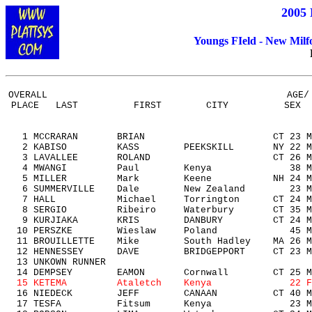
200
5
Youngs FIeld - New Milfo
OVERALL
AGE
PLACE LAST FIRST CITY SEX DIV P
1 MCCRARAN BRIAN CT 23 M1929 
2 KABISO KASS PEEKSKILL NY 22 M192
3 LAVALLEE ROLAND CT 26 M1929 
4 MWANGI Paul Kenya 38 M3039
5 MILLER Mark Keene NH 24 M192
6 SUMMERVILLE Dale New Zealand 23 M
7 HALL Michael Torrington CT 24 M1
8 SERGIO Ribeiro Waterbury CT 35 M
9 KURJIAKA KRIS DANBURY CT 24 M192
10 PERSZKE Wieslaw Poland 45 M404
11 BROUILLETTE Mike South Hadley MA 26 
12 HENNESSEY DAVE BRIDGEPPORT CT 23 M
13 UNKOWN RUNNER / 1
14 DEMPSEY EAMON Cornwall CT 25 M19
15 KETEMA Ataletch Kenya 22 F192
16 NIEDECK JEFF CANAAN CT 40 M404
17 TESFA Fitsum Kenya 23 M1929