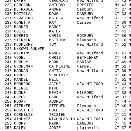
227 DWYER VERONICA New Milford CT 42 
228 GARGANN ANTHONY BRESTER NY 42 M40
229 DE PAULA ANDRé Danbury CT 27 M19
230 MOTTOLA DOUG DANBURY CT 33 M303
231 SARACENO MATHEW New Milford CT 12 M
232 CONETTA RAY Darien CT 30 M3039
233 BANKER MARGE CT 32 F3039 1
234 GOETZ KATHY CT 41 F4049 9
235 NORRIS CHRIS ROXBURY CT 36 M303
236 STERNER MATTHEW Plymouth CT 10 M0
237 MCSHERRY TOM New Milford CT 51 M5
238 UNKOWN RUNNER / 
239 WATKINS RANDY New Milford CT 41 M4
240 VOGEL CHRIS BETHLEHEM CT 44 M404
241 MURPHY MARK BANTAM CT 49 M4049
242 GRONEMAN CATHERINE Carmel NY 52 F
243 HANNAN ANITA New Milford CT 39 F3
244 PAROV VLADIMIR CT 40 M4049 
245 MANDEL NEIL CT 51 M5059 2
246 BORRERO JAIME NEW MILFORD CT 43 M
247 KLINGE MIKE CT 27 M1929 3
248 DUNNE KEVIN MILFORD CT 38 M303
249 PAPOV CAROL New Milford Ct 37 F30
250 RUGAR AUDREY CT 44 F4049 1
251 STERNER STEPHEN Plymouth CT 40 M4
252 ROSSITER COLE NEW MILFORD CT 12 M1
253 CORNELIS TRISTEN CT 11 M1113 
254 JIMENEZ NICHOLAS 10 NEW MILFORD CT 10
255 CHORY MARK DANBURY CT 45 M404
256 DALEY JODIE plainville CT 37 F30