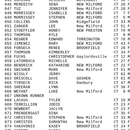
645 JACKSON JESSICA WATERBURY CT 32 F30
646 MEREDITH SENA NEW MILFORD CT 28 F19
647 TUZ JENNIFER New Milford CT 28 F19
648 MORRISSEY ISABELLE NEW MILFORD CT 7 
649 MORRISSEY STEPHEN NEW MILFORD CT 5 M
650 COLLINS JOHN Ridgefield CT 33 M30
651 ZARGER LEE New Milford CT 51 F505
652 STOEFFLER HONEY NEW PRESTON CT 70 M
653 THOMSON KYLE CT 8 M0010 14
654 REGNER EDWARD TORRINGTON CT 76 M7
655 JIMENEZ MARY NEW MILFORD CT 43 F40
656 FONSECA RENEE BROOKFIELD CT 28 F19
657 THOMSON KIMBERLEY CT 34 F3039 
658 FUCHS CHRISTOPHER Gaylordsville CT 12 
659 LATORRACA MICHELLE CT 27 F1929
660 BENDRICK KATHARINE NEW MILFORD CT 21 F
661 SWISHER MARK New Milford CT 51 M50
662 NISSLY JERRY CT 62 M6069 15
663 DRISCOLL DAVE GOSHEN CT 61 M6069
664 TYRSECK RICK Danbury CT 47 M4049
665 SHEERAN LYNN CT 36 F3039 78
666 WEYANT LUKE New Milford CT 9 M001
667 UNKOWN RUNNER / 3
668 LACAVA TYLER CT 10 M0010 16
669 TERRILLION JODIE CT 23 F1929 
670 NEWBERT JACLYN CT 13 F1113 2
671 PRENDERGAST DINA CT 35 F3039 
672 CHRISTOS STEPHEN New Milford CT 33 M
673 CHRISTOS SAMANTHA New Milford CT 33 
674 YAKAVONIS KASEY BROOKFIELD CT 24 F1