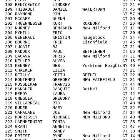
197 PLATZ KEN CT 58 M5059 19
198 BENICEWICZ LINDSEY CT 21 F1929
199 THIBAULT DANIEL WATERTOWN CT 45 M4
200 RAYMOND JIM CT 57 M5059 2
201 MCCABE GLENN CT 39 M3039 2
202 THOENNESSEN KURT ROXBURY CT 26 M1
203 NURNEY BENJAMIN New Milford CT 11 M
204 MYHILL ERIC CT 30 M3039 2
205 GENERALI KRISTIN naugatuck CT 34 F3
206 BOURNE FRED Litchfield CT 46 M40
207 LUCAII RJ CT 31 M3039 29
208 MADDOX PAUL BETHLEHEM CT 56 M505
209 LACAVA CHRIS New Milford CT 31 M3
210 KELLER ALYSA CT 16 F1418 
211 KENNEY DEB Yorktown HeightsNY 49 F
212 CHALKER EILIA CT 21 F1929 1
213 REILLY KEITH BETHEL CT 32 M303
214 BONTEMPO GREGORY NEW FAIRFIELD CT 31 
215 MUSSELMAN FRANCIS CT 44 M4049
216 MANCHER JACQUIE Bethel CT 11 F11
217 REEDY LAURA CT 42 F4049 6
218 ONEGLIA GREGORY CT 57 M5059 
219 VILLARREAL RIC CT 48 M4049 
220 RUDER MARY CT 32 F3039 16
221 CAHALANE JOE New Milford CT 14 M1
222 MORRISSEY MICHAEL NEW MILFORD CT 40 
223 LAEMMERHIRT TONIA CT 25 F1929
224 GRANT ANNETTE CT 47 F4049 
225 SMITH RANDY CT 30 M3039 3
226 PRIEST RYNE New Milford CT 14 M14