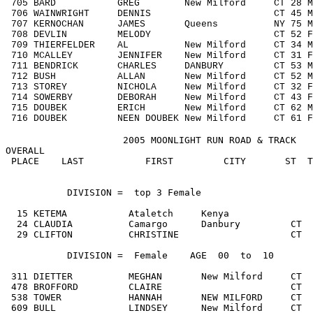
705 BARD GREG New Milford CT 28 M192
706 WAINWRIGHT DENNIS CT 45 M4049 
707 KERNOCHAN JAMES Queens NY 75 M70
708 DEVLIN MELODY CT 52 F5059 2
709 THIERFELDER AL New Milford CT 34 M3
710 MCALLEY JENNIFER New Milford CT 31 F
711 BENDRICK CHARLES DANBURY CT 53 M50
712 BUSH ALLAN New Milford CT 52 M50
713 STOREY NICHOLA New Milford CT 32 F3
714 SOWERBY DEBORAH New Milford CT 43 F4
715 DOUBEK ERICH New Milford CT 62 M60
716 DOUBEK NEEN DOUBEK New Milford CT 61
                     2005 MOONLIGHT RUN ROAD & TRACK   
OVERALL                                                
 PLACE    LAST           FIRST         CITY       ST  T
DIVISION
 =  top 3 Female  

  15 KETEMA           Ataletch     Kenya               
  24 CLAUDIA          Camargo      Danbury         CT  
  29 CLIFTON          CHRISTINE                    CT  
           DIVISION =  Female    AGE  00  to  10

 311 DIETTER          MEGHAN       New Milford     CT  
 478 BROFFORD         CLAIRE                       CT  
 538 TOWER            HANNAH       NEW MILFORD     CT  
 609 BULL             LINDSEY      New Milford     CT  