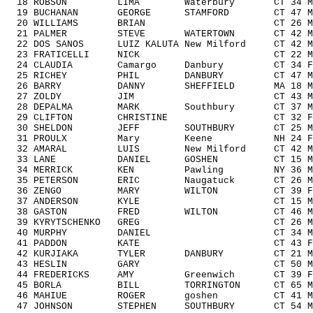
18 ROBSON LIMA Waterbury CT 34 M30
19 BUCHANAN GEORGE STAMFORD CT 47 M4
20 WILLIAMS BRIAN CT 26 M1929 1
21 PALMER STEVE WATERTOWN CT 42 M40
22 DOS SANOS LUIZ KALUTA New Milford CT 42
23 FRATICELLI NICK CT 22 M1929 
24 CLAUDIA Camargo Danbury CT 34 F3
25 RICHEY PHIL DANBURY CT 47 M404
26 BARRY DANNY SHEFFIELD MA 18 M14
27 ZOLDY JIM CT 43 M4049 7/
28 DEPALMA MARK Southbury CT 37 M3
29 CLIFTON CHRISTINE CT 32 F3039
30 SHELDON JEFF SOUTHBURY CT 25 M192
31 PROULX Mary Keene NH 24 F192
32 AMARAL LUIS New Milford CT 42 M4
33 LANE DANIEL GOSHEN CT 15 M1418
34 MERRICK KEN Pawling NY 36 M303
35 PETERSON ERIC Naugatuck CT 26 M19
36 ZENGO MARY WILTON CT 39 F3039
37 ANDERSON KYLE CT 15 M1418 
38 GASTON FRED WILTON CT 46 M4049
39 KYRYTSCHENKO GREG CT 26 M1929 
40 MURPHY DANIEL CT 34 M3039 
41 PADDON KATE CT 43 F4049 1
42 KURJIAKA TYLER DANBURY CT 21 M192
43 HESLIN GARY CT 50 M5059 1
44 FREDERICKS AMY Greenwich CT 39 F3
45 BORLA BILL TORRINGTON CT 65 M60
46 MAHIUE ROGER goshen CT 41 M4049
47 JOHNSON STEPHEN SOUTHBURY CT 54 M5