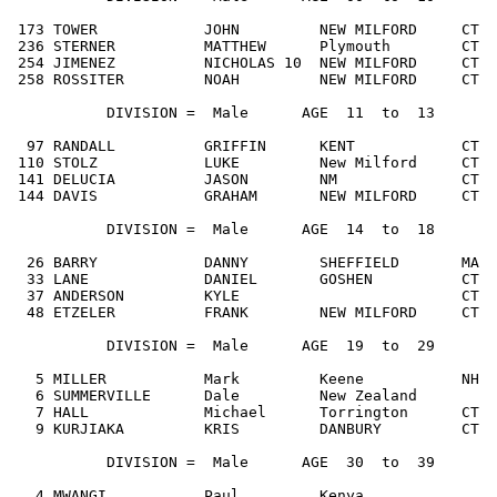
 173 TOWER            JOHN         NEW MILFORD     CT  
 236 STERNER          MATTHEW      Plymouth        CT  
 254 JIMENEZ          NICHOLAS 10  NEW MILFORD     CT  
 258 ROSSITER         NOAH         NEW MILFORD     CT  
           DIVISION =  Male      AGE  11  to  13

  97 RANDALL          GRIFFIN      KENT            CT  
 110 STOLZ            LUKE         New Milford     CT  
 141 DELUCIA          JASON        NM              CT  
 144 DAVIS            GRAHAM       NEW MILFORD     CT  
           DIVISION =  Male      AGE  14  to  18

  26 BARRY            DANNY        SHEFFIELD       MA  
  33 LANE             DANIEL       GOSHEN          CT  
  37 ANDERSON         KYLE                         CT  
  48 ETZELER          FRANK        NEW MILFORD     CT  
           DIVISION =  Male      AGE  19  to  29

   5 MILLER           Mark         Keene           NH  
   6 SUMMERVILLE      Dale         New Zealand         
   7 HALL             Michael      Torrington      CT  
   9 KURJIAKA         KRIS         DANBURY         CT  
           DIVISION =  Male      AGE  30  to  39

   4 MWANGI           Paul         Kenya               