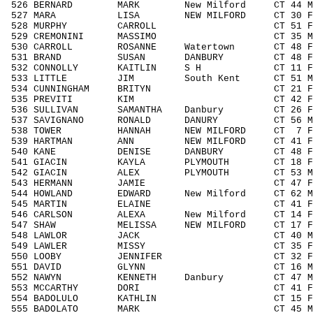
526 BERNARD MARK New Milford CT 44 M4
527 MARA LISA NEW MILFORD CT 30 F303
528 MURPHY CARROLL CT 51 F5059 
529 CREMONINI MASSIMO CT 35 M3039
530 CARROLL ROSANNE Watertown CT 48 F
531 BRAND SUSAN DANBURY CT 48 F404
532 CONNOLLY KAITLIN S H CT 11 F111
533 LITTLE JIM South Kent CT 51 M505
534 CUNNINGHAM BRITYN CT 21 F1929
535 PREVITI KIM CT 42 F4049 3
536 SULLIVAN SAMANTHA Danbury CT 26 F1
537 SAVIGNANO RONALD DANURY CT 56 M50
538 TOWER HANNAH NEW MILFORD CT 7 F0
539 HARTMAN ANN NEW MILFORD CT 41 F40
540 KANE DENISE DANBURY CT 48 F404
541 GIACIN KAYLA PLYMOUTH CT 18 F141
542 GIACIN ALEX PLYMOUTH CT 53 M505
543 HERMANN JAMIE CT 47 F4049 4
544 HOWLAND EDWARD New Milford CT 62 M6
545 MARTIN ELAINE CT 41 F4049 4
546 CARLSON ALEXA New Milford CT 14 F
547 SHAW MELISSA NEW MILFORD CT 17 F1
548 LAWLOR JACK CT 40 M4049 11
549 LAWLER MISSY CT 35 F3039 5
550 LOOBY JENNIFER CT 32 F3039 
551 DAVID GLYNN CT 16 M1418 3
552 NAWYN KENNETH Danbury CT 47 M404
553 MCCARTHY DORI CT 41 F4049 4
554 BADOLULO KATHLIN CT 15 F1418 
555 BADOLATO MARK CT 45 M4049 1