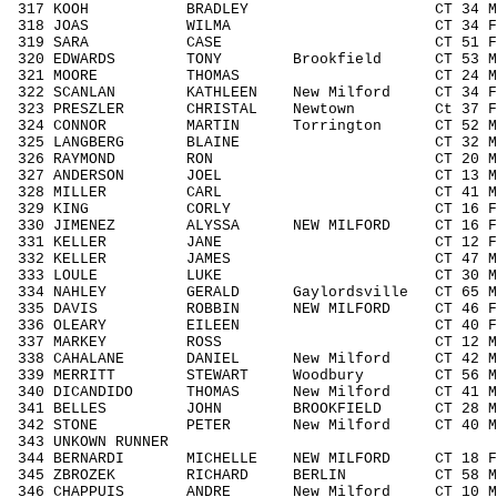
317 KOOH BRADLEY CT 34 M3039 4
318 JOAS WILMA CT 34 F3039 24
319 SARA CASE CT 51 F5059 8/
320 EDWARDS TONY Brookfield CT 53 M5
321 MOORE THOMAS CT 24 M1929 4
322 SCANLAN KATHLEEN New Milford CT 34 F
323 PRESZLER CHRISTAL Newtown Ct 37 F3
324 CONNOR MARTIN Torrington CT 52 M5
325 LANGBERG BLAINE CT 32 M3039 
326 RAYMOND RON CT 20 M1929 4
327 ANDERSON JOEL CT 13 M1113 1
328 MILLER CARL CT 41 M4049 7
329 KING CORLY CT 16 F1418 6
330 JIMENEZ ALYSSA NEW MILFORD CT 16 F
331 KELLER JANE CT 12 F1113 5
332 KELLER JAMES CT 47 M4049 7
333 LOULE LUKE CT 30 M3039 46
334 NAHLEY GERALD Gaylordsville CT 65 M
335 DAVIS ROBBIN NEW MILFORD CT 46 F4
336 OLEARY EILEEN CT 40 F4049 1
337 MARKEY ROSS CT 12 M1113 1
338 CAHALANE DANIEL New Milford CT 42 M
339 MERRITT STEWART Woodbury CT 56 M5
340 DICANDIDO THOMAS New Milford CT 41 
341 BELLES JOHN BROOKFIELD CT 28 M19
342 STONE PETER New Milford CT 40 M40
343 UNKOWN RUNNER / 
344 BERNARDI MICHELLE NEW MILFORD CT 18 
345 ZBROZEK RICHARD BERLIN CT 58 M50
346 CHAPPUIS ANDRE New Milford CT 10 