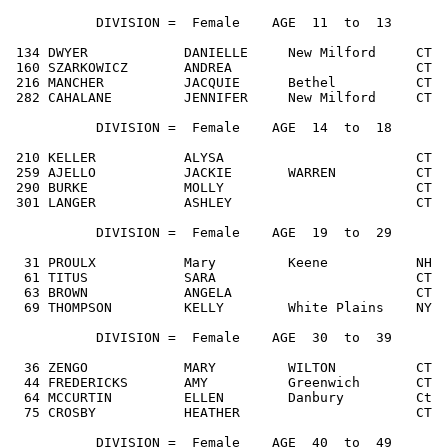
           DIVISION =  Female    AGE  11  to  13

 134 DWYER            DANIELLE     New Milford     CT  
 160 SZARKOWICZ       ANDREA                       CT  
 216 MANCHER          JACQUIE      Bethel          CT  
 282 CAHALANE         JENNIFER     New Milford     CT  
           DIVISION =  Female    AGE  14  to  18

 210 KELLER           ALYSA                        CT  
 259 AJELLO           JACKIE       WARREN          CT  
 290 BURKE            MOLLY                        CT  
 301 LANGER           ASHLEY                       CT  
           DIVISION =  Female    AGE  19  to  29

  31 PROULX           Mary         Keene           NH  
  61 TITUS            SARA                         CT  
  63 BROWN            ANGELA                       CT  
  69 THOMPSON         KELLY        White Plains    NY  
           DIVISION =  Female    AGE  30  to  39

  36 ZENGO            MARY         WILTON          CT  
  44 FREDERICKS       AMY          Greenwich       CT  
  64 MCCURTIN         ELLEN        Danbury         Ct  
  75 CROSBY           HEATHER                      CT  
           DIVISION =  Female    AGE  40  to  49
