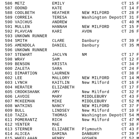
586 METZ EMILY CT 15 F1418 26
587 ODOND KATE CT 14 F1418 27
588 COOLBETH HEATHER NEW MILFORD CT 28 F
589 CORREIA TERESA Washington DepotCT 31 
590 VAICHUS ANDREW CT 40 M4049 11
591 MULLEN HANNAH NEW MILFORD CT 15 F14
592 PLAVCAN KARI AVON CT 26 F1929 
593 UNKOWN RUNNER / 3
594 SMITH CLARE Danbury CT 39 F3039
595 AMENDOLA DANIEL Danbury CT 35 M30
596 UNKOWN RUNNER / 3
597 STEWART JACLYN NM CT 17 F1418 
598 WRAY SAM CT 12 F1113 21/
599 BENSON KRISTA CT 34 F3039 6
600 ZALETA SARA CT 24 F1929 37
601 DIMARTION LAURNEN CT 38 F3039 
602 LEE MALLORY NEW MILFORD CT 14 M14
603 LYNCH KAITLIN New Milford CT 16 F14
604 HERATER ELIZABETH CT 17 F1418 
605 CROOKSHANK AMY New Milford CT 32 F3
606 LAVOIE MARY MIDDLEBURY CT 43 F404
607 MCKEEMAN MIKE MIDDLEBURY CT 52 M50
608 WATKINS NANCY NEW MILFORD CT 37 F30
609 BULL LINDSEY New Milford CT 10 F0
610 TAZZA THOMAS Washington DepotCT 54 M
611 POMERANTZ RICH New Milford CT 47 M40
612 YENTER MAE CT 38 F3039 69
613 STERNER ELIZABETH Plymouth CT 43 F4
614 ALICEA DAMINA DANBURY CT 39 F303
615 WHEELAHAN HENRY GOSHEN CT 52 M505