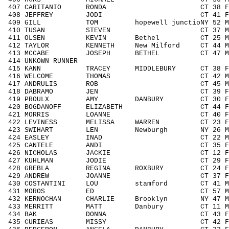
407 CARITANIO RONDA CT 38 F3039 
408 JEFFREY JODI CT 41 F4049 2
409 GILL TOM hopewell junctioNY 52 M5
410 TUSAN STEVEN CT 37 M3039 5
411 OLSEN KEVIN Bethel CT 25 M1929
412 TAYLOR KENNETH New Milford CT 44 M4
413 MCCABE JOSEPH BETHEL CT 47 M404
414 UNKOWN RUNNER / 
415 KANN TRACEY MIDDLEBURY CT 38 F30
416 WELCOME THOMAS CT 42 M4049 
417 ANDRULIS ROB CT 45 M4049 9
418 DABRAMO JEN CT 39 F3039 3
419 PROULX AMY DANBURY CT 30 F3039
420 BOGDANOFF ELIZABETH CT 44 F404
421 MORRIS LOANNE CT 40 F4049 2
422 LEVINESS MELISSA WARREN CT 23 F19
423 SWIHART LEN Newburgh NY 26 M192
424 EASLEY INAD CT 22 M1929 5
425 CANTELE ANDI CT 35 F3039 3
426 NICHOLAS JACKIE CT 12 F1113
427 KUHLMAN JODIE CT 29 F1929 2
428 GREBLA REGINA ROXBURY CT 24 F192
429 ANDREW JOANNE CT 37 F3039 3
430 COSTANTINI LOU stamford CT 41 M4
431 MOROS ED CT 57 M5059 40/
432 KERNOCHAN CHARLIE Brooklyn NY 47 M4
433 MERRITT MATT Danbury CT 11 M111
434 BAK DONNA CT 43 F4049 26
435 CURIEAS MISSY CT 42 F4049 2