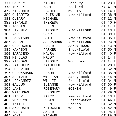
377 CARNEY NICOLE Danbury CT 23 F19
378 TUNLEY SCOTT Bedford NY 41 M404
379 KIRCHNER RACHEL MORRIS CT 16 F14
380 CHIARITO LOUIS JR. New Milford CT 38
381 OLEARY MICHAEL CT 12 M1113 
382 SIMAHIS THERESA CT 40 F4049 
383 TOOBIN ELLEN CT 14 F1418 1
384 JIMENEZ LINDSEY NEW MILFORD CT 13 F
385 YARD SHARI CT 39 F3039 29
386 HARVISON BETH New Milford CT 35 F3
387 DURAN ALEJANDRO NEW MILFORD CT 23 M
388 CEDERGREN ROBERT SANDY HOOK CT 43 M
389 HAMPSON PARKER Brookfield CT 50 M5
390 SARACENO MAURA New Milford CT 40 F4
391 MIHOLAS MADDY CT 14 F1418 1
392 RIORDAN LINDSEY Woodbury CT 14 F1
393 BATCHLER KATHLEEN CT 20 F1929
394 LODOVICO EDDIE CT 62 M6069 
395 CROOKSHANK JASON New Milford CT 35 
396 SHRIVER WILLIAM Sandy Hook CT 45 M4
397 HERNANDEZ WILLIE Brookfield CT 34 M
398 GALLUP SUZANNE New Milford CT 60 
399 LANE ROSEMARY GOSHEN CT 49 F404
400 WATCHMAN JEROMERY CT 29 M1929
401 STOLZ NANCY New Milford CT 43 F40
402 VONREYN ROBIN Bridgewater CT 46 F4
403 INTILE JOHN Sharon CT 52 M5059
404 ANDERSEN K TUCKER WARREN CT 62 M6
405 BARRY AMBER CT 25 F1929 1
406 HCKS MICHAEL CT 36 M3039 5