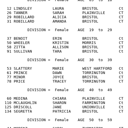
  12 LINDSLEY         LAURA        BRISTOL         Ct  
  26 TANNER           SARAH        PLAINVILLE      CT  
  29 ROBILLARD        ALICIA       BRISTOL         CT  
  31 ROBILLARD        AMANDA       BRISTOL         CT  
           DIVISION =  Female    AGE  19  to  29

  37 BENOIT           ERIN         BRISTOL         Ct  
  50 WHEELER          KRISTIN      MORRIS          CT  
  58 ZITTA            ALLISON      BRISTOL         CT  
  91 SULLIVAN         TARA         BRISTOL         Ct  
           DIVISION =  Female    AGE  30  to  39

  53 SLATTERY         MARIE        WEST HARTFORD   Ct  
  61 PRINCE           DAWN         TORRINGTON      Ct  
  77 MINOR            JOYCE        BRISTOL         CT  
  78 PRICE            TRACEY       TORRINGTON      CT  
           DIVISION =  Female    AGE  40  to  49

  60 MEDINA           CHIARA       PLAINVILLE      CT  
 110 MCLAUGHLIN       SHARON       FARMINGTON      Ct  
 125 DRISCOLL         JANE         UNIONVILLE      Ct  
 134 SEGRETTA         PATRICIA     BRISTOL         CT  
           DIVISION =  Female    AGE  50  to  59
