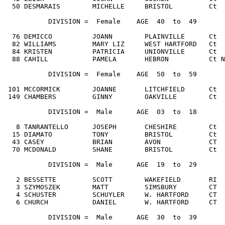
  50 DESMARAIS        MICHELLE     BRISTOL         Ct  
           DIVISION =  Female    AGE  40  to  49

  76 DEMICCO          JOANN        PLAINVILLE      Ct  
  82 WILLIAMS         MARY LIZ     WEST HARTFORD   Ct  
  84 KRISTEN          PATRICIA     UNIONVILLE      Ct  
  88 CAHILL           PAMELA       HEBRON          Ct N
           DIVISION =  Female    AGE  50  to  59

 101 MCCORMICK        JOANNE       LITCHFIELD      Ct  
 149 CHAMBERS         GINNY        OAKVILLE        Ct  
           DIVISION =  Male      AGE  03  to  18

   8 TANRANTELLO      JOSEPH       CHESHIRE        Ct  
  15 DIAMATO          TONY         BRISTOL         Ct  
  43 CASEY            BRIAN        AVON            CT  
  70 MCDONALD         SHANE        BRISTOL         Ct  
           DIVISION =  Male      AGE  19  to  29

   2 BESSETTE         SCOTT        WAKEFIELD       RI  
   3 SZYMOSZEK        MATT         SIMSBURY        CT  
   4 SCHUSTER         SCHUYLER     W. HARTFORD     CT  
   6 CHURCH           DANIEL       W. HARTFORD     CT  
           DIVISION =  Male      AGE  30  to  39
