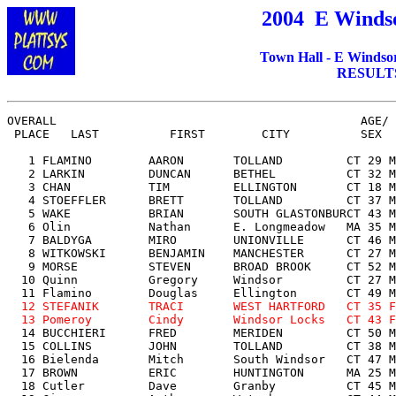
200
4
E Windso
Town Hall - E Windso
RESULTS 
OVERALL                                           AGE/ 
 PLACE   LAST          FIRST        CITY          SEX  
   1 FLAMINO        AARON       TOLLAND         CT 29 M
   2 LARKIN         DUNCAN      BETHEL          CT 32 M
   3 CHAN           TIM         ELLINGTON       CT 18 M
   4 STOEFFLER      BRETT       TOLLAND         CT 37 M
   5 WAKE           BRIAN       SOUTH GLASTONBURCT 43 M
   6 Olin           Nathan      E. Longmeadow   MA 35 M
   7 BALDYGA        MIRO        UNIONVILLE      CT 46 M
   8 WITKOWSKI      BENJAMIN    MANCHESTER      CT 27 M
   9 MORSE          STEVEN      BROAD BROOK     CT 52 M
  10 Quinn          Gregory     Windsor         CT 27 M
  11 Flamino        Douglas     Ellington       CT 49 M
12 STEFANIK       TRACI       WEST HARTFORD   CT 35 F
  13 Pomeroy        Cindy       Windsor Locks   CT 43 F

  14 BUCCHIERI      FRED        MERIDEN         CT 50 M
  15 COLLINS        JOHN        TOLLAND         CT 38 M
  16 Bielenda       Mitch       South Windsor   CT 47 M
  17 BROWN          ERIC        HUNTINGTON      MA 25 M
  18 Cutler         Dave        Granby          CT 45 M