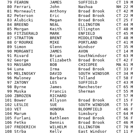
  79 FEARON         JAMES       SUFFIELD        CT 19 M
  80 Ferrari        John        Nashua          NH 22 M
  81 Morneault      Anthony     Broad Brook     CT 42 M
  82 Peterson       Eric        Broad Brook     CT 22 M
  83 Alubicki       Megan       Broad Brook     CT 25 F
  84 BREEND         NEAL        ELLINGTON       CT 44 M
  85 Morgan         Keith       Ellington       CT 48 M
  86 FITZGERALD     MARK        ENFIELD         CT 45 M
  87 STRATTON       BRENT       MIDDLETOWN      CT 48 M
  88 O'ROURKE       MIKE        PORTLAND        CT 41 M
  89 Simon          Glenn       Windsor         CT 35 M
  90 MORGANTI       JAMES       AVON            CT 14 M
  91 Rivard         Brian       SouthWindsor    CT 63 M
  92 George         Elizabeth   Broad Brook     CT 42 F
  93 MASSARO        BOB         CHICOPEE        MA 61 M
  94 Luna           Irma        Broad Brook     CT 33 F
  95 MELINOSKY      DAVID       SOUTH WINDSOR   CT 34 M
  96 Maloney        Barbara     Tolland         CT 58 F
  97 ZATONY         LES         SUFFIELD        CT 43 M
  98 Byrne          James       Manchester      CT 65 M
  99 Muska          Francis     Sherman         CT 55 M
 100 ZBROZEN        RICHARD                     CT 57 M
 101 Bower          Allyson     Broad Brook     CT 15 F
 102 LESLIE         SUE         SOUTH WINDSOR   CT 55 F
 103 VET            HONORA      BLOOMFIELD      CT 46 F
 104 Marum          Bob         Simsbury        CT 64 M
 105 Furlani        Kathleen    Broad Brook     CT 56 F
 106 Fetko          Dennis      Broad Brook     CT 46 M
 107 FREDERICH      WILHELM     ELLINGTON       CT 70 M
 108 Strba          Kelly       East Windsor    CT 11 F