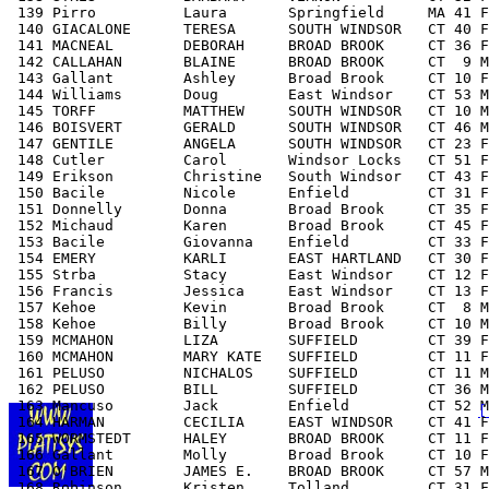
 139 Pirro          Laura       Springfield     MA 41 F
 140 GIACALONE      TERESA      SOUTH WINDSOR   CT 40 F
 141 MACNEAL        DEBORAH     BROAD BROOK     CT 36 F
 142 CALLAHAN       BLAINE      BROAD BROOK     CT  9 M
 143 Gallant        Ashley      Broad Brook     CT 10 F
 144 Williams       Doug        East Windsor    CT 53 M
 145 TORFF          MATTHEW     SOUTH WINDSOR   CT 10 M
 146 BOISVERT       GERALD      SOUTH WINDSOR   CT 46 M
 147 GENTILE        ANGELA      SOUTH WINDSOR   CT 23 F
 148 Cutler         Carol       Windsor Locks   CT 51 F
 149 Erikson        Christine   South Windsor   CT 43 F
 150 Bacile         Nicole      Enfield         CT 31 F
 151 Donnelly       Donna       Broad Brook     CT 35 F
 152 Michaud        Karen       Broad Brook     CT 45 F
 153 Bacile         Giovanna    Enfield         CT 33 F
 154 EMERY          KARLI       EAST HARTLAND   CT 30 F
 155 Strba          Stacy       East Windsor    CT 12 F
 156 Francis        Jessica     East Windsor    CT 13 F
 157 Kehoe          Kevin       Broad Brook     CT  8 M
 158 Kehoe          Billy       Broad Brook     CT 10 M
 159 MCMAHON        LIZA        SUFFIELD        CT 39 F
 160 MCMAHON        MARY KATE   SUFFIELD        CT 11 F
 161 PELUSO         NICHALOS    SUFFIELD        CT 11 M
 162 PELUSO         BILL        SUFFIELD        CT 36 M
 163 Mancuso        Jack        Enfield         CT 52 M
[
 164 HARMAN         CECILIA     EAST WINDSOR    CT 41 F
 165 WORMSTEDT      HALEY       BROAD BROOK     CT 11 F
 166 Gallant        Molly       Broad Brook     CT 10 F
 167 O'BRIEN        JAMES E.    BROAD BROOK     CT 57 M
 168 Robinson       Kristen     Tolland         CT 31 F