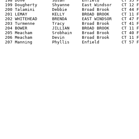
 198 Dove           Susan       Enfield         CT 35 F
 199 Dougherty      Shyanne     East Windsor    CT 12 F
 200 Talamini       Debbie      Broad Brook     CT 44 F
 201 LEMAY          KELLY       BROAD BROOK     CT 11 F
 202 WHITEHEAD      BRENDA      EAST WINDSOR    CT 47 F
 203 Turmenne       Tracy       Broad Brook     CT 41 F
 204 BOWER          JILLIAN     BROAD BROOK     CT 11 F
 205 Meacham        Srobhain    Broad Brook     CT 40 F
 206 Meacham        Devin       Broad Brook     CT 11 F
 207 Manning        Phyllis     Enfield         CT 57 