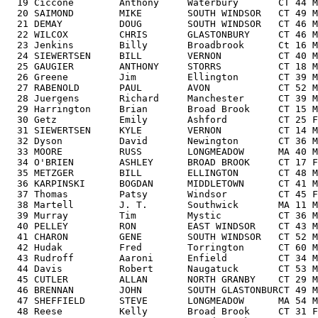
  19 Ciccone        Anthony     Waterbury       CT 44 M
  20 SAIMOND        MIKE        SOUTH WINDSOR   CT 49 M
  21 DEMAY          DOUG        SOUTH WINDSOR   CT 46 M
  22 WILCOX         CHRIS       GLASTONBURY     CT 46 M
  23 Jenkins        Billy       Broadbrook      Ct 16 M
  24 SIEWERTSEN     BILL        VERNON          CT 40 M
  25 GAUGIER        ANTHONY     STORRS          CT 18 M
  26 Greene         Jim         Ellington       CT 39 M
  27 RABENOLD       PAUL        AVON            CT 52 M
  28 Juergens       Richard     Manchester      CT 39 M
  29 Harrington     Brian       Broad Brook     CT 15 M
  30 Getz           Emily       Ashford         CT 25 F
  31 SIEWERTSEN     KYLE        VERNON          CT 14 M
  32 Dyson          David       Newington       CT 36 M
  33 MOORE          RUSS        LONGMEADOW      MA 40 M
  34 O'BRIEN        ASHLEY      BROAD BROOK     CT 17 F
  35 METZGER        BILL        ELLINGTON       CT 48 M
  36 KARPINSKI      BOGDAN      MIDDLETOWN      CT 41 M
  37 Thomas         Patsy       Windsor         CT 45 F
  38 Martell        J. T.       Southwick       MA 11 M
  39 Murray         Tim         Mystic          CT 36 M
  40 PELLEY         RON         EAST WINDSOR    CT 43 M
  41 CHARON         GENE        SOUTH WINDSOR   CT 52 M
  42 Hudak          Fred        Torrington      CT 60 M
  43 Rudroff        Aaroni      Enfield         CT 34 M
  44 Davis          Robert      Naugatuck       CT 53 M
  45 CUTLER         ALLAN       NORTH GRANBY    CT 29 M
  46 BRENNAN        JOHN        SOUTH GLASTONBURCT 49 M
  47 SHEFFIELD      STEVE       LONGMEADOW      MA 54 M
  48 Reese          Kelly       Broad Brook     CT 31 F