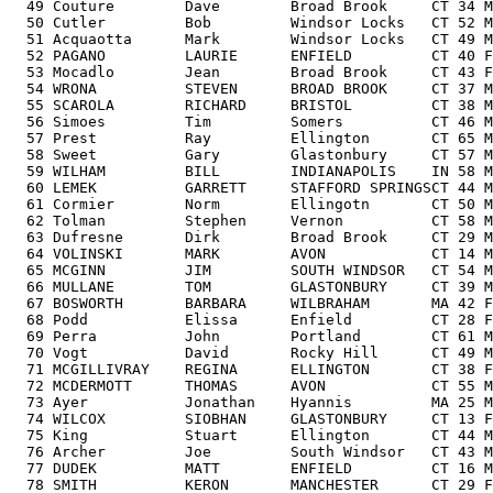
  49 Couture        Dave        Broad Brook     CT 34 M
  50 Cutler         Bob         Windsor Locks   CT 52 M
  51 Acquaotta      Mark        Windsor Locks   CT 49 M
  52 PAGANO         LAURIE      ENFIELD         CT 40 F
  53 Mocadlo        Jean        Broad Brook     CT 43 F
  54 WRONA          STEVEN      BROAD BROOK     CT 37 M
  55 SCAROLA        RICHARD     BRISTOL         CT 38 M
  56 Simoes         Tim         Somers          CT 46 M
  57 Prest          Ray         Ellington       CT 65 M
  58 Sweet          Gary        Glastonbury     CT 57 M
  59 WILHAM         BILL        INDIANAPOLIS    IN 58 M
  60 LEMEK          GARRETT     STAFFORD SPRINGSCT 44 M
  61 Cormier        Norm        Ellingotn       CT 50 M
  62 Tolman         Stephen     Vernon          CT 58 M
  63 Dufresne       Dirk        Broad Brook     CT 29 M
  64 VOLINSKI       MARK        AVON            CT 14 M
  65 MCGINN         JIM         SOUTH WINDSOR   CT 54 M
  66 MULLANE        TOM         GLASTONBURY     CT 39 M
  67 BOSWORTH       BARBARA     WILBRAHAM       MA 42 
F
  68 Podd           Elissa      Enfield         CT 28 F
  69 Perra          John        Portland        CT 61 M
  70 Vogt           David       Rocky Hill      CT 49 M
  71 MCGILLIVRAY    REGINA      ELLINGTON       CT 38 F
  72 MCDERMOTT      THOMAS      AVON            CT 55 M
  73 Ayer           Jonathan    Hyannis         MA 25 M
  74 WILCOX         SIOBHAN     GLASTONBURY     CT 13 F
  75 King           Stuart      Ellington       CT 44 M
  76 Archer         Joe         South Windsor   CT 43 M
  77 DUDEK          MATT        ENFIELD         CT 16 M
  78 SMITH          KERON       MANCHESTER      CT 29 F