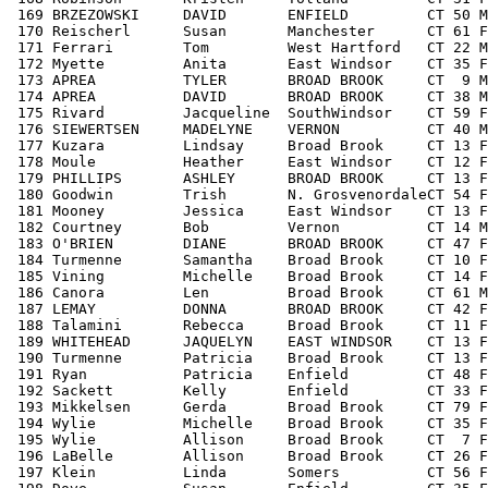
 169 BRZEZOWSKI     DAVID       ENFIELD         CT 50 M
 170 Reischerl      Susan       Manchester      CT 61 F
 171 Ferrari        Tom         West Hartford   CT 22 M
 172 Myette         Anita       East Windsor    CT 35 F
 173 APREA          TYLER       BROAD BROOK     CT  9 M
 174 APREA          DAVID       BROAD BROOK     CT 38 M
 175 Rivard         Jacqueline  SouthWindsor    CT 59 F
 176 SIEWERTSEN     MADELYNE    VERNON          CT 40 M
 177 Kuzara         Lindsay     Broad Brook     CT 13 F
 178 Moule          Heather     East Windsor    CT 12 F
 179 PHILLIPS       ASHLEY      BROAD BROOK     CT 13 F
 180 Goodwin        Trish       N. GrosvenordaleCT 54 F
 181 Mooney         Jessica     East Windsor    CT 13 F
 182 Courtney       Bob         Vernon          CT 14 M
 183 O'BRIEN        DIANE       BROAD BROOK     CT 47 F
 184 Turmenne       Samantha    Broad Brook     CT 10 F
 185 Vining         Michelle    Broad Brook     CT 14 F
 186 Canora         Len         Broad Brook     CT 61 M
 187 LEMAY          DONNA       BROAD BROOK     CT 42 F
 188 Talamini       Rebecca     Broad Brook     CT 11 F
 189 WHITEHEAD      JAQUELYN    EAST WINDSOR    CT 13 F
 190 Turmenne       Patricia    Broad Brook     CT 13 F
 191 Ryan           Patricia    Enfield         CT 48 F
 192 Sackett        Kelly       Enfield         CT 33 F
 193 Mikkelsen      Gerda       Broad Brook     CT 79 F
 194 Wylie          Michelle    Broad Brook     CT 35 F
 195 Wylie          Allison     Broad Brook     CT  7 F
 196 LaBelle        Allison     Broad Brook     CT 26 F
 197 Klein          Linda       Somers          CT 56 F