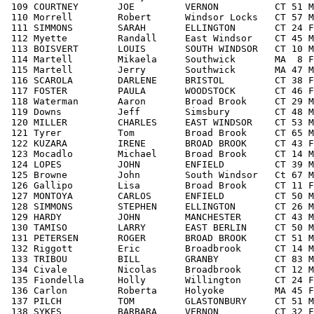
 109 COURTNEY       JOE         VERNON          CT 51 M
 110 Morrell        Robert      Windsor Locks   CT 57 M
 111 SIMMONS        SARAH       ELLINGTON       CT 24 F
 112 Myette         Randall     East Windsor    CT 45 M
 113 BOISVERT       LOUIS       SOUTH WINDSOR   CT 10 M
 114 Martell        Mikaela     Southwick       MA  8 F
 115 Martell        Jerry       Southwick       MA 47 M
 116 SCAROLA        DARLENE     BRISTOL         CT 38 
F
 117 FOSTER         PAULA       WOODSTOCK       CT 46 F
 118 Waterman       Aaron       Broad Brook     CT 29 M
 119 Downs          Jeff        Simsbury        CT 48 M
 120 MILLER         CHARLES     EAST WINDSOR    CT 53 M
 121 Tyrer          Tom         Broad Brook     CT 65 M
 122 KUZARA         IRENE       BROAD BROOK     CT 43 F
 123 Mocadlo        Michael     Broad Brook     CT 14 M
 124 LOPES          JOHN        ENFIELD         CT 39 M
 125 Browne         John        South Windsor   Ct 67 M
 126 Gallipo        Lisa        Broad Brook     CT 11 F
 127 MONTOYA        CARLOS      ENFIELD         CT 50 M
 128 SIMMONS        STEPHEN     ELLINGTON       CT 26 M
 129 HARDY          JOHN        MANCHESTER      CT 43 M
 130 TAMISO         LARRY       EAST BERLIN     CT 50 M
 131 PETERSEN       ROGER       BROAD BROOK     CT 51 M
 132 Riggott        Eric        Broadbrook      CT 14 M
 133 TRIBOU         BILL        GRANBY          CT 83 M
 134 Civale         Nicolas     Broadbrook      CT 12 M
 135 Fiondella      Holly       Willington      CT 24 F
 136 Carlon         Roberta     Holyoke         MA 45 F
 137 PILCH          TOM         GLASTONBURY     CT 51 M
 138 SYKES          BARBARA     VERNON          CT 32 F