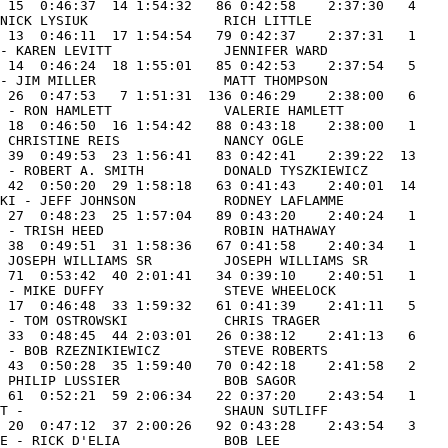
 15  0:46:37  14 1:54:32   86 0:42:58    2:37:30   4

NICK LYSIUK                 RICH LITTLE              

 13  0:46:11  17 1:54:54   79 0:42:37    2:37:31   1

- KAREN LEVITT              JENNIFER WARD            

 14  0:46:24  18 1:55:01   85 0:42:53    2:37:54   5

- JIM MILLER                MATT THOMPSON            

 26  0:47:53   7 1:51:31  136 0:46:29    2:38:00   6

 - RON HAMLETT              VALERIE HAMLETT          

 18  0:46:50  16 1:54:42   88 0:43:18    2:38:00   1

 CHRISTINE REIS             NANCY OGLE               

 39  0:49:53  23 1:56:41   83 0:42:41    2:39:22  13

 - ROBERT A. SMITH          DONALD TYSZKIEWICZ       

 42  0:50:20  29 1:58:18   63 0:41:43    2:40:01  14

KI - JEFF JOHNSON           RODNEY LAFLAMME          

 27  0:48:23  25 1:57:04   89 0:43:20    2:40:24   1

 47 TEAM MOUNTAIN GOAT             47  21  70 1:13:06   51  0:51:01  46 2:04:07   82 0:42:39    2:46:46   1
                REID GREENBERG            REID GREENBERG - LAURIE GREENBERG        LAURIE GREENBERG         
 48 TRYIN AGAIN                    400 24 117 1:16:55   37  0:49:51  61 2:06:46   48 0:40:26    2:47:12   7
                JEFF GUYER                CHARLES J. ZUBER -                       ART REILLY               
 49 BMWC                           154 03  99 1:15:05   32  0:48:39  45 2:03:44   91 0:43:28    2:47:12   1
                ROBERT M. BUFFIS          WILLIAM MUELLER - DAVID WILTY            LEIGH CURTISS            
 50 TONTO & WILLIS                 126 01 125 1:17:46   80  0:54:35  86 2:12:21   10 0:34:58    2:47:19  15
                JONATHAN I HILLER         JOHN PISTOLESE - MIKE REMAND             KEVIN GRANT              
 51 TURKISH DELIGHT                159 03  44 1:09:01   44  0:50:33  34 1:59:34  161 0:48:08    2:47:42   2
                BOB NOZZI                 DENNIS MORGADO - JOE LUKACEVETZ          PAUL SULLIVAN            
 52 SAWYER-PORTER                  312 11  56 1:12:44   83  0:54:43  64 2:07:27   46 0:40:21    2:47:48   2
                PHILIP PORTER             CAROLYN SAWYER - CHARLES SAWYER          LIZBIE PORTER            
 53 DR AL & THE PACEMAKERS         249 09  92 1:14:40   45  0:50:35  53 2:05:15   84 0:42:45    2:48:00   7
                AL BRAVO                  MARILYN HICKEY - LAWRENCE BRAVO          JOHN PRIMMER             
 54 DIRTY PRETTY THINGS            435 16 161 1:21:20   66  0:52:56  99 2:14:16    8 0:34:23    2:48:39   1
                KELLIN KING               KELLIN KING - MATT BELLIZZI              MATT BELLIZZI            
 55 RED LION SENATORS              233 08  80 1:14:16   75  0:53:59  67 2:08:15   51 0:40:51    2:49:06   2
                VINCE MCDONALD            KERRY KLEIN - BRENDA LOGUIDICE           KAREN MOHR               
 56 NA LAW                         199 06  93 1:14:42   21  0:47:21  41 2:02:03  151 0:47:10    2:49:13   1
                FRED THOMPSON             RON ESTES - JOHN BOYLE                   LARRY JOWETT             
 57 WEST MOUNTAIN EXPRESS          275 09  88 1:14:24   70  0:53:41  66 2:08:05   60 0:41:26    2:49:31   8
                KEVIN PFAU                TOM GOGGINS - GINNY GOGGINS              DAN DAMASCA              
 58 COUNTRYSIDE LANDSCAPE          155 03  58 1:12:45   67  0:53:01  55 2:05:46  100 0:44:03    2:49:49   3
                STEPHEN RONDEAU           NORMAN F. QUINN - TIM ROBERTS            MIKE PYTKO               
 59 ABS OF STEEL?                  127 01  38 1:08:46  119  0:57:01  57 2:05:47  118 0:45:21    2:51:08  16
                MARK INTELISARO           GRAN ELLROOT - ALEC KLOMAN               NICHOLAS MARSHALL        
 60 PETE'S MOTOR GROUP             158 03  57 1:12:45   58  0:52:05  49 2:04:50  133 0:46:23    2:51:13   4
                LANCE NICHOLSON           HARRY TURNER - LEE CONANT                SCOTT BRADLEY            
 61 BEASTSFROME.&SMALLCHESTFROMW.  277 09 100 1:16:29  129  0:58:15 103 2:14:44   23 0:37:23    2:52:07   9
                MICHAEL HANLEY            KRISTEN HANLEY - GREGORY MONETTE         SEAN HANLEY              
 62 RECITAL DECISION               110 01  25 1:08:32  183  1:02:53  80 2:11:25   53 0:40:58    2:52:23  17
                DAVID DEVINE              BRAD WILLIAMS - ROBERT KITTLER           WILLIAM KITTLER          
 63 PETE BECKY AND 2 BURNOS        230 08  45 1:09:02   54  0:51:17  36 2:00:19  217 0:52:14    2:52:33   3
                PETER DRUCKER             PAM BURNO - MATT BURNO                   BECKY MARZOTTO           
 64 JOHNSON/THAYER                 392 14  89 1:14:27   41  0:49:55  48 2:04:22  169 0:48:26    2:52:48   4
                RICHARD D. JOHNSON        RICHARD D. JOHNSON - DANIEL THAYER       DANIEL THAYER            
 65 Berkshire Country Day School   327 12  81 1:14:16   50  0:50:59  54 2:05:15  155 0:47:35    2:52:50   2
                Geoff Perkins             Jim Fawcett - Tim Gore                   GARY  MILLER             
 66 STUDIO 21                      220 08  24 1:08:16   79  0:54:21  43 2:02:37  204 0:50:42    2:53:19   4
                GEOFFREY HOUSE            LAUREN SARTORI - LARRY BATES             STACIE HAGENBAUGH        
 67 NEVER QUIT                     128 01  62 1:12:48  101  0:56:04  69 2:08:52  105 0:44:33    2:53:25  18
                JOHN PHILLIPS             FRED HARRISON - DOUG STEPHENSON          BRETT DAGGS              
 68 CRUISIN' WITH SUSAN            290 10  63 1:12:50   60  0:52:13  51 2:05:03  168 0:48:23    2:53:26   2
                MARK L. GAMACHE           SALLY VINCENT - SUSAN CASEY              CATHY PERRY              
 69 BLACK DOG BARKING              107 01  78 1:14:15  187  1:03:12 125 2:17:27   16 0:36:09    2:53:36  19
                BILL DUNLOP               GABRIEL KAUFMAN -                        JOHN WATKINS             
 70 PAULA'S PASTRIES               117 01 113 1:16:50  113  0:56:38  94 2:13:28   42 0:40:14    2:53:42  20
                DAVE JOYNER               CHUCK PICKETT - DAVE ANDERSEN            STEVE DALTON             
 71 OCCASIONALLY ORGANIZED         351 13  27 1:08:37  182  1:02:49  81 2:11:26   74 0:42:32    2:53:58   2
                SCOTT BROADHURST          TIM DARBE - ALISON PARDEE                                         
 72 JUST HAPPY TO BE HERE          101 01 165 1:21:35   40  0:49:54  82 2:11:29   80 0:42:38    2:54:07  21
                LEWIS FISHER              CHRISTOPHER AUFFREY - PETER BROWN        BROOKS FOEHL             
 73 JUST ME AGAIN                  489 19  50 1:09:33  124  0:57:51  63 2:07:24  144 0:46:50    2:54:14   1
                BOB BENNER                BOB BENNER -                             BOB BENNER               
 74 ETHYL MERMEN                   160 03 132 1:20:09   31  0:48:37  68 2:08:46  119 0:45:31    2:54:17   5
                ALDEN BOOTH               TOM GREENOUGH - KURT KUSIAK              JEREMY SEEGER            
 75 ME, HIM, AND THE OTHER GUY     109 01  94 1:14:42  148  1:00:05 104 2:14:47   40 0:39:48    2:54:35  22
                CARL BRUGGEMAN            TOM RENTON - DAVID BOYCE                 CARL BRUGGEMAN           
 76 WMA                            320 12  60 1:12:46  133  0:58:28  79 2:11:14   93 0:43:29    2:54:43   3
                RICHARD WISEMAN           WILLIAM ROCKETT - DOUG O'NEILL           THOMAS KAEGI             
 77 EZIBA.COM                      418 14 153 1:20:36   76  0:53:59 102 2:14:35   49 0:40:26    2:55:01   5
                TOPHER SABOT              TOPHER SABOT - MATTHEW VOISIN            MATTHEW VOISIN           
 78 TEAM STRANGERS                 22  20 169 1:22:05  106  0:56:16 129 2:18:21   21 0:37:14    2:55:35   3
                GREGORY FUNK              MIKE BI