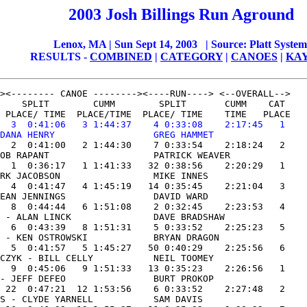
200
3
Josh Billings Run Aground
Lenox, MA | Sun Sept 14, 2003
| Source:
P
latt System
RESULTS -
COMBINED
|
CATEGORY
|
CANOES
|
KA
    SPLIT        CUMM        SPLIT       CUMM    CAT

 PLACE/ TIME  PLACE/TIME  PLACE/ TIME    TIME   PLACE

  3  0:41:06   3 1:44:37    4 0:33:08    2:17:45   1

DANA HENRY                  GREG HAMMET              
  2  0:41:00   2 1:44:30    7 0:33:54    2:18:24   2

OB RAPANT                   PATRICK WEAVER           

  1  0:36:17   1 1:41:33   32 0:38:56    2:20:29   1

RK JACOBSON                 MIKE INNES               

  4  0:41:47   4 1:45:19   14 0:35:45    2:21:04   3

EAN JENNINGS                DAVID WARD               

  8  0:44:44   6 1:51:08    2 0:32:45    2:23:53   4

 - ALAN LINCK               DAVE BRADSHAW            

  6  0:43:39   8 1:51:31    5 0:33:52    2:25:23   5

 - KEN OSTROWSKI            BRYAN DRAGON             

  5  0:41:57   5 1:45:27   50 0:40:29    2:25:56   6

CZYK - BILL CELLY           NEIL TOOMEY              

  9  0:45:06   9 1:51:33   13 0:35:23    2:26:56   1

- JEFF DEFEO                BURT PROKOP              

 22  0:47:21  12 1:53:56    6 0:33:52    2:27:48   2

S - CLYDE YARNELL           SAM DAVIS                
