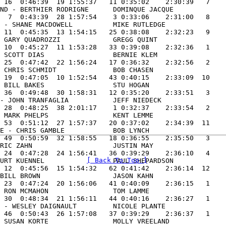
 16  0:46:39  19 1:55:37   11 0:35:02    2:30:39   7

ND - BERTHIER RODRIGNE      DOMINQUE JACQUE          

  7  0:43:39  28 1:57:54    3 0:33:06    2:31:00   8

 - SHANE MACDOWELL          MIKE RUTLEDGE            

 11  0:45:35  13 1:54:15   25 0:38:08    2:32:23   9

 GARY QUADROZZI             GREGG QUINT              

 10  0:45:27  11 1:53:28   33 0:39:08    2:32:36   1

 SCOTT DIAS                 BERNIE KLEM              

 25  0:47:42  22 1:56:24   17 0:36:32    2:32:56   2

 CHRIS SCHMIDT              BOB CHASEN               

 19  0:47:05  10 1:52:54   43 0:40:15    2:33:09  10

 BILL BAKES                 STU HOGAN                

 36  0:49:48  30 1:58:31   12 0:35:20    2:33:51   3

- JOHN TRANFAGLIA           JEFF NIEDECK             

 28  0:48:25  38 2:01:17    1 0:32:37    2:33:54   2

 MARK PHELPS                KENT LEMME               

 53  0:51:12  27 1:57:37   20 0:37:02    2:34:39  11

E - CHRIS GAMBLE            BOB LYNCH                

 49  0:50:59  32 1:58:55   18 0:36:55    2:35:50   3

RIC ZAHN                    JUSTIN MAY               

 24  0:47:28  24 1:56:41   36 0:39:29    2:36:10   4

[ Back To Top ]
URT KUENNEL                 PAUL SHEPARDSON          

 12  0:45:56  15 1:54:32   62 0:41:42    2:36:14  12

BILL BROWN                  JASON KAHN               

 23  0:47:24  20 1:56:06   41 0:40:09    2:36:15   1

 RON MCMAHON                TOM LAMME                

 30  0:48:34  21 1:56:11   44 0:40:16    2:36:27   1

 - WESLEY DAIGNAULT         NICOLE PLANTE            

 46  0:50:43  26 1:57:08   37 0:39:29    2:36:37   1

 SUSAN KORTE                MOLLY VREELAND           
