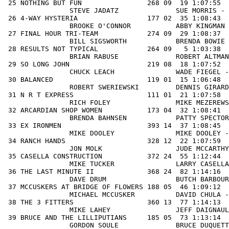
 25 NOTHING BUT FUN                268 09  19 1:07:55  
                STEVE JADATZ              SUE MORRIS - 
 26 4-WAY HYSTERIA                 177 02  35 1:08:43  
                BROOKE O'CONNOR           ABBY KINGMAN 
 27 FINAL HOUR TRI-TEAM            274 09  29 1:08:37  
                BILL SIGSWORTH            BRENDA BOWIE 
 28 RESULTS NOT TYPICAL            264 09   5 1:03:38  
                BRIAN RABUSE              ROBERT ALTMAN
 29 SO LONG JOHN                   219 08  18 1:07:52  
                CHUCK LEACH               WADE FIEGEL -
 30 BALANCED                       119 01  15 1:06:48  
                ROBERT SWERIEWSKI         DENNIS GIRARD
 31 N R T EXPRESS                  111 01  21 1:07:58  
                RICH FOLEY                MIKE MEZEREWS
 32 ARCARDIAN SHOP WOMEN           173 04  32 1:08:41  
B
RENDA BAHNSEN
           PATTY SPECTOR - TRISH HEED               ROBIN HATHAWAY           
 33 EX IRONMEN                     393 14  37 1:08:45   38  0:49:51  31 1:58:36   67 0:41:58    2:40:34   1
                MIKE DOOLEY               MIKE DOOLEY - JOSEPH WILLIAMS SR         JOSEPH WILLIAMS SR       
 34 RANCH HANDS                    328 12  22 1:07:59   71  0:53:42  40 2:01:41   34 0:39:10    2:40:51   1
                JON MOLK                  JUDE MCCARTHY - MIKE DUFFY               STEVE WHEELOCK           
 35 CASELLA CONSTRUCTION           372 24  55 1:12:44   17  0:46:48  33 1:59:32   61 0:41:39    2:41:11   5
                MIKE TUCKER               LARRY CASELLA - TOM OSTROWSKI            CHRIS TRAGER             
 36 THE LAST MINUTE II             368 24  82 1:14:16   33  0:48:45  44 2:03:01   26 0:38:12    2:41:13   6
                DAVE DRUM                 BUTCH BARBOUR - BOB RZEZNIKIEWICZ        STEVE ROBERTS            
 37 MCCUSKERS AT BRIDGE OF FLOWERS 188 05  46 1:09:12   43  0:50:28  35 1:59:40   70 0:42:18    2:41:58   2
                MICHAEL MCCUSKER          DAVID CHULA - PHILIP LUSSIER             BOB SAGOR                
 38 THE 3 FITTERS                  360 13  77 1:14:13   61  0:52:21  59 2:06:34   22 0:37:20    2:43:54   1
                MIKE LAHEY                JEFF DAIGNAULT -                         SHAUN SUTLIFF            
 39 BRUCE AND THE LILLIPUTIANS     185 05  73 1:13:14   20  0:47:12  37 2:00:26   92 0:43:28    2:43:54   3
                GORDON SOULE              BRUCE DUQUETTE - RICK D'ELIA             BOB LEE                  
 40 QUINN'S LEGACY                 413 14  67 1:12:55   78  0:54:10  62 2:07:05   19 0:36:59    2:44:04   2
                JOHN TREMBLAY             JOHN TREMBLAY - DEAN MANUEL              DEAN MAUEL               
 41 BOB, PAUL, RICH & AL           180 05 107 1:16:41   35  0:49:42  58 2:06:23   24 0:37:42    2:44:05   4
                BOB PERRY                 ALLEN ROSS - PAUL PETRUSKI               RICHARD LARSON           
 42 TEAM ZOLTAN                    455 17  14 1:06:42   96  0:55:44  42 2:02:26   76 0:42:34    2:45:00   1
                TOM LEWIS                 TOM LEWIS -                              TOM LEWIS                
 43 HYDE BOYZ                      304 11  83 1:14:17  102  0:56:06  77 2:10:23    9 0:34:47    2:45:10   1
                DREW HYDE                 TOM HYDE - PETER HYDE                    MATT HYDE                
 44 COPAKE LAKE BOAT & SKI         407 14  39 1:08:46  116  0:57:00  56 2:05:46   38 0:39:30    2:45:16   3
                RUSS FUNK                 RUSS FINK - CHASE BOOTH                  CHASE BOOTH              
 45 LAST MINUTE JRS                209 07 111 1:16:46   65  0:52:55  73 2:09:41   15 0:35:52    2:45:33   2
                MATT GIARDINA             SARAH WESLEY - MIKE BLAZEJEWSKI          TRAVIS GALE              
 46 BERKSHIRE BIKE AND BLADE SOLO  456 17  28 1:08:37  137  0:58:56  65 2:07:33   29 0:38:48    2:46:21   2
                MATT CARTIER              MATT CARTIER -                           MATT CARTIER             
