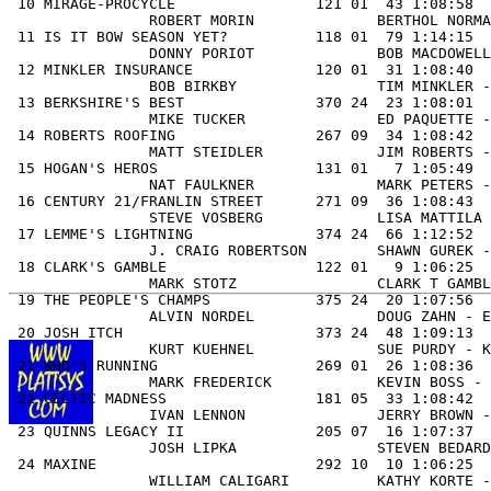
 10 MIRAGE-PROCYCLE                121 01  43 1:08:58  
                ROBERT MORIN              BERTHOL NORMA
 11 IS IT BOW SEASON YET?          118 01  79 1:14:15  
                DONNY PORIOT              BOB MACDOWELL
 12 MINKLER INSURANCE              120 01  31 1:08:40  
                BOB BIRKBY                TIM MINKLER -
 13 BERKSHIRE'S BEST               370 24  23 1:08:01  
                MIKE TUCKER               ED PAQUETTE -
 14 ROBERTS ROOFING                267 09  34 1:08:42  
                MATT STEIDLER             JIM ROBERTS -
 15 HOGAN'S HEROS                  131 01   7 1:05:49  
                NAT FAULKNER              MARK PETERS -
 16 CENTURY 21/FRANLIN STREET      271 09  36 1:08:43  
                STEVE VOSBERG             LISA MATTILA 
 17 LEMME'S LIGHTNING              374 24  66 1:12:52  
                J. CRAIG ROBERTSON        SHAWN GUREK -
 18 CLARK'S GAMBLE                 122 01   9 1:06:25  
                MARK STOTZ                CLARK T GAMBL
 19 THE PEOPLE'S CHAMPS            375 24  20 1:07:56  
                ALVIN NORDEL              DOUG ZAHN - E
 20 JOSH ITCH                      373 24  48 1:09:13  
                KURT KUEHNEL              SUE PURDY - K
 21 WHO'S RUNNING                  269 01  26 1:08:36  
                MARK FREDERICK            KEVIN BOSS - 
 22 CELTIC MADNESS                 181 05  33 1:08:42  
                IVAN LENNON               JERRY BROWN -
 23 QUINNS LEGACY II               205 07  16 1:07:37  
                JOSH LIPKA                STEVEN BEDARD
 24 MAXINE                         292 10  10 1:06:25  
                WILLIAM CALIGARI          KATHY KORTE -