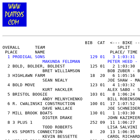
OVERALL
      TEAM                             SPLIT    
 PLACE       NAME                          PLACE/ TIME 
1 PRODIGAL SONS                  129 01   3 1:03:31  
                MAKUNDA FELDMAN           PETER HEED - 

  2 BOLD, BOLDER, BOLDEST          125 01   2 1:03:30  
                BRET WILLIAMSON           BOB ZUBER - B
  3 HIGHLAWN FARM                  18  20   6 1:05:16  
                SEAN NEALY                JOE SHAW - MA
  4 BOLD MOVE                      123 01   4 1:03:32  
                KURT HACKLER              ALEX SABO - S
  5 BRISTOL BOOGIE                 103 01   8 1:06:24  
                ANDY MELNYCHENKO          BILL ROBINSON
  6 R. CWALINSKI CONSTRUCTION      100 01  17 1:07:52  
                DAVE WALLACE              JOE SCHNEIDER
  7 MILL BROOK BOATS               130 01   1 1:03:30  
                DIGTER DRAKE              JOHN KAZIMIER
  8 3 PLUS 1                       252 09  11 1:06:27  
                TODD ROBERTS              LISA SALVINI 
  9 KS SPORTS CONNECTION           8   20  13 1:06:35  
                KEVIN BESSETTE            CAROL RICHARD