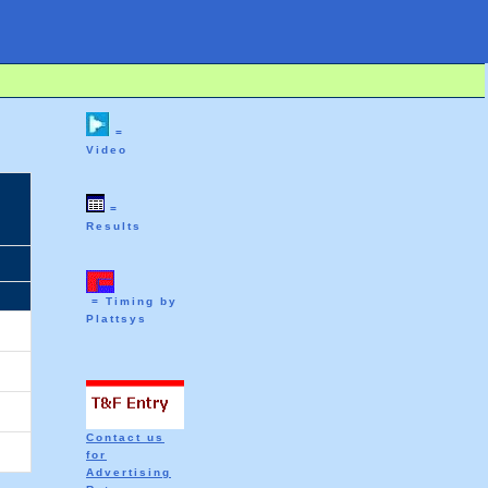
=
Video
=
Results
= Timing by
Plattsys
Contact us
for
Advertising