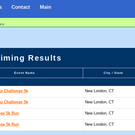
s
Contact
Main
eo
Timing Results
Event Name
City / State
p Challenge 5k
New London, CT
p Challenge 5k
New London, CT
nge 5k Run
New London, CT
nge 5k Run
New London, CT