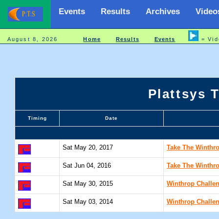
Events
Results
Archives
Video
August 8, 2026
Home
Results
Events
= Vid
Plattsys 
Timing
Date
Sat May 20, 2017
Take The Winthro
Sat Jun 04, 2016
Take The Winthro
Sat May 30, 2015
Winthrop Challe
Sat May 03, 2014
Winthrop Challe