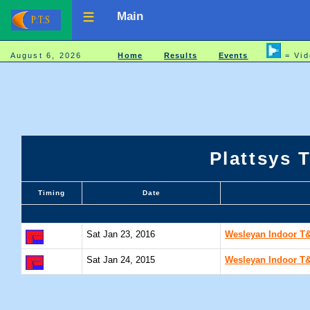
Main
August 6, 2026
Home
Results
Events
= Vid
Plattsys 
Timing
Date
Sat Jan 23, 2016
Wesleyan Indoor T&F
Sat Jan 24, 2015
Wesleyan Indoor T&F