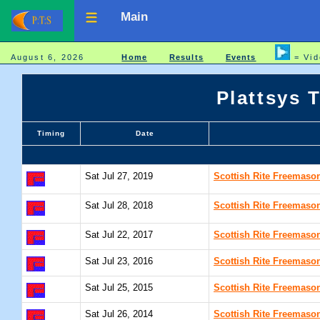
Main
August 6, 2026
Home
Results
Events
= Vid
Plattsys 
Timing
Date
Sat Jul 27, 2019
Scottish Rite Freemaso
Sat Jul 28, 2018
Scottish Rite Freemaso
Sat Jul 22, 2017
Scottish Rite Freemaso
Sat Jul 23, 2016
Scottish Rite Freemaso
Sat Jul 25, 2015
Scottish Rite Freemaso
Sat Jul 26, 2014
Scottish Rite Freemaso