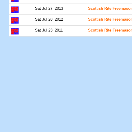
Sat Jul 27, 2013
Scottish Rite Freemaso
Sat Jul 28, 2012
Scottish Rite Freemaso
Sat Jul 23, 2011
Scottish Rite Freemaso