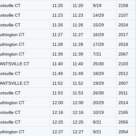
antsville CT
11:20
11:20
9/19
2158
antsville CT
11:23
11:23
14/29
2107
antsville CT
11:26
11:26
15/29
2024
uthington CT
11:27
11:27
16/29
2017
uthington CT
11:28
11:28
17/29
2018
uthington CT
11:39
11:39
7/21
2067
ANTSVILLE CT
11:40
11:40
25/30
2103
antsville CT
11:49
11:49
18/29
2012
ANTSVILLE CT
11:52
11:52
19/29
2007
antsville CT
11:53
11:53
26/30
2011
uthington CT
12:00
12:00
20/29
2014
antsville CT
12:16
12:16
10/19
2165
antsville CT
12:25
12:25
8/21
2056
uthington CT
12:27
12:27
9/21
2054