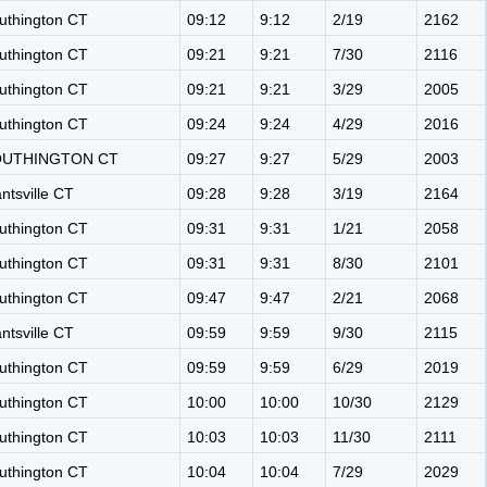
uthington CT
09:12
9:12
2/19
2162
uthington CT
09:21
9:21
7/30
2116
uthington CT
09:21
9:21
3/29
2005
uthington CT
09:24
9:24
4/29
2016
OUTHINGTON CT
09:27
9:27
5/29
2003
antsville CT
09:28
9:28
3/19
2164
uthington CT
09:31
9:31
1/21
2058
uthington CT
09:31
9:31
8/30
2101
uthington CT
09:47
9:47
2/21
2068
antsville CT
09:59
9:59
9/30
2115
uthington CT
09:59
9:59
6/29
2019
uthington CT
10:00
10:00
10/30
2129
uthington CT
10:03
10:03
11/30
2111
uthington CT
10:04
10:04
7/29
2029