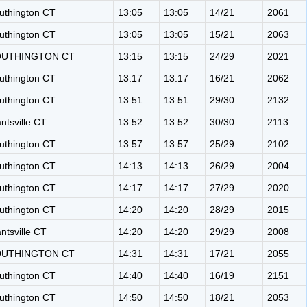
uthington CT
13:05
13:05
14/21
2061
uthington CT
13:05
13:05
15/21
2063
OUTHINGTON CT
13:15
13:15
24/29
2021
uthington CT
13:17
13:17
16/21
2062
uthington CT
13:51
13:51
29/30
2132
antsville CT
13:52
13:52
30/30
2113
uthington CT
13:57
13:57
25/29
2102
uthington CT
14:13
14:13
26/29
2004
uthington CT
14:17
14:17
27/29
2020
uthington CT
14:20
14:20
28/29
2015
antsville CT
14:20
14:20
29/29
2008
OUTHINGTON CT
14:31
14:31
17/21
2055
uthington CT
14:40
14:40
16/19
2151
uthington CT
14:50
14:50
18/21
2053