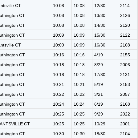
antsville CT
10:08
10:08
12/30
2114
uthington CT
10:08
10:08
13/30
2126
uthington CT
10:08
10:08
14/30
2120
uthington CT
10:09
10:09
15/30
2122
antsville CT
10:09
10:09
16/30
2108
uthington CT
10:16
10:16
4/19
2155
uthington CT
10:18
10:18
8/29
2006
uthington CT
10:18
10:18
17/30
2131
uthington CT
10:21
10:21
5/19
2153
uthington CT
10:22
10:22
3/21
2057
uthington CT
10:24
10:24
6/19
2168
uthington CT
10:25
10:25
9/29
2022
ANTSVILLE CT
10:25
10:25
10/29
2001
uthington CT
10:30
10:30
18/30
2104