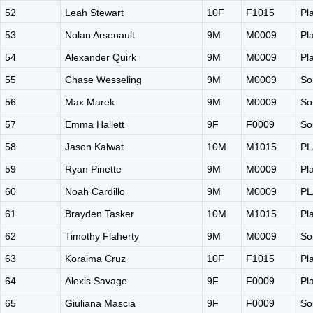
52
Leah Stewart
10F
F1015
Pl
53
Nolan Arsenault
9M
M0009
Pl
54
Alexander Quirk
9M
M0009
Pl
55
Chase Wesseling
9M
M0009
So
56
Max Marek
9M
M0009
So
57
Emma Hallett
9F
F0009
So
58
Jason Kalwat
10M
M1015
PL
59
Ryan Pinette
9M
M0009
Pl
60
Noah Cardillo
9M
M0009
PL
61
Brayden Tasker
10M
M1015
Pl
62
Timothy Flaherty
9M
M0009
So
63
Koraima Cruz
10F
F1015
Pl
64
Alexis Savage
9F
F0009
Pl
65
Giuliana Mascia
9F
F0009
So