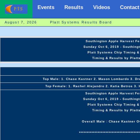
Events
Results
Videos
Contact
August 7, 2026 Platt Systems Results Board
Southington Apple Harvest Fe
Sunday Oct 6, 2019 - Southing
Platt Systems Chip Timing &
Timing & Results by Platt
Top Male: 1. Chase Kastner 2. Mason Lombardo 3. D
Top Female: 1. Rachel Alejandro 2. Katia Betros 3.
Southington Apple Harvest Fe
Sunday Oct 6, 2019 - Southing
Platt Systems Chip Timing &
Timing & Results by Platt
Overall Male : Chase Kastner O
***************************************