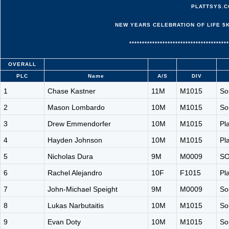
PLATTSYS.C
NEW YEARS CELEBRATION OF LIFE 5K -
***************************************
OVERALL
PLC
Name
A/S
DIV
1
Chase Kastner
11M
M1015
So
2
Mason Lombardo
10M
M1015
So
3
Drew Emmendorfer
10M
M1015
Pl
4
Hayden Johnson
10M
M1015
Pl
5
Nicholas Dura
9M
M0009
S
6
Rachel Alejandro
10F
F1015
Pl
7
John-Michael Speight
9M
M0009
So
8
Lukas Narbutaitis
10M
M1015
So
9
Evan Doty
10M
M1015
So