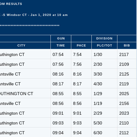
OM RESULTS
S Windsor CT - Jan 1, 2020 at 10 am
***************************************
GUN
DIVISION
CITY
TIME
PACE
PLC/TOT
BIB
uthington CT
07:54
7:54
1/30
2117
uthington CT
07:56
7:56
2/30
2109
antsville CT
08:16
8:16
3/30
2125
antsville CT
08:17
8:17
4/30
2119
OUTHINGTON CT
08:55
8:55
1/29
2025
antsville CT
08:56
8:56
1/19
2156
uthington CT
09:01
9:01
2/29
2023
uthington CT
09:03
9:03
5/30
2110
uthington CT
09:04
9:04
6/30
2112