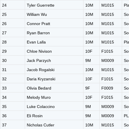
24
Tyler Guerrette
10M
M1015
Pl
25
William Wu
10M
M1015
So
26
Connor Pratt
10M
M1015
So
27
Ryan Barron
10M
M1015
So
28
Evan Lalla
10M
M1015
Pl
29
Chloe Nivison
10F
F1015
So
30
Jack Parzych
9M
M0009
So
31
Jacob Rogalski
10M
M1015
So
32
Daria Kryzanski
10F
F1015
So
33
Olivia Bedard
9F
F0009
So
34
Melody Muro
10F
F1015
So
35
Luke Colaccino
9M
M0009
So
36
Eli Rosin
9M
M0009
PL
37
Nicholas Cutler
10M
M1015
So