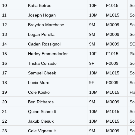
10
Katia Betros
10F
F1015
So
11
Joseph Hogan
10M
M1015
So
12
Brayden Marchese
9M
M0009
So
13
Logan Perella
9M
M0009
So
14
Caden Rossignol
9M
M0009
S
15
Harley Emmendorfer
10F
F1015
Pl
16
Trisha Corrado
9F
F0009
So
17
Samuel Cheek
10M
M1015
So
18
Lucia Muro
9F
F0009
So
19
Cole Kosko
10M
M1015
Pl
20
Ben Richards
9M
M0009
So
21
Quinn Schmidt
10M
M1015
So
22
Jakub Ciesuk
10M
M1015
So
23
Cole Vigneault
9M
M0009
So