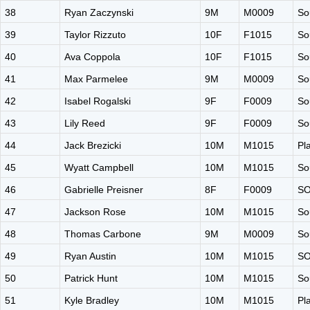
38
Ryan Zaczynski
9M
M0009
So
39
Taylor Rizzuto
10F
F1015
So
40
Ava Coppola
10F
F1015
So
41
Max Parmelee
9M
M0009
So
42
Isabel Rogalski
9F
F0009
So
43
Lily Reed
9F
F0009
So
44
Jack Brezicki
10M
M1015
Pl
45
Wyatt Campbell
10M
M1015
So
46
Gabrielle Preisner
8F
F0009
S
47
Jackson Rose
10M
M1015
So
48
Thomas Carbone
9M
M0009
So
49
Ryan Austin
10M
M1015
S
50
Patrick Hunt
10M
M1015
So
51
Kyle Bradley
10M
M1015
Pl