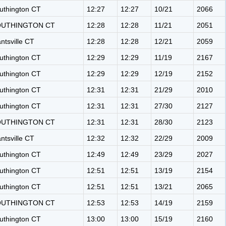
uthington CT
12:27
12:27
10/21
2066
OUTHINGTON CT
12:28
12:28
11/21
2051
antsville CT
12:28
12:28
12/21
2059
uthington CT
12:29
12:29
11/19
2167
uthington CT
12:29
12:29
12/19
2152
uthington CT
12:31
12:31
21/29
2010
uthington CT
12:31
12:31
27/30
2127
OUTHINGTON CT
12:31
12:31
28/30
2123
antsville CT
12:32
12:32
22/29
2009
uthington CT
12:49
12:49
23/29
2027
uthington CT
12:51
12:51
13/19
2154
uthington CT
12:51
12:51
13/21
2065
OUTHINGTON CT
12:53
12:53
14/19
2159
uthington CT
13:00
13:00
15/19
2160