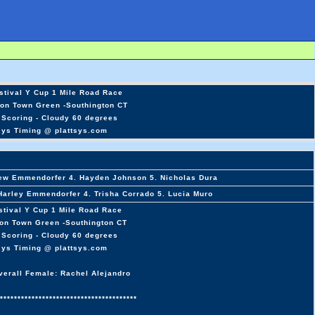
stival Y Cup 1 Mile Road Race
ton Town Green -Southington CT
 Scoring - Cloudy 60 degrees
sys Timing @ plattsys.com
rew Emmendorfer 4. Hayden Johnson 5. Nicholas Dura
 Harley Emmendorfer 4. Trisha Corrado 5. Lucia Muro
stival Y Cup 1 Mile Road Race
ton Town Green -Southington CT
 Scoring - Cloudy 60 degrees
sys Timing @ plattsys.com
verall Female: Rachel Alejandro
***************************************