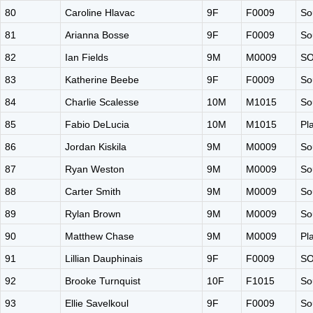
80
Caroline Hlavac
9F
F0009
So
81
Arianna Bosse
9F
F0009
So
82
Ian Fields
9M
M0009
S
83
Katherine Beebe
9F
F0009
So
84
Charlie Scalesse
10M
M1015
So
85
Fabio DeLucia
10M
M1015
Pl
86
Jordan Kiskila
9M
M0009
So
87
Ryan Weston
9M
M0009
So
88
Carter Smith
9M
M0009
So
89
Rylan Brown
9M
M0009
So
90
Matthew Chase
9M
M0009
Pl
91
Lillian Dauphinais
9F
F0009
S
92
Brooke Turnquist
10F
F1015
So
93
Ellie Savelkoul
9F
F0009
So