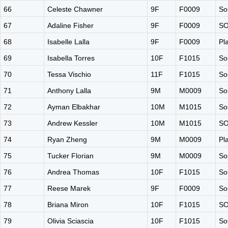
66
Celeste Chawner
9F
F0009
So
67
Adaline Fisher
9F
F0009
S
68
Isabelle Lalla
9F
F0009
Pl
69
Isabella Torres
10F
F1015
So
70
Tessa Vischio
11F
F1015
So
71
Anthony Lalla
9M
M0009
So
72
Ayman Elbakhar
10M
M1015
So
73
Andrew Kessler
10M
M1015
S
74
Ryan Zheng
9M
M0009
Pl
75
Tucker Florian
9M
M0009
So
76
Andrea Thomas
10F
F1015
So
77
Reese Marek
9F
F0009
So
78
Briana Miron
10F
F1015
S
79
Olivia Sciascia
10F
F1015
So