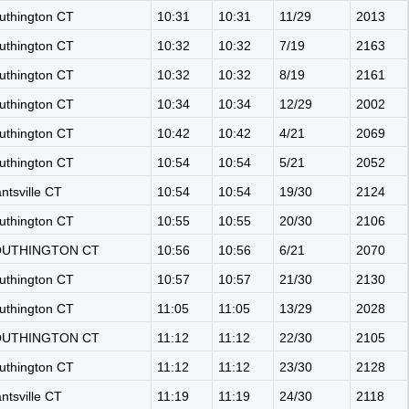
uthington CT
10:31
10:31
11/29
2013
uthington CT
10:32
10:32
7/19
2163
uthington CT
10:32
10:32
8/19
2161
uthington CT
10:34
10:34
12/29
2002
uthington CT
10:42
10:42
4/21
2069
uthington CT
10:54
10:54
5/21
2052
antsville CT
10:54
10:54
19/30
2124
uthington CT
10:55
10:55
20/30
2106
OUTHINGTON CT
10:56
10:56
6/21
2070
uthington CT
10:57
10:57
21/30
2130
uthington CT
11:05
11:05
13/29
2028
OUTHINGTON CT
11:12
11:12
22/30
2105
uthington CT
11:12
11:12
23/30
2128
antsville CT
11:19
11:19
24/30
2118