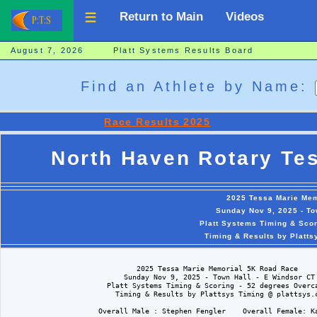
Return to Main
Videos
August 7, 2026 Platt Systems Results Board
Find an Athlete by Name:
Race Results 2025
North Haven Rotary Te
2025 Tessa Marie Mem
Sunday Nov 9, 2025 - To
Platt Systems Timing & Scor
Timing & Results by Platts
                               2025 Tessa Marie Memorial 5K Road Race

                            Sunday Nov 9, 2025 - Town Hall - E Windsor CT

                        Platt Systems Timing & Scoring - 52 degrees Overca
                          Timing & Results by Plattsys Timing @ plattsys.c
                      Overall Male : Stephen Fengler    Overall Female: Ka