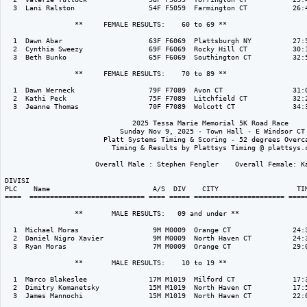
  3  Lani Ralston                  54F F5059  Farmington CT           26:4
                 **     FEMALE RESULTS:    60 to 69 ** 

  1  Dawn Abar                     63F F6069  Plattsburgh NY          27:5
  2  Cynthia Sweezy                69F F6069  Rocky Hill CT           30:1
  3  Beth Bunko                    65F F6069  Southington CT          32:5
                 **     FEMALE RESULTS:    70 to 89 ** 

  1  Dawn Werneck                  79F F7089  Avon CT                 31:0
  2  Kathi Peck                    75F F7089  Litchfield CT           32:2
  3  Jeanne Thomas                 70F F7089  Wolcott CT              34:3
                               2025 Tessa Marie Memorial 5K Road Race

                            Sunday Nov 9, 2025 - Town Hall - E Windsor CT

                        Platt Systems Timing & Scoring - 52 degrees Overca
                          Timing & Results by Plattsys Timing @ plattsys.c
                      Overall Male : Stephen Fengler    Overall Female: Ka
DIVISI                                                                    
PLC    Name                         A/S  DIV    CITY                   TIM
====  ============================ ==== ===== ====================== =====
                 **       MALE RESULTS:   09 and under ** 

  1  Michael Moras                  9M M0009  Orange CT               24:3
  2  Daniel Nigro Xavier            9M M0009  North Haven CT          24:3
  3  Ryan Moras                     7M M0009  Orange CT               29:0
                 **       MALE RESULTS:    10 to 19 ** 

  1  Marco Blakeslee               17M M1019  Milford CT              17:3
  2  Dimitry Komanetsky            15M M1019  North Haven CT          17:5
  3  James Mannochi                15M M1019  North Haven CT          22:0