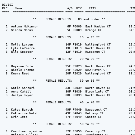
DIVISI                                                                    
PLC    Name                         A/S  DIV    CITY                   TIM
====  ============================ ==== ===== ====================== =====
                 **     FEMALE RESULTS:   09 and under ** 

  1  Autumn McKinnon                6F F0009  East Haddam CT          33:5
  2  Sienna Moras                   5F F0009  Orange CT               34:1
                 **     FEMALE RESULTS:    10 to 19 ** 

  1  Molly Larsen                  14F F1019  Wallingford CT          22:1
  2  Lyla LaPierre                 13F F1019  North Haven CT          25:1
  3  Ella Spector                  12F F1019  Higganum CT             26:0
                 **     FEMALE RESULTS:    20 to 29 ** 

  1  Rayanne Sola                  25F F2029  North Haven CT          24:3
  2  Nicole Thomas                 24F F2029  New Haven CT            28:2
  3  Keera Reed                    20F F2029  Wallingford CT          31:3
                 **     FEMALE RESULTS:    30 to 39 ** 

  1  Katie Sanzari                 33F F3039  North Haven CT          21:5
  2  Anna Cahill                   30F F3039  Bloomfield CT           26:2
  3  Jaclyn Dwyer                  38F F3039  North Haven CT          28:0
                 **     FEMALE RESULTS:    40 to 49 ** 

  1  Katey Baruth                  49F F4049  Naugatuck CT            22:1
  2  Catherine Walsh               49F F4049  Bethany CT              23:0
  3  Erin Izzo                     47F F4049  Canton CT               24:2
                 **     FEMALE RESULTS:    50 to 59 ** 

  1  Carolina Lujambio             52F F5059  Coventry CT             25:1
  2  Valerie Tullock               58F F5059  Torrington CT           25:4