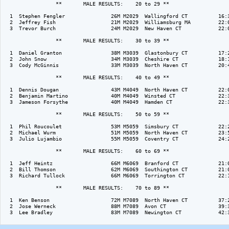
                 **       MALE RESULTS:    20 to 29 ** 

  1  Stephen Fengler               26M M2029  Wallingford CT          16:3
  2  Jeffrey Fish                  21M M2029  Williamsburg MA         22:0
  3  Trevor Burch                  24M M2029  New Haven CT            22:0
                 **       MALE RESULTS:    30 to 39 ** 

  1  Daniel Granton                38M M3039  Glastonbury CT          17:2
  2  John Snow                     34M M3039  Cheshire CT             18:1
  3  Cody McGinnis                 33M M3039  North Haven CT          20:4
                 **       MALE RESULTS:    40 to 49 ** 

  1  Dennis Dougan                 43M M4049  North Haven CT          22:0
  2  Benjamin Martino              40M M4049  Winsted CT              22:3
  3  Jameson Forsythe              40M M4049  Hamden CT               22:3
                 **       MALE RESULTS:    50 to 59 ** 

  1  Phil Roucoulet                53M M5059  Simsbury CT             22:2
  2  Michael Wurm                  51M M5059  North Haven CT          23:5
  3  Julio Lujambio                55M M5059  Coventry CT             24:2
                 **       MALE RESULTS:    60 to 69 ** 

  1  Jeff Heintz                   66M M6069  Branford CT             21:0
  2  Bill Thomson                  62M M6069  Southington CT          21:0
  3  Richard Tullock               66M M6069  Torrington CT           22:1
                 **       MALE RESULTS:    70 to 89 ** 

  1  Ken Benson                    72M M7089  North Haven CT          37:2
  2  Jose Werneck                  88M M7089  Avon CT                 39:3
  3  Lee Bradley                   83M M7089  Newington CT            42:3