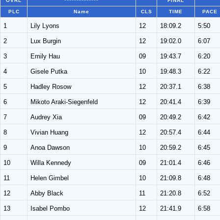
OVRL
**************
FINAL
PLC
Name
CLS
TIME
PACE
1
Lily Lyons
12
18:09.2
5:50
2
Lux Burgin
12
19:02.0
6:07
3
Emily Hau
09
19:43.7
6:20
4
Gisele Putka
10
19:48.3
6:22
5
Hadley Rosow
12
20:37.1
6:38
6
Mikoto Araki-Siegenfeld
12
20:41.4
6:39
7
Audrey Xia
09
20:49.2
6:42
8
Vivian Huang
12
20:57.4
6:44
9
Anoa Dawson
10
20:59.2
6:45
10
Willa Kennedy
09
21:01.4
6:46
11
Helen Gimbel
10
21:09.8
6:48
12
Abby Black
11
21:20.8
6:52
13
Isabel Pombo
12
21:41.9
6:58