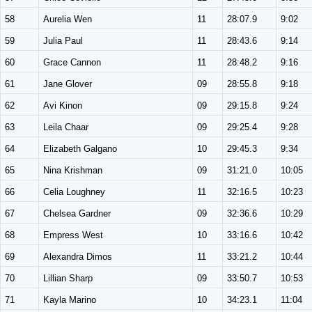
58
Aurelia Wen
11
28:07.9
9:02
59
Julia Paul
11
28:43.6
9:14
60
Grace Cannon
11
28:48.2
9:16
61
Jane Glover
09
28:55.8
9:18
62
Avi Kinon
09
29:15.8
9:24
63
Leila Chaar
09
29:25.4
9:28
64
Elizabeth Galgano
10
29:45.3
9:34
65
Nina Krishman
09
31:21.0
10:05
66
Celia Loughney
11
32:16.5
10:23
67
Chelsea Gardner
09
32:36.6
10:29
68
Empress West
10
33:16.6
10:42
69
Alexandra Dimos
11
33:21.2
10:44
70
Lillian Sharp
09
33:50.7
10:53
71
Kayla Marino
10
34:23.1
11:04