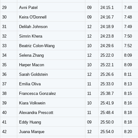
29
Avni Patel
09
24:15.1
7:48
30
Keira O'Donnell
09
24:16.7
7:48
31
Delilah Johnson
12
24:18.9
7:49
32
Simrin Khera
12
24:23.8
7:50
33
Beatriz Colon-Wang
10
24:29.6
7:52
34
Selena Zhang
12
25:22.0
8:09
35
Harper Macon
10
25:22.1
8:09
36
Sarah Goldstein
12
25:26.6
8:11
37
Emilia Oliva
11
25:33.0
8:13
38
Francesca Gonzalez
11
25:38.7
8:15
39
Kiara Volkwein
10
25:41.9
8:16
40
Alexandra Prescott
11
25:48.4
8:18
41
Eddy Huang
09
25:50.0
8:18
42
Juana Marque
12
25:54.0
8:20