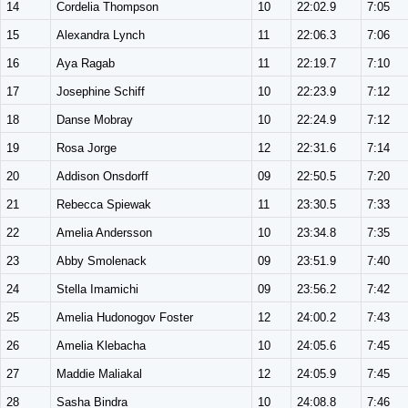
14
Cordelia Thompson
10
22:02.9
7:05
15
Alexandra Lynch
11
22:06.3
7:06
16
Aya Ragab
11
22:19.7
7:10
17
Josephine Schiff
10
22:23.9
7:12
18
Danse Mobray
10
22:24.9
7:12
19
Rosa Jorge
12
22:31.6
7:14
20
Addison Onsdorff
09
22:50.5
7:20
21
Rebecca Spiewak
11
23:30.5
7:33
22
Amelia Andersson
10
23:34.8
7:35
23
Abby Smolenack
09
23:51.9
7:40
24
Stella Imamichi
09
23:56.2
7:42
25
Amelia Hudonogov Foster
12
24:00.2
7:43
26
Amelia Klebacha
10
24:05.6
7:45
27
Maddie Maliakal
12
24:05.9
7:45
28
Sasha Bindra
10
24:08.8
7:46