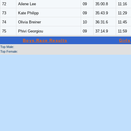
72
Ailene Lee
09
35:00.8
11:16
73
Kate Philipp
09
35:43.9
11:29
74
Olivia Breiner
10
36:31.6
11:45
75
Phivi Georgiou
09
37:14.9
11:59
Boys Race Results
Girl
Top Male:
Top Female: