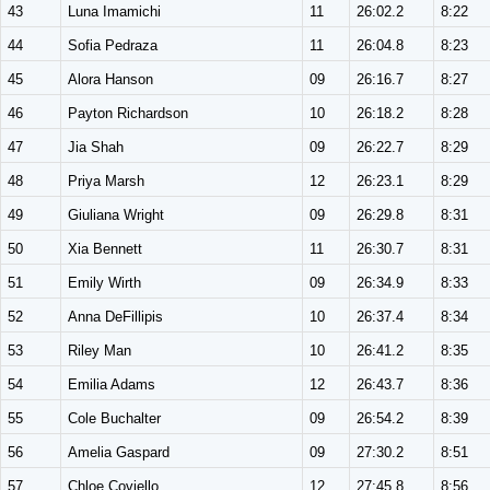
43
Luna Imamichi
11
26:02.2
8:22
44
Sofia Pedraza
11
26:04.8
8:23
45
Alora Hanson
09
26:16.7
8:27
46
Payton Richardson
10
26:18.2
8:28
47
Jia Shah
09
26:22.7
8:29
48
Priya Marsh
12
26:23.1
8:29
49
Giuliana Wright
09
26:29.8
8:31
50
Xia Bennett
11
26:30.7
8:31
51
Emily Wirth
09
26:34.9
8:33
52
Anna DeFillipis
10
26:37.4
8:34
53
Riley Man
10
26:41.2
8:35
54
Emilia Adams
12
26:43.7
8:36
55
Cole Buchalter
09
26:54.2
8:39
56
Amelia Gaspard
09
27:30.2
8:51
57
Chloe Coviello
12
27:45.8
8:56