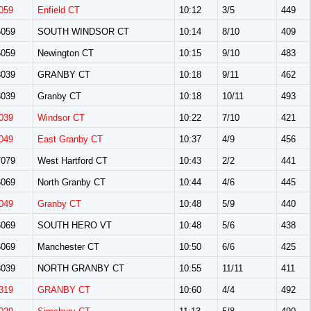
059
Enfield CT
10:12
3/5
449
059
SOUTH WINDSOR CT
10:14
8/10
409
059
Newington CT
10:15
9/10
483
039
GRANBY CT
10:18
9/11
462
039
Granby CT
10:18
10/11
493
039
Windsor CT
10:22
7/10
421
049
East Granby CT
10:37
4/9
456
079
West Hartford CT
10:43
2/2
441
069
North Granby CT
10:44
4/6
445
049
Granby CT
10:48
5/9
440
069
SOUTH HERO VT
10:48
5/6
438
069
Manchester CT
10:50
6/6
425
039
NORTH GRANBY CT
10:55
11/11
411
319
GRANBY CT
10:60
4/4
492