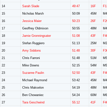
14
Sarah Slade
49:47
16F
F1
15
Nicholas Marsh
50:09
45M
M4
16
Jessica Maier
50:23
26F
F2
17
Geoffrey Oldmixon
50:55
48M
M4
18
Jamie Gronningsater
51:08
43F
F4
19
Stefan Ruggiero
51:13
25M
M2
20
Amy Siddons
51:48
30F
F3
21
Chris Farroni
51:48
51M
M5
22
Mike Downs
52:15
54M
M5
23
Suzanne Paulin
52:50
43F
F4
24
Michael Raymond
53:42
45M
M4
25
Chris Makselon
54:19
48M
M4
26
Ben Chowaniec
54:24
60M
M6
27
Tara Geschwind
55:12
41F
F4