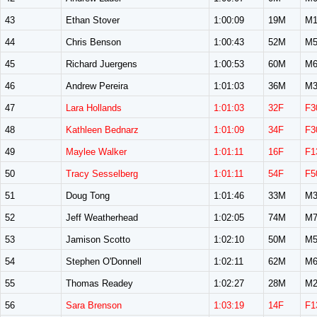
43
Ethan Stover
1:00:09
19M
M1
44
Chris Benson
1:00:43
52M
M5
45
Richard Juergens
1:00:53
60M
M6
46
Andrew Pereira
1:01:03
36M
M3
47
Lara Hollands
1:01:03
32F
F3
48
Kathleen Bednarz
1:01:09
34F
F3
49
Maylee Walker
1:01:11
16F
F1
50
Tracy Sesselberg
1:01:11
54F
F5
51
Doug Tong
1:01:46
33M
M3
52
Jeff Weatherhead
1:02:05
74M
M7
53
Jamison Scotto
1:02:10
50M
M5
54
Stephen O'Donnell
1:02:11
62M
M6
55
Thomas Readey
1:02:27
28M
M2
56
Sara Brenson
1:03:19
14F
F1