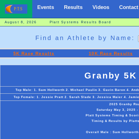
Events
Results
Videos
Contact
August 8, 2026 Platt Systems Results Board
Find an Athlete by Name:
5K Race Results
10K Race Results
Granby 5K
Top Male: 1. Sam Hollworth 2. Michael Paulin 3. Gavin Baron 4. And
Top Female: 1. Jessie Pratt 2. Sarah Slade 3. Jessica Maier 4. Jam
2025 Granby Ro
Saturday May 3, 2025 -
Platt Systems Timing & Scori
Timing & Results by Platt
Overall Male : Sam Hollworth