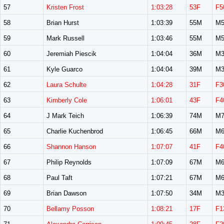
57
Kristen Frost
1:03:28
53F
F5
58
Brian Hurst
1:03:39
55M
M5
59
Mark Russell
1:03:46
55M
M5
60
Jeremiah Piescik
1:04:04
36M
M3
61
Kyle Guarco
1:04:04
39M
M3
62
Laura Schulte
1:04:28
31F
F3
63
Kimberly Cole
1:06:01
43F
F4
64
J Mark Teich
1:06:39
74M
M7
65
Charlie Kuchenbrod
1:06:45
66M
M6
66
Shannon Hanson
1:07:07
41F
F4
67
Philip Reynolds
1:07:09
67M
M6
68
Paul Taft
1:07:21
67M
M6
69
Brian Dawson
1:07:50
34M
M3
70
Bellamy Posson
1:08:21
17F
F1