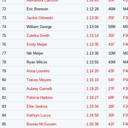
71
Alexandra Carrison
1:09:45
28F
F2
72
Eric Brenson
1:12:28
46M
M4
73
Jackie Orlowski
1:13:00
35F
F3
74
William George
1:13:04
58M
M5
75
Zuleika Smith
1:13:14
35F
F3
76
Emily Meijer
1:13:35
41F
F4
77
Nik Meijer
1:13:36
10M
M0
78
Ryan Wilcox
1:13:55
43M
M4
79
Anna Loureiro
1:14:20
43F
F4
80
Tracey Meyers
1:15:10
54F
F5
81
Aubrey Gamelli
1:19:25
27F
F2
82
Patricia Harkins
1:19:27
68F
F6
83
Ellie Jenkins
1:24:34
28F
F2
84
Kathryn Lucca
1:24:58
26F
F2
85
Bonnie McGovern
1:26:38
41F
F4