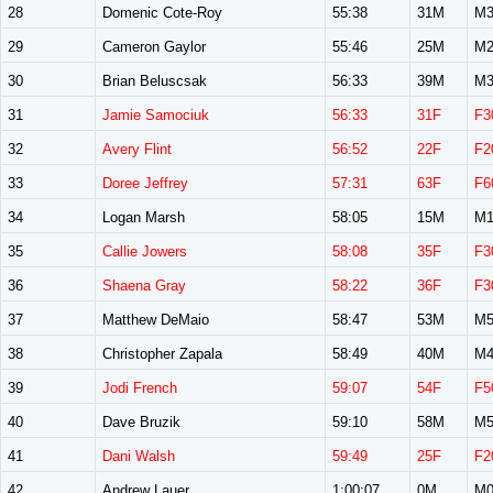
28
Domenic Cote-Roy
55:38
31M
M3
29
Cameron Gaylor
55:46
25M
M2
30
Brian Beluscsak
56:33
39M
M3
31
Jamie Samociuk
56:33
31F
F3
32
Avery Flint
56:52
22F
F2
33
Doree Jeffrey
57:31
63F
F6
34
Logan Marsh
58:05
15M
M1
35
Callie Jowers
58:08
35F
F3
36
Shaena Gray
58:22
36F
F3
37
Matthew DeMaio
58:47
53M
M5
38
Christopher Zapala
58:49
40M
M4
39
Jodi French
59:07
54F
F5
40
Dave Bruzik
59:10
58M
M5
41
Dani Walsh
59:49
25F
F2
42
Andrew Lauer
1:00:07
0M
M0