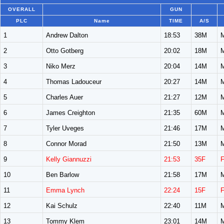
OVERALL
GUN
PLC
Name
TIME
A/S
1
Andrew Dalton
18:53
38M
2
Otto Gotberg
20:02
18M
3
Niko Merz
20:04
14M
4
Thomas Ladouceur
20:27
14M
5
Charles Auer
21:27
12M
6
James Creighton
21:35
60M
7
Tyler Uveges
21:46
17M
8
Connor Morad
21:50
13M
9
Kelly Giannuzzi
21:53
35F
10
Ben Barlow
21:58
17M
11
Emma Lynch
22:24
15F
12
Kai Schulz
22:40
11M
13
Tommy Klem
23:01
14M