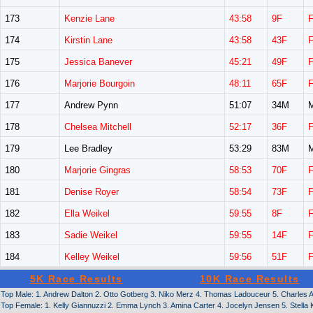
173
Kenzie Lane
43:58
9F
174
Kirstin Lane
43:58
43F
175
Jessica Banever
45:21
49F
176
Marjorie Bourgoin
48:11
65F
177
Andrew Pynn
51:07
34M
178
Chelsea Mitchell
52:17
36F
179
Lee Bradley
53:29
83M
180
Marjorie Gingras
58:53
70F
181
Denise Royer
58:54
73F
182
Ella Weikel
59:55
8F
183
Sadie Weikel
59:55
14F
184
Kelley Weikel
59:56
51F
5K Race Results
10K Race Results
Top Male: 1. Andrew Dalton 2. Otto Gotberg 3. Niko Merz 4. Thomas Ladouceur 5. Charles 
Top Female: 1. Kelly Giannuzzi 2. Emma Lynch 3. Amina Carter 4. Jocelyn Jensen 5. Stella 