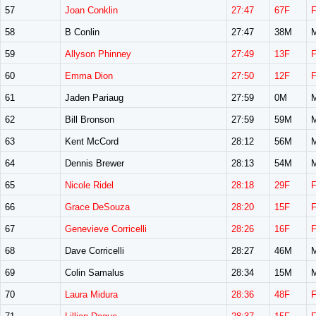
57
Joan Conklin
27:47
67F
58
B Conlin
27:47
38M
59
Allyson Phinney
27:49
13F
60
Emma Dion
27:50
12F
61
Jaden Pariaug
27:59
0M
62
Bill Bronson
27:59
59M
63
Kent McCord
28:12
56M
64
Dennis Brewer
28:13
54M
65
Nicole Ridel
28:18
29F
66
Grace DeSouza
28:20
15F
67
Genevieve Corricelli
28:26
16F
68
Dave Corricelli
28:27
46M
69
Colin Samalus
28:34
15M
70
Laura Midura
28:36
48F