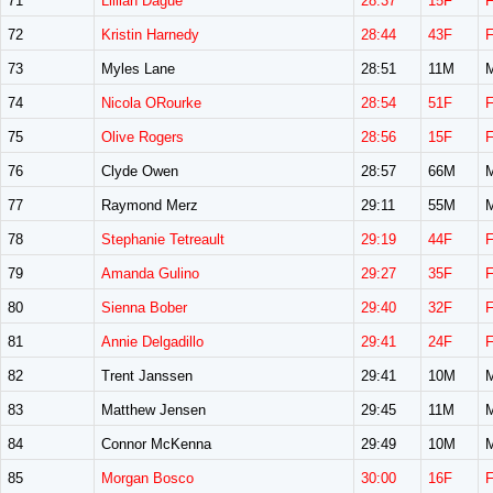
71
Lillian Dague
28:37
15F
72
Kristin Harnedy
28:44
43F
73
Myles Lane
28:51
11M
74
Nicola ORourke
28:54
51F
75
Olive Rogers
28:56
15F
76
Clyde Owen
28:57
66M
77
Raymond Merz
29:11
55M
78
Stephanie Tetreault
29:19
44F
79
Amanda Gulino
29:27
35F
80
Sienna Bober
29:40
32F
81
Annie Delgadillo
29:41
24F
82
Trent Janssen
29:41
10M
83
Matthew Jensen
29:45
11M
84
Connor McKenna
29:49
10M
85
Morgan Bosco
30:00
16F