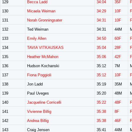
129
Becca Ladd
34:04
35F
130
Micaela Weiman
34:29
10F
131
Norah Gronningsater
34:31
10F
132
Ted Weiman
34:31
44M
133
Emily Allen
34:50
60F
134
TAVIA VITKAUSKAS
35:04
28F
135
Heather McMahon
35:06
42F
136
Hudson Kochanski
35:12
7M
137
Fiona Poggioli
35:12
10F
138
Jon Ladd
35:19
35M
139
Paul Uveges
35:20
48M
140
Jacqueline Corricelli
35:22
48F
141
Vivienne Billig
35:38
8F
142
Andrea Billig
35:38
46F
143
Craig Jensen
35:41
44M