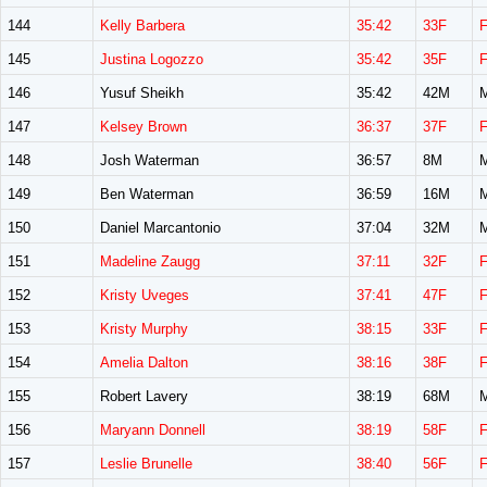
144
Kelly Barbera
35:42
33F
145
Justina Logozzo
35:42
35F
146
Yusuf Sheikh
35:42
42M
147
Kelsey Brown
36:37
37F
148
Josh Waterman
36:57
8M
149
Ben Waterman
36:59
16M
150
Daniel Marcantonio
37:04
32M
151
Madeline Zaugg
37:11
32F
152
Kristy Uveges
37:41
47F
153
Kristy Murphy
38:15
33F
154
Amelia Dalton
38:16
38F
155
Robert Lavery
38:19
68M
156
Maryann Donnell
38:19
58F
157
Leslie Brunelle
38:40
56F