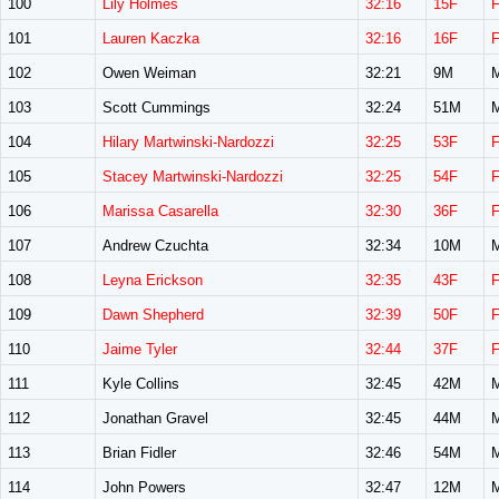
100
Lily Holmes
32:16
15F
101
Lauren Kaczka
32:16
16F
102
Owen Weiman
32:21
9M
103
Scott Cummings
32:24
51M
104
Hilary Martwinski-Nardozzi
32:25
53F
105
Stacey Martwinski-Nardozzi
32:25
54F
106
Marissa Casarella
32:30
36F
107
Andrew Czuchta
32:34
10M
108
Leyna Erickson
32:35
43F
109
Dawn Shepherd
32:39
50F
110
Jaime Tyler
32:44
37F
111
Kyle Collins
32:45
42M
112
Jonathan Gravel
32:45
44M
113
Brian Fidler
32:46
54M
114
John Powers
32:47
12M