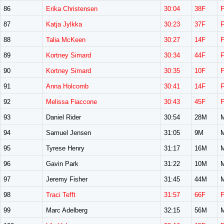
86
Erika Christensen
30:04
38F
87
Katja Jylkka
30:23
37F
88
Talia McKeen
30:27
14F
89
Kortney Simard
30:34
44F
90
Kortney Simard
30:35
10F
91
Anna Holcomb
30:41
14F
92
Melissa Fiaccone
30:43
45F
93
Daniel Rider
30:54
28M
94
Samuel Jensen
31:05
9M
95
Tyrese Henry
31:17
16M
96
Gavin Park
31:22
10M
97
Jeremy Fisher
31:45
44M
98
Traci Tefft
31:57
66F
99
Marc Adelberg
32:15
56M