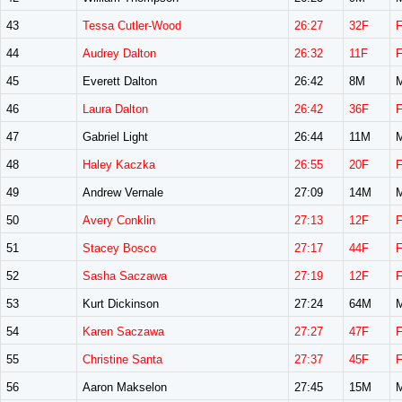
43
Tessa Cutler-Wood
26:27
32F
44
Audrey Dalton
26:32
11F
45
Everett Dalton
26:42
8M
46
Laura Dalton
26:42
36F
47
Gabriel Light
26:44
11M
48
Haley Kaczka
26:55
20F
49
Andrew Vernale
27:09
14M
50
Avery Conklin
27:13
12F
51
Stacey Bosco
27:17
44F
52
Sasha Saczawa
27:19
12F
53
Kurt Dickinson
27:24
64M
54
Karen Saczawa
27:27
47F
55
Christine Santa
27:37
45F
56
Aaron Makselon
27:45
15M