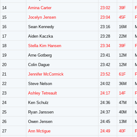
14
Amina Carter
23:02
39F
15
Jocelyn Jensen
23:04
45F
16
Sean Kennedy
23:16
16M
17
Aiden Kaczka
23:28
22M
18
Stella Kim Hansen
23:34
39F
19
Arne Gotberg
23:41
12M
20
Colin Dague
23:42
12M
21
Jennifer McCormick
23:52
61F
22
Steve Nelson
24:02
36M
23
Ashley Tetreault
24:17
14F
24
Ken Schulz
24:36
47M
25
Ryan Janssen
24:37
40M
26
Owen Jensen
24:45
13M
27
Ann Mctigue
24:49
40F