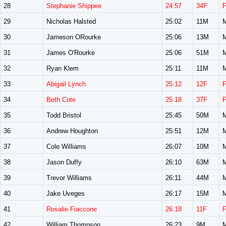
28
Stephanie Shippee
24:57
34F
29
Nicholas Halsted
25:02
11M
30
Jameson ORourke
25:06
13M
31
James O'Rourke
25:06
51M
32
Ryan Klem
25:11
11M
33
Abigail Lynch
25:12
12F
34
Beth Cote
25:18
37F
35
Todd Bristol
25:45
50M
36
Andrew Houghton
25:51
12M
37
Cole Williams
26:07
10M
38
Jason Duffy
26:10
63M
39
Trevor Williams
26:11
44M
40
Jake Uveges
26:17
15M
41
Rosalie Fiaccone
26:18
11F
42
William Thompson
26:23
9M