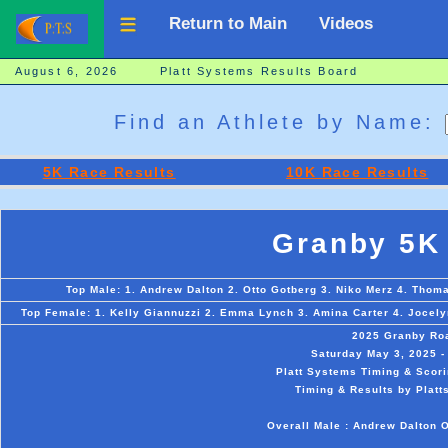
Return to Main
Videos
August 6, 2026 Platt Systems Results Board
Find an Athlete by Name:
5K Race Results
10K Race Results
Granby 5K
Top Male: 1. Andrew Dalton 2. Otto Gotberg 3. Niko Merz 4. Thom
Top Female: 1. Kelly Giannuzzi 2. Emma Lynch 3. Amina Carter 4. Jocely
2025 Granby Ro
Saturday May 3, 2025 -
Platt Systems Timing & Scori
Timing & Results by Platt
Overall Male : Andrew Dalton O