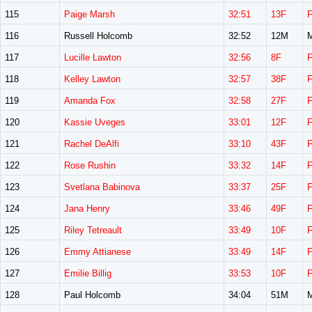
115
Paige Marsh
32:51
13F
116
Russell Holcomb
32:52
12M
117
Lucille Lawton
32:56
8F
118
Kelley Lawton
32:57
38F
119
Amanda Fox
32:58
27F
120
Kassie Uveges
33:01
12F
121
Rachel DeAlfi
33:10
43F
122
Rose Rushin
33:32
14F
123
Svetlana Babinova
33:37
25F
124
Jana Henry
33:46
49F
125
Riley Tetreault
33:49
10F
126
Emmy Attianese
33:49
14F
127
Emilie Billig
33:53
10F
128
Paul Holcomb
34:04
51M