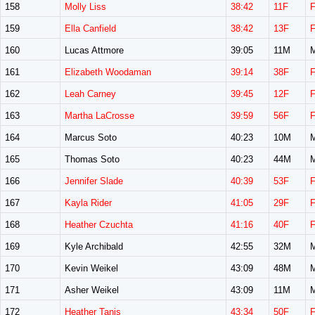
158
Molly Liss
38:42
11F
159
Ella Canfield
38:42
13F
160
Lucas Attmore
39:05
11M
161
Elizabeth Woodaman
39:14
38F
162
Leah Carney
39:45
12F
163
Martha LaCrosse
39:59
56F
164
Marcus Soto
40:23
10M
165
Thomas Soto
40:23
44M
166
Jennifer Slade
40:39
53F
167
Kayla Rider
41:05
29F
168
Heather Czuchta
41:16
40F
169
Kyle Archibald
42:55
32M
170
Kevin Weikel
43:09
48M
171
Asher Weikel
43:09
11M
172
Heather Tanis
43:34
50F