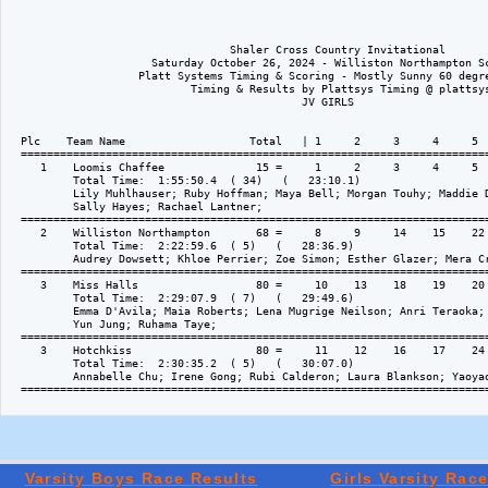
Varsity Boys Race Results
Girls Varsity Rac