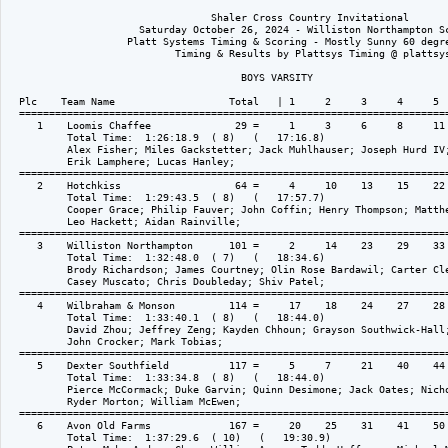
                                  Shaler Cross Country Invitational
                      Saturday October 26, 2024 - Williston Northampton School 
                    Platt Systems Timing & Scoring - Mostly Sunny 60 degrees Win
                            Timing & Results by Plattsys Timing @ plattsys.com

                                       BOYS VARSITY

  Plc    Team Name                   Total   | 1     2     3     4     5     (6)   (7)  |
  ====================================================================================== 
     1    Loomis Chaffee              29 =     1     3     6     8     11    (12)  (16)  
          Total Time:  1:26:18.9  ( 8)   (   17:16.8)
          Alex Fisher; Miles Gackstetter; Jack Muhlhauser; Joseph Hurd IV; Amani Odenigbo; 
          Erik Lamphere; Lucas Hanley; 
  ====================================================================================== 
     2    Hotchkiss                   64 =     4     10    13    15    22    (26)  (34)  
          Total Time:  1:29:43.5  ( 8)   (   17:57.7)
          Cooper Grace; Philip Fauver; John Coffin; Henry Thompson; Matthew Fonte; 
          Leo Hackett; Aidan Rainville; 
  ====================================================================================== 
     3    Williston Northampton      101 =     2     14    23    29    33    (54)  (61)  
          Total Time:  1:32:48.0  ( 7)   (   18:34.6)
          Brody Richardson; James Courtney; Olin Rose Bardawil; Carter Cleary; 
          Casey Muscato; Chris Doubleday; Shiv Patel; 
  ====================================================================================== 
     4    Wilbraham & Monson         114 =     17    18    24    27    28    (32)  (49)  
          Total Time:  1:33:40.1  ( 8)   (   18:44.0)
          David Zhou; Jeffrey Zeng; Kayden Chhoun; Grayson Southwick-Hall; Bruno Alvarez; 
          John Crocker; Mark Tobias; 
  ====================================================================================== 
     5    Dexter Southfield          117 =     5     7     21    40    44    (47)  (75)  
          Total Time:  1:33:34.8  ( 8)   (   18:44.0)
          Pierce McCormack; Duke Garvin; Quinn Desimone; Jack Oates; Nicholas Contos; 
          Ryder Morton; William McEwen; 
  ====================================================================================== 
     6    Avon Old Farms             167 =     20    25    31    41    50    (51)  (52)  
          Total Time:  1:37:29.6  ( 10)   (   19:30.9)
          Peter Mok; Andrew Chou; William Agnes; Teddy Hoffmann; Michael Mounsey; 
          Cam Thomas; Felix Fan; 
  ====================================================================================== 
     7    Kingswood-Oxford           180 =     9     37    43    45    46    (55)  (58)  
          Total Time:  1:37:49.7  ( 9)   (   19:34.9)
          Leonardo Ladewig; Dorian Ciscel; Arthur Tittman; Matthew Habeeb; Hayden Liddy; 
          Caleb Quinby; Alex Gumkowski; 
  ====================================================================================== 
     8    Worcester Academy          222 =     19    38    42    60    63    (67)  (72)  
          Total Time:  1:40:30.8  ( 9)   (   20:06.2)
          Cavan Gardner; Chris Wilson; Harrison Martel; Ethan Raisman; Aiden Gafford; 
          Peter Piao; Jaidin Nieves; 
  ====================================================================================== 
     9    Trinity Pawling            258 =     30    53    56    57    62    (66)  (69)  
          Total Time:  1:42:44.2  ( 7)   (   20:33.8)
          Jack Rodman; Jack Fries; Mikey Malachi; Max Godard; Gavin Hida; Dillon Lin; 
          Luca Fugo; 
  ====================================================================================== 
    10    Cheshire Academy           292 =     36    39    68    73    76    (78)  (80)  
          Total Time:  1:49:06.1  ( 7)   (   21:49.2)
          Andrew Yang; John Song; Drew Pullin; Quince Hamilton; Ishaan Pandey; 
          Matias Candelo-Diaz; Luca Giannelli; 
  ====================================================================================== 
    11    Suffield Academy           305 =     35    64    65    70    71    (74)  (77)  
          Total Time:  1:46:12.9  ( 8)   (   21:14.6)
          Ronan Sullivan; Soren Nelson; Olly Cherry; Naoya Kobayashi; Henry Cheng; 
          Emmett Rose; Henry H Cheng; 
  ====================================================================================== 

                              Platt Systems Official Reporting System
                            Shaler Cross Country Invitational Results Posted to www.plattsys.com

  Plc    Team Name                    Total   |----      Team Places     ----|  
  ====================================================================================== 
    12    Cushing Academy            349 =     48    59    79    81    82    
          Total Time:  1:58:45.8  ( 5)   (   23:45.2)
          Ben Abbott; Kevin Zhou; John Abbott; Benji Hong; Hugo Zhang; 
  ====================================================================================== 



                                  Shaler Cross Country Invitational
                      Saturday October 26, 2024 - Williston Northampton School 
                    Platt Systems Timing & Scoring - Mostly Sunny 60 degrees Win
                            Timing & Results by Plattsys Timing @ plattsys.com

                                  GIRLS VARSITY

  Plc    Team Name                   Total   | 1     2     3     4     5     (6)   (7)  |
  ====================================================================================== 
     1    Loomis Chaffee              30 =     2     3     6     9     10    (15)  (17)  
          Total Time:  1:44:33.3  ( 7)   (   20:55.7)
          Natalie Crocker; Lexi Barry; Delaney Pece; Ani Tzonev; Maleah Cogle; 
          Frieda Bilezikian; Ellen Chen; 
  ====================================================================================== 
     2    Cushing Academy             84 =     4     5     19    22    34    (66)  
          Total Time:  1:53:33.6  ( 6)   (   22:43.7)
          Olivia Richards; Candace Maple; Michelle Kraus; Rico Wang; Felicity Liao; 
          Jamie Park; 
  ====================================================================================== 
     3    Kingswood-Oxford           118 =     1     23    27    29    38    (39)  (65)  
          Total Time:  1:59:04.0  ( 7)   (   23:49.8)
          Claire Palmer; Sasha Dausey; Ava Bonsignore; Anya Dausey; Emily Paseos; 
          Jordan Veseskis; Sophie Agatep; 
  ====================================================================================== 
     4    Williston Northampton      127 =     8     18    26    28    47    (48)  
          Total Time:  2:00:59.6  ( 6)   (   24:12.9)
          Lucy Hoyt; Elle Ash; Francesca Gionfriddo; Sarah Martini; June Schneider; 
          Gabi Bobiak; 
  ====================================================================================== 
     5    Hotchkiss                  129 =     12    20    25    32    40    (49)  (53)  
          Total Time:  2:02:08.5  ( 7)   (   24:26.7)
          Sawyer Eaton; Amina Wang; Margaret Marcum; Jami Huang; Nola Lai; Mia Tan; 
          Chloe Ayer; 
  ====================================================================================== 
     6    Miss Porters               134 =     7     16    24    36    51    (54)  (55)  
          Total Time:  2:01:34.1  ( 9)   (   24:19.8)
          Kennedy Fenno; Sophia Seraile-Yam; Milla Perlman; Elizabeth Zee; Yulisa Ma; 
          Evana Jang; Caroline Callahan; 
  ====================================================================================== 
     7    Westminster                142 =     13    21    30    37    41    (43)  (56)  
          Total Time:  2:03:48.7  ( 9)   (   24:46.7)
          Sophia Lazor; Sofia Eleuteri; AJ Jiminez; Anna Klapman; Hayden Schneider; 
          Blair Li; Avery Gray; 
  ====================================================================================== 
     8    Dexter Southfield          184 =     11    33    35    45    60    (61)  (64)  
          Total Time:  2:07:57.3  ( 9)   (   25:35.5)
          Amelia Sousa; Luisa DeMatteo; Alexander Lashway; Addison Kent; Alexis Shafer; 
          Karly Kaizerman; Ava Perri; 
  ====================================================================================== 
     9    Worcester Academy          222 =     14    42    50    57    59    (62)  (63)  
          Total Time:  2:11:27.5  ( 9)   (   26:17.5)
          Ella Budzinski; Agape Bagamery-Szalay; Tina Fang; Samantha Ha; Aika Ueno; 
          Natalia Gillaspie; Annalise Peters; 
  ====================================================================================== 
    10    Wilbraham & Monson         231 =     31    44    46    52    58    
          Total Time:  2:12:59.5  ( 5)   (   26:36.9)
          Charlotte Young; Soy Bae; Emma Landry; Lily Meier; Linda Xiao; 
  ====================================================================================== 



                                  Shaler Cross Country Invitational
                      Saturday October 26, 2024 - Williston Northampton School 
                    Platt Systems Timing & Scoring - Mostly Sunny 60 degrees Win
                            Timing & Results by Plattsys Timing @ plattsys.com

                                       JV BOYS

  Plc    Team Name                   Total   | 1     2     3     4     5     (6)   (7)  |
  ====================================================================================== 
     1    Loomis Chaffee              28 =     2     3     6     8     9     (24)  (25)  
          Total Time:  1:37:39.8  ( 20)   (   19:33.0)
          Jackson Goings; Ollie Denaro; Dylan Torizzo; Matt Cormier; Ciaran Bruce; 
          Oliver Zhang; Cayden Tran; 
  ===============================================