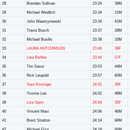
28
Brendan Sullivan
23:24
39M
29
Michael Weidlich
23:34
21M
30
John Wawrzynowski
23:34
61M
31
Travis Busch
23:37
28M
32
Michael Busillo
23:38
33M
33
LAURA HUTCHINSON
23:40
39F
34
Lara Bohlke
23:44
57F
35
Tim Sasur
23:53
44M
36
Rick Leupold
23:57
60M
37
Sara Kissinger
24:01
30F
38
Yvonne Lee
24:02
48M
39
Lisa Spiro
24:04
35F
40
Vincent Masi
24:06
46M
41
Brent Stratton
24:14
68M
42
Michael Giza
24:18
66M