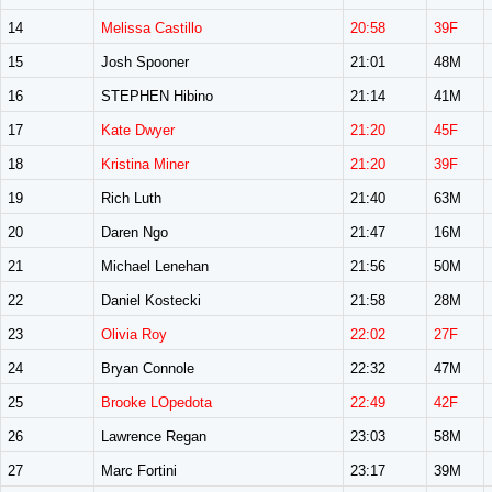
14
Melissa Castillo
20:58
39F
15
Josh Spooner
21:01
48M
16
STEPHEN Hibino
21:14
41M
17
Kate Dwyer
21:20
45F
18
Kristina Miner
21:20
39F
19
Rich Luth
21:40
63M
20
Daren Ngo
21:47
16M
21
Michael Lenehan
21:56
50M
22
Daniel Kostecki
21:58
28M
23
Olivia Roy
22:02
27F
24
Bryan Connole
22:32
47M
25
Brooke LOpedota
22:49
42F
26
Lawrence Regan
23:03
58M
27
Marc Fortini
23:17
39M