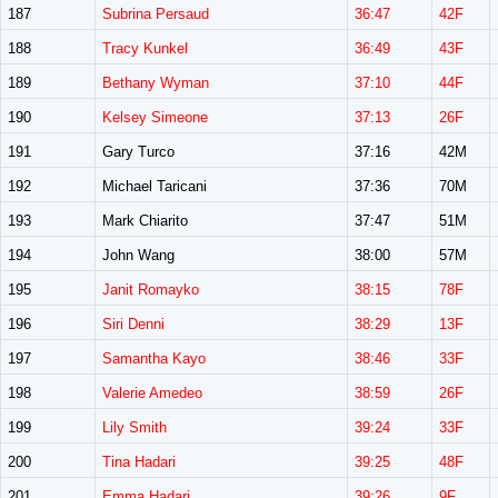
187
Subrina Persaud
36:47
42F
188
Tracy Kunkel
36:49
43F
189
Bethany Wyman
37:10
44F
190
Kelsey Simeone
37:13
26F
191
Gary Turco
37:16
42M
192
Michael Taricani
37:36
70M
193
Mark Chiarito
37:47
51M
194
John Wang
38:00
57M
195
Janit Romayko
38:15
78F
196
Siri Denni
38:29
13F
197
Samantha Kayo
38:46
33F
198
Valerie Amedeo
38:59
26F
199
Lily Smith
39:24
33F
200
Tina Hadari
39:25
48F
201
Emma Hadari
39:26
9F