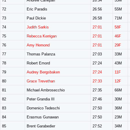
71
Andrew Canepari
26:54
53M
72
Eric Paradis
26:56
55M
73
Paul Dickie
26:58
71M
74
Judith Sarkis
27:01
58F
75
Rebecca Kerrigan
27:01
46F
76
Amy Hemond
27:01
29F
77
Thomas Palanza
27:03
33M
78
Robert Emord
27:24
43M
79
Audrey Bergsbaken
27:24
11F
80
Grace Trevethan
27:33
12F
81
Michael Ambrosecchio
27:35
66M
82
Peter Grandia III
27:46
30M
83
Domenico Tedeschi
27:50
36M
84
Erasmus Gunawan
27:50
23M
85
Brent Garabedier
27:52
34M