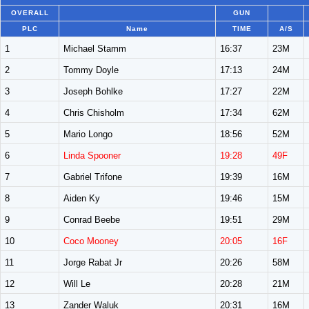
OVERALL
GUN
PLC
Name
TIME
A/S
1
Michael Stamm
16:37
23M
2
Tommy Doyle
17:13
24M
3
Joseph Bohlke
17:27
22M
4
Chris Chisholm
17:34
62M
5
Mario Longo
18:56
52M
6
Linda Spooner
19:28
49F
7
Gabriel Trifone
19:39
16M
8
Aiden Ky
19:46
15M
9
Conrad Beebe
19:51
29M
10
Coco Mooney
20:05
16F
11
Jorge Rabat Jr
20:26
58M
12
Will Le
20:28
21M
13
Zander Waluk
20:31
16M