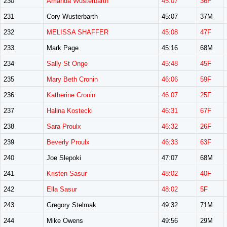
230
Amanda Wusterbarth
45:07
36F
231
Cory Wusterbarth
45:07
37M
232
MELISSA SHAFFER
45:08
47F
233
Mark Page
45:16
68M
234
Sally St Onge
45:48
45F
235
Mary Beth Cronin
46:06
59F
236
Katherine Cronin
46:07
25F
237
Halina Kostecki
46:31
67F
238
Sara Proulx
46:32
26F
239
Beverly Proulx
46:33
63F
240
Joe Slepoki
47:07
68M
241
Kristen Sasur
48:02
40F
242
Ella Sasur
48:02
5F
243
Gregory Stelmak
49:32
71M
244
Mike Owens
49:56
29M