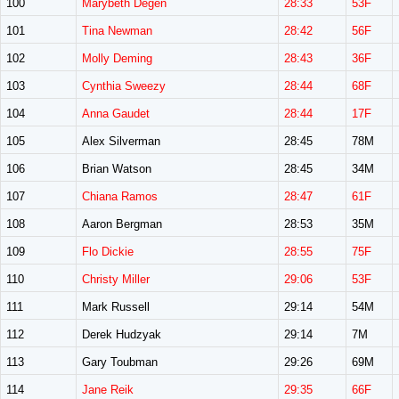
100
Marybeth Degen
28:33
53F
101
Tina Newman
28:42
56F
102
Molly Deming
28:43
36F
103
Cynthia Sweezy
28:44
68F
104
Anna Gaudet
28:44
17F
105
Alex Silverman
28:45
78M
106
Brian Watson
28:45
34M
107
Chiana Ramos
28:47
61F
108
Aaron Bergman
28:53
35M
109
Flo Dickie
28:55
75F
110
Christy Miller
29:06
53F
111
Mark Russell
29:14
54M
112
Derek Hudzyak
29:14
7M
113
Gary Toubman
29:26
69M
114
Jane Reik
29:35
66F