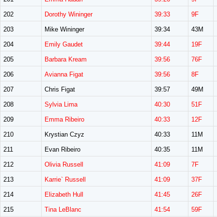
202
Dorothy Wininger
39:33
9F
203
Mike Wininger
39:34
43M
204
Emily Gaudet
39:44
19F
205
Barbara Kream
39:56
76F
206
Avianna Figat
39:56
8F
207
Chris Figat
39:57
49M
208
Sylvia Lima
40:30
51F
209
Emma Ribeiro
40:33
12F
210
Krystian Czyz
40:33
11M
211
Evan Ribeiro
40:35
11M
212
Olivia Russell
41:09
7F
213
Karrie` Russell
41:09
37F
214
Elizabeth Hull
41:45
26F
215
Tina LeBlanc
41:54
59F