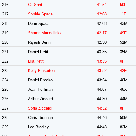
216
Cs Sant
41:54
59F
217
Sophie Spada
42:08
11F
218
Dean Spada
42:08
43M
219
Sharon Mangelinkx
42:17
49F
220
Rajesh Denni
42:30
51M
221
Daniel Petit
43:35
35M
222
Mia Petit
43:35
0F
223
Kelly Pinkerton
43:52
42F
224
Daniel Procko
43:54
40M
225
Jean Hoffman
44:07
48X
226
Arthur Ziccardi
44:30
44M
227
Sofia Ziccardi
44:32
8F
228
Chris Brennan
44:46
50M
229
Lee Bradley
44:48
82M