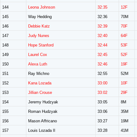
144
Leona Johnson
32:35
12F
145
Way Hedding
32:36
70M
146
Debbie Katz
32:39
70F
147
Judy Nunes
32:40
64F
148
Hope Stanford
32:44
53F
149
Laurel Cox
32:45
52F
150
Alexa Luth
32:46
19F
151
Ray Michno
32:55
52M
152
Kana Lozada
33:00
10F
153
Jillian Crouse
33:02
29F
154
Jeremy Hudzyak
33:05
8M
155
Roman Hudzyak
33:06
35M
156
Mason Affricano
33:27
19M
157
Louis Lozada II
33:28
41M