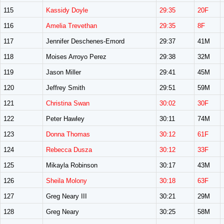
115
Kassidy Doyle
29:35
20F
116
Amelia Trevethan
29:35
8F
117
Jennifer Deschenes-Emord
29:37
41M
118
Moises Arroyo Perez
29:38
32M
119
Jason Miller
29:41
45M
120
Jeffrey Smith
29:51
59M
121
Christina Swan
30:02
30F
122
Peter Hawley
30:11
74M
123
Donna Thomas
30:12
61F
124
Rebecca Dusza
30:12
33F
125
Mikayla Robinson
30:17
43M
126
Sheila Molony
30:18
63F
127
Greg Neary III
30:21
29M
128
Greg Neary
30:25
58M