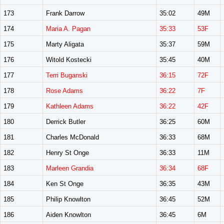
173
Frank Darrow
35:02
49M
174
Maria A. Pagan
35:33
53F
175
Marty Aligata
35:37
59M
176
Witold Kostecki
35:45
40M
177
Terri Buganski
36:15
72F
178
Rose Adams
36:22
7F
179
Kathleen Adams
36:22
42F
180
Derrick Butler
36:25
60M
181
Charles McDonald
36:33
68M
182
Henry St Onge
36:33
11M
183
Marleen Grandia
36:34
68F
184
Ken St Onge
36:35
43M
185
Philip Knowlton
36:45
52M
186
Aiden Knowlton
36:45
6M