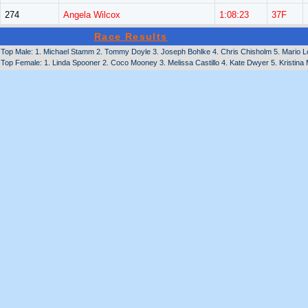
274
Angela Wilcox
1:08:23
37F
Race Results
Top Male: 1. Michael Stamm 2. Tommy Doyle 3. Joseph Bohlke 4. Chris Chisholm 5. Mario Lo
Top Female: 1. Linda Spooner 2. Coco Mooney 3. Melissa Castillo 4. Kate Dwyer 5. Kristina