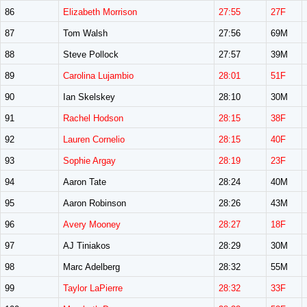
86
Elizabeth Morrison
27:55
27F
87
Tom Walsh
27:56
69M
88
Steve Pollock
27:57
39M
89
Carolina Lujambio
28:01
51F
90
Ian Skelskey
28:10
30M
91
Rachel Hodson
28:15
38F
92
Lauren Cornelio
28:15
40F
93
Sophie Argay
28:19
23F
94
Aaron Tate
28:24
40M
95
Aaron Robinson
28:26
43M
96
Avery Mooney
28:27
18F
97
AJ Tiniakos
28:29
30M
98
Marc Adelberg
28:32
55M
99
Taylor LaPierre
28:32
33F