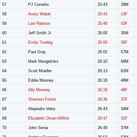
57
PJ Cornelio
25:43
39M
58
Avery Waluk
25:43
13F
59
Lani Ralston
25:48
53F
60
Jeff Smith Jr
26:00
35M
61
Emily Truebig
26:00
35F
62
Paul Gray
26:02
57M
63
Mark Mangelinkx
26:10
58M
64
Scott Mueller
26:13
62M
65
Eddie Mooney
26:18
48M
66
Ally Mooney
26:19
48F
67
Shannon Fortini
26:36
37F
68
Alejandro Velez
26:43
34M
69
Elizabeth Oman-Wilfrid
26:47
31F
70
John Senia
26:49
37M