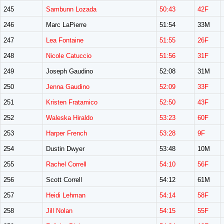
245
Sambunn Lozada
50:43
42F
246
Marc LaPierre
51:54
33M
247
Lea Fontaine
51:55
26F
248
Nicole Catuccio
51:56
31F
249
Joseph Gaudino
52:08
31M
250
Jenna Gaudino
52:09
33F
251
Kristen Fratamico
52:50
43F
252
Waleska Hiraldo
53:23
60F
253
Harper French
53:28
9F
254
Dustin Dwyer
53:48
10M
255
Rachel Correll
54:10
56F
256
Scott Correll
54:12
61M
257
Heidi Lehman
54:14
58F
258
Jill Nolan
54:15
55F