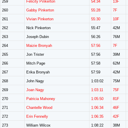
259
Felicity Pinkerton
54:34
13F
260
Gabby Pinkerton
55:28
7F
261
Vivian Pinkerton
55:30
10F
262
Nick Pinkerton
55:47
42M
263
Joseph Dubin
56:26
76M
264
Maizie Bronyah
57:56
7F
265
Jon Trister
57:56
39M
266
Mitch Page
57:58
62M
267
Erika Bronyah
57:59
42M
268
John Nagy
1:03:02
75M
269
Joan Nagy
1:03:11
75F
270
Patricia Mahoney
1:05:50
81F
271
Chantelle Wood
1:06:34
46F
272
Erin Fennelly
1:06:35
42F
273
William Wilcox
1:08:22
38M