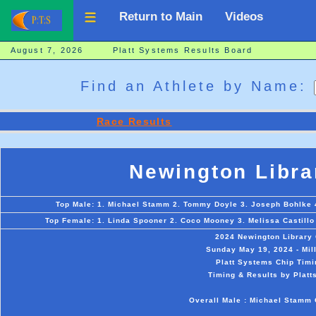
Return to Main
Videos
August 7, 2026 Platt Systems Results Board
Find an Athlete by Name:
Race Results
Newington Libra
Top Male: 1. Michael Stamm 2. Tommy Doyle 3. Joseph Bohlke 4.
Top Female: 1. Linda Spooner 2. Coco Mooney 3. Melissa Castillo 
2024 Newington Library
Sunday May 19, 2024 - Mil
Platt Systems Chip Timi
Timing & Results by Platt
Overall Male : Michael Stamm 