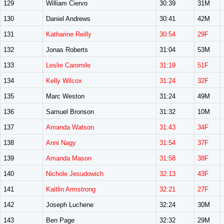
129
William Ciervo
30:39
31M
130
Daniel Andrews
30:41
42M
131
Katharine Reilly
30:54
29F
132
Jonas Roberts
31:04
53M
133
Leslie Caromile
31:19
51F
134
Kelly Wilcox
31:24
32F
135
Marc Weston
31:24
49M
136
Samuel Bronson
31:32
10M
137
Amanda Watson
31:43
34F
138
Anni Nagy
31:54
37F
139
Amanda Mason
31:58
38F
140
Nichole Jesudowich
32:13
43F
141
Kaitlin Armstrong
32:21
27F
142
Joseph Luchene
32:24
30M
143
Ben Page
32:32
29M