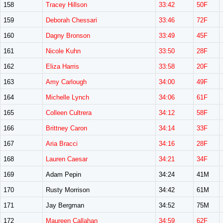
158
Tracey Hillson
33:42
50F
159
Deborah Chessari
33:46
72F
160
Dagny Bronson
33:49
45F
161
Nicole Kuhn
33:50
28F
162
Eliza Harris
33:58
20F
163
Amy Carlough
34:00
49F
164
Michelle Lynch
34:06
61F
165
Colleen Cultrera
34:12
58F
166
Brittney Caron
34:14
33F
167
Aria Bracci
34:16
28F
168
Lauren Caesar
34:21
34F
169
Adam Pepin
34:24
41M
170
Rusty Morrison
34:42
61M
171
Jay Bergman
34:52
75M
172
Maureen Callahan
34:59
62F