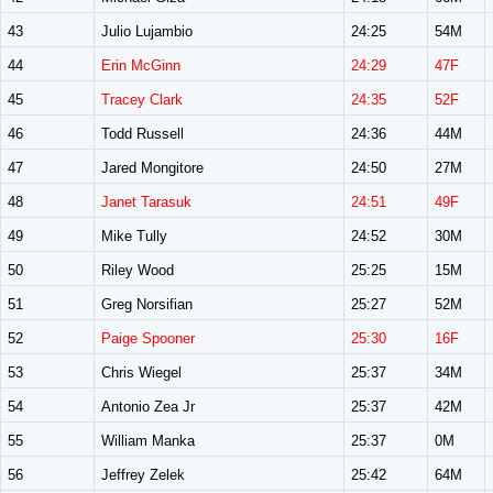
43
Julio Lujambio
24:25
54M
44
Erin McGinn
24:29
47F
45
Tracey Clark
24:35
52F
46
Todd Russell
24:36
44M
47
Jared Mongitore
24:50
27M
48
Janet Tarasuk
24:51
49F
49
Mike Tully
24:52
30M
50
Riley Wood
25:25
15M
51
Greg Norsifian
25:27
52M
52
Paige Spooner
25:30
16F
53
Chris Wiegel
25:37
34M
54
Antonio Zea Jr
25:37
42M
55
William Manka
25:37
0M
56
Jeffrey Zelek
25:42
64M