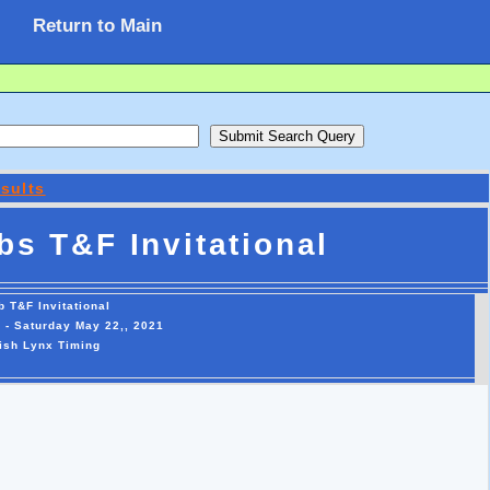
Return to Main
sults
bs T&F Invitational
b T&F Invitational
T - Saturday May 22,, 2021
ish Lynx Timing