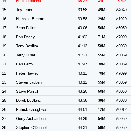
14
Nicole Leblanc
38:27
34F
F3039
15
Jay Frain
39:58
49M
M4049
16
Nicholas Bertora
39:58
29M
M1929
17
Sean Fallon
40:06
56M
M5059
18
Bob Dacey
41:02
71M
M7099
19
Tony Dasilva
41:13
58M
M5059
20
Terry O'Neill
41:21
55M
M5059
21
Ben Ferro
41:47
38M
M3039
22
Peter Hawley
43:11
70M
M7099
23
Steven Lauben
43:12
55M
M5059
24
Steve Pernal
43:20
50M
M5059
25
Derek LeBlanc
43:38
39M
M3039
26
Patrick Croughwell
44:01
12M
M0012
27
Gerry Archambault
44:29
54M
M5059
28
Stephen O'Donnell
44:31
58M
M5059