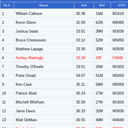
PLC
Name
A/S
DIV
CITY
1
William Calhoun
30:38
16M
M1618
2
Kevin Glenn
32:58
62M
M6069
3
Joshua Seals
33:01
39M
M3039
4
Bruce Chistensem
33:12
52M
M5059
5
Matthew Lepage
33:30
30M
M3039
6
Ashley Mattingly
33:39
43F
F4049
7
Timothy O'Keefe
33:51
26M
M1929
8
Peter Oviatt
34:07
51M
M5059
9
Ken Clark
35:11
58M
M5059
10
Patrick Miett
35:24
27M
M1929
11
Mitchell Whitham
35:59
27M
M1929
12
Jaron Davis
36:33
32M
M3039
13
Matt DeMaio
36:55
49M
M4049