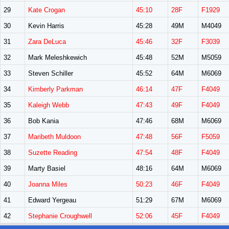
29
Kate Crogan
45:10
28F
F1929
30
Kevin Harris
45:28
49M
M4049
31
Zara DeLuca
45:46
32F
F3039
32
Mark Meleshkewich
45:48
52M
M5059
33
Steven Schiller
45:52
64M
M6069
34
Kimberly Parkman
46:14
47F
F4049
35
Kaleigh Webb
47:43
49F
F4049
36
Bob Kania
47:46
68M
M6069
37
Maribeth Muldoon
47:48
56F
F5059
38
Suzette Reading
47:54
48F
F4049
39
Marty Basiel
48:16
64M
M6069
40
Joanna Miles
50:23
46F
F4049
41
Edward Yergeau
51:29
67M
M6069
42
Stephanie Croughwell
52:06
45F
F4049