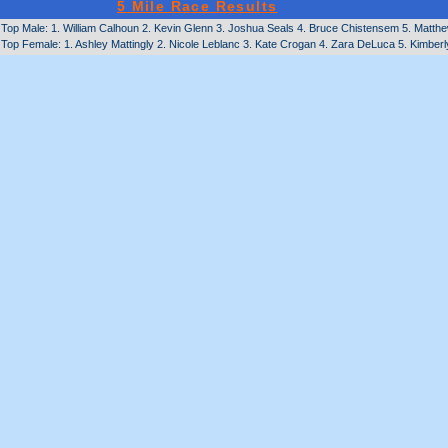
5 Mile Race Results
Top Male: 1. William Calhoun 2. Kevin Glenn 3. Joshua Seals 4. Bruce Chistensem 5. Matthe
Top Female: 1. Ashley Mattingly 2. Nicole Leblanc 3. Kate Crogan 4. Zara DeLuca 5. Kimbe