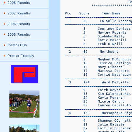
2008 Results
2007 Results
2006 Results
2005 Results
Contact Us
Printer Friendly