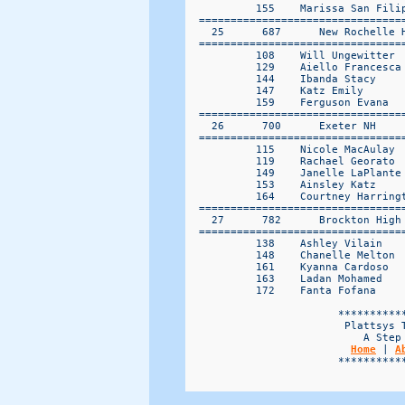
Home
 | 
A
                        ***********