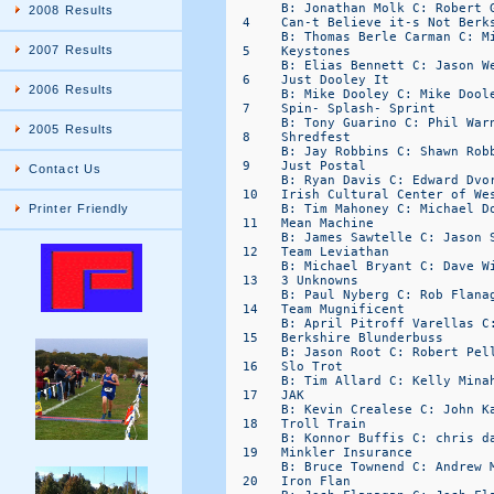
2008 Results
2007 Results
2006 Results
2005 Results
Contact Us
Printer Friendly