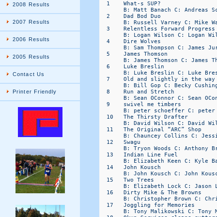
  1    What-s SUP?                
2008 Results
       B: Matt Banach C: Andreas Sc
  2    Dad Bod Duo                
2007 Results
       B: Russell Varney C: Mike Wa
  3    Relentless Forward Progress
       B: Logan Wilson C: Logan Wil
2006 Results
  4    Dire Wolves                
       B: Sam Thompson C: James Jur
  5    James Thomson              
2005 Results
       B: James Thomson C: James Th
  6    Luke Breslin               
       B: Luke Breslin C: Luke Bres
Contact Us
  7    Old and slightly in the way
       B: Bill Gop C: Becky Cushing
  8    Run and Stretch            
Printer Friendly
       B: Sean OConnor C: Sean OCon
  9    swivel me timbers          
       B: peter schoeffer C: peter 
  10   The Thirsty Drafter        
       B: David Wilson C: David Wil
  11   The Original “ARC” Shop    
       B: Chauncey Collins C: Jessi
  12   Swagu                      
       B: Tryon Woods C: Anthony Br
  13   Indian Line Fuel           
       B: Elizabeth Keen C: Kyle Ba
  14   John Kousch                
       B: John Kousch C: John Kousc
  15   Two Trees                  
       B: Elizabeth Lock C: Jason L
  16   Dirty Mike & The Browns    
       B: Christopher Brown C: Chri
  17   Joggling for Memories      
       B: Tony Malikowski C: Tony M