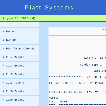
Platt Systems
August 10, 2026 (M)
*
Home
Results
Platt:Timing Calendar
2014 Results
                     2025 Josh Bil
                   Sunday Sept 14,
2013 Results
                          Platt Sys
2012 Results
********************   CATEGORIES 
2011 Results
19.Paddle Board - Team   20.Paddle
2010 Results
********************   RESULTS    *
OVERALL                           
2009 Results
PLC    Name                       
====  ============================