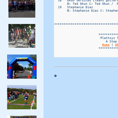
  18   Okun Services cleans gutter
       B: Ted Okun C: Ted Okun /  R
  19   Stephanie Diaz             
       B: Stephanie Diaz C: Stephan
**********************************
                                   
                        ***********
                         Plattsys T
                            A Step 
Home
 | 
A
                        ***********
�