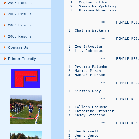
2008 Results
2007 Results
2006 Results
2005 Results
Contact Us
Printer Friendly