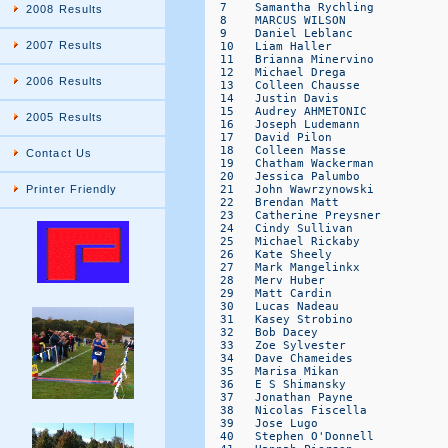
2008 Results
2007 Results
2006 Results
2005 Results
Contact Us
Printer Friendly