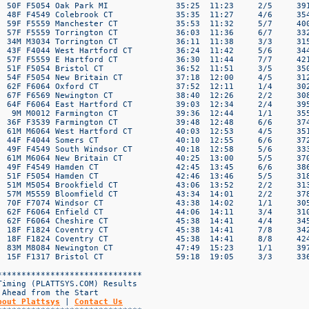
bout Plattsys
 | 
Contact Us