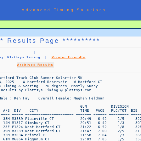
Advanced Timing Solutions
** Results Page **********
|
 by: Plattsys Timing |
Printer Friendly
Archived Results
       23F F1824 Manchester CT            28:41   9:13     6/8     366  
  42   Robert Kania                 72M M7074 Southington CT           29:23   9:27     1/2     340  
  43   Aimee Niemczyk               52F F5054 Vernon Rockville CT      29:39   9:32     1/5     361  
  44   Eric King                    16M M1317 Coventry CT              29:56   9:37     3/3     343  
  45   Melinda Benson               57F F5559 Cornwall Bridge CT       30:01   9:39     2/7     309  
  46   Olivia Russell               33F F3034 Ashford CT               30:23   9:46     4/4     376  
  47   Jen Russell                  39F F3539 Hebron CT                30:35   9:50     1/6     375  
  48   Elaine Dill                  76F F7579 Monson MA                30:55   9:56     1/1     322  
  49   Michelle Krider              45F F4549 Plantsville CT           30:57   9:57     2/6     420  
  50   Jenny Janco                  37F F3539 Torrington CT            31:01   9:58     2/6     338  
   ================  WWW.PLATTSYS.COM DATA PAGE  1   ================  

                            2025 Hartford Track Club Summer Solsrtice 5K
                   Wednesda June 18, 2025  - W Hartford Reservoir - W Hartford CT
                      Platt Systems Timing & Scoring - 70 degrees -Mostly Sunny
                          Timing & Results by Plattsys Timing @ plattsys.com

                          Overall Male : Ken Fay    Overall Female: Meghan Feldman

OVERALL                                                                GUN           DIVISION 
PLC    Name                         A/S  DIV    CITY                   TIME   PACE   PLC/TOT  BIB 
====  ============================ ==== ===== ====================== ======= ====== ========= ======
  51   Kirsten Gray                 25F F2529 Torrington CT            31:14  10:03     1/1     331  
  52   Karen Scholl                 43F F4044 Colchester CT            31:28  10:07     4/6     379  
  53   Sarah Norris                 35F F3539 Niantic CT               31:36  10:10     3/6     362  
  54   Kerri Fisher                 39F F3539 Windsor Locks CT         31:52  10:15     4/6     330  
  55   Tom Walsh                    70M M7074 Rocky Hill CT            32:12  10:21     2/2     388  
  56   Cameron August               19M M1824 Canton CT                32:13  10:22     2/3     303  
  57   Sharon August                55F F5559 Canton CT                32:16  10:23     3/7     304  
  58   Melissa Johnson              47F F4549 Vernon Rockville CT      32:34  10:28     3/6     339  
  59   MaryLou White                69F F6569 Gulf Breeze FL           33:27  10:46     1/2     390  
  60   Lily Robidoux                13F F1317 Somers CT                33:58  10:56     2/3     373  
  61   Ashley Palmer                35F F3539 Coventry CT              34:07  10:58     5/6     422  
  62   Suzanne Moretta Essex        56F F5559 West Simsbury CT         34:38  11:08     4/7     358  
  63   Maxwell Baehr                23M M1824 Unionville CT            34:56  11:14     3/3     306  
  64   Laura Wicke                  50F F5054 Oak Park MI              35:25  11:23     2/5     391  
  65   Denise McLaughlin            48F F4549 Colebrook CT             35:35  11:27     4/6     354  
  66   Jill Ramos                   59F F5559 Manchester CT            35:53  11:32     5/7     400  
  67   Michele Gray                 57F F5559 Torrington CT            36:03  11:36     6/7     332  
  68   Brian Cadarr                 34M M3034 Torrington CT            36:11  11:38     3/3     315  
  69   Jessica Labrencis            43F F4044 West Hartford CT         36:24  11:42     5/6     344  
  70   Sharon Weiss                 57F F5559 E Hartford CT            36:30  11:44     7/7     421  
  71   Sharon Mangelinkx            51F F5054 Bristol CT               36:52  11:51     3/5     350  
  72   Donna Brainerd               54F F5054 New Britain CT           37:18  12:00     4/5     312  
  73   Liz Andreoli                 62F F6064 Oxford CT                37:52  12:11     1/4     302  
  74   Donna Bartlett               67F F6569 Newington CT             38:40  12:26     2/2     308  
  75   Helen Garner                 64F F6064 East Hartford CT         39:03  12:34     2/4     395  
  76   Benjamin Michalski            9M M0012 Farmington CT            39:36  12:44     1/1     355  
  77   Elizabeth Rosati             36F F3539 Farmington CT            39:48  12:48     6/6     374  
  78   James Marrs                  61M M6064 West Hartford CT         40:03  12:53     4/5     351  
  79   Jillian Robidoux             44F F4044 Somers CT                40:10  12:55     6/6     372  
  80   Rebecca Hall                 49F F4549 South Windsor CT         40:18  12:58     5/6     333  
  81   Greg Prisloe                 61M M6064 New Britain CT           40:25  13:00     5/5     370  
  82   Chaundra Vasseur             49F F4549 Hamden CT                42:45  13:45     6/6     386  
  83   Melanie Coggins              51F F5054 Hamden CT                42:46  13:46     5/5     318  
  84   Chris Brennan                51M M5054 Brookfield CT            43:06 