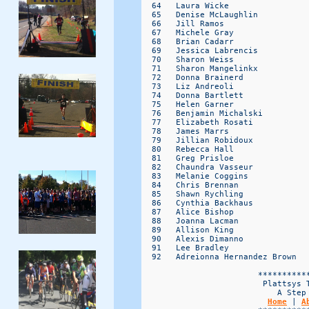
Home
 | 
A