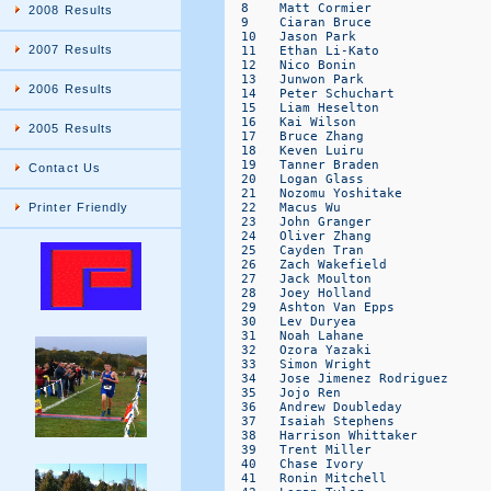
2008 Results
2007 Results
2006 Results
2005 Results
Contact Us
Printer Friendly