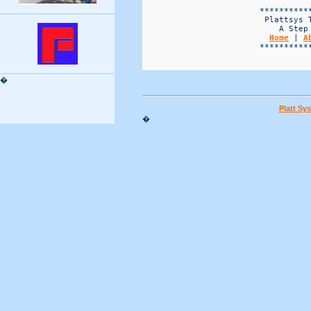
Home
 | 
A
                        ***********
�
Platt Sy
�