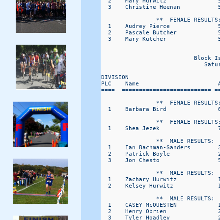
  2    Mary Hurwitz               
  3    Christine Heenan           
                **  FEMALE RESULTS:
  1    Audrey Pierce              
  2    Pascale Butcher            
  3    Mary Kutcher               
                                   
                           Block I
                              Satu
DIVISION                           
PLC    Name                       
====  ========================== =
                **  FEMALE RESULTS:
  1    Barbara Bird               
                **  FEMALE RESULTS:
  1    Shea Jezek                 
                **  MALE RESULTS:  
  1    Ian Bachman-Sanders        
  2    Patrick Boyle              
  3    Jon Chesto                 
                **  MALE RESULTS:  
  1    Zachary Hurwitz            
  2    Kelsey Hurwitz             
                **  MALE RESULTS:  
  1    CASEY McQUESTEN            
  2    Henry Obrien               
  3    Tyler Hoadley              