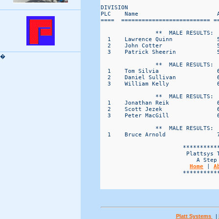
DIVISION                           
PLC    Name                       
====  ========================== =
                **  MALE RESULTS:  
  1    Lawrence Quinn             
  2    John Cotter                
  3    Patrick Sheerin            
�
                **  MALE RESULTS:  
  1    Tom Silvia                 
  2    Daniel Sullivan            
  3    William Kelly              
                **  MALE RESULTS:  
  1    Jonathan Reik              
  2    Scott Jezek                
  3    Peter MacGill              
                **  MALE RESULTS:  
  1    Bruce Arnold               
                        ***********
                         Plattsys T
                            A Step 
Home
 | 
A
                        ***********
Platt Systems
|