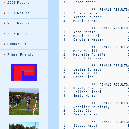
  3    Chloe Weber                
2008 Results
                **  FEMALE RESULTS:
2007 Results
  1    Anna Schehrer              
  2    Althea Paynter             
  3    Maddie Norman              
2006 Results
                **  FEMALE RESULTS:
  1    Anne Martin                
2005 Results
  2    Maggie Sheerin             
  3    Caroline Massey            
Contact Us
                **  FEMALE RESULTS:
  1    Mary MacGill               
  2    Michelle Forella           
Printer Friendly
  3    Sara Kalwarski             
                **  FEMALE RESULTS:
  1    Leslie Schmidt             
  2    Alicia Knoll               
  3    Sarah Lipp                 
                **  FEMALE RESULTS:
  1    Kristy Dambrosio           
  2    Colleen Linari             
  3    Emily Manion               
                **  FEMALE RESULTS:
  1    Jennifer McCaffrey         
  2    Julie Glenn                
  3    Amanda Banks               
                **  FEMALE RESULTS:
  1    Stacey Kivel               