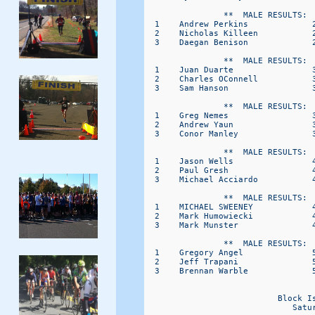
                **  MALE RESULTS:  
  1    Andrew Perkins             
  2    Nicholas Killeen           
  3    Daegan Benison             
                **  MALE RESULTS:  
  1    Juan Duarte                
  2    Charles OConnell           
  3    Sam Hanson                 
                **  MALE RESULTS:  
  1    Greg Nemes                 
  2    Andrew Yaun                
  3    Conor Manley               
                **  MALE RESULTS:  
  1    Jason Wells                
  2    Paul Gresh                 
  3    Michael Acciardo           
                **  MALE RESULTS:  
  1    MICHAEL SWEENEY            
  2    Mark Humowiecki            
  3    Mark Munster               
                **  MALE RESULTS:  
  1    Gregory Angel              
  2    Jeff Trapani               
  3    Brennan Warble             
                                   
                           Block I
                              Satu