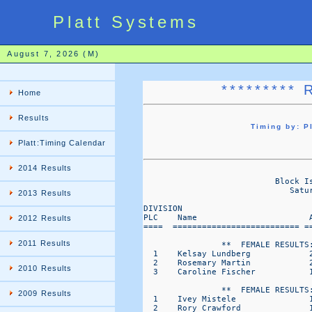
Platt Systems
August 7, 2026 (M)
********* 
Home
Results
Timing by: 
Platt:Timing Calendar
2014 Results
                                   
                           Block I
                              Satu
2013 Results
DIVISION                           
PLC    Name                       
2012 Results
====  ========================== =
2011 Results
                **  FEMALE RESULTS:
  1    Kelsay Lundberg            
  2    Rosemary Martin            
2010 Results
  3    Caroline Fischer           
                **  FEMALE RESULTS:
2009 Results
  1    Ivey Mistele               
  2    Rory Crawford              