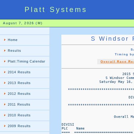
Platt Systems
August 7, 2026 (M)
S Windsor 
Home
S
Results
Timing b
Platt:Timing Calendar
Overall Race Re
2014 Results
                             2015 S
                     S Windsor Com
                  Saturday May 16,
2013 Results
   *******************************
2012 Results
                                DIV
2011 Results
   *******************************
2010 Results
                         Overall M
DIVISI                             
2009 Results
PLC    Name                       
====  ============================