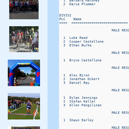
  1  Barbara Maloney              
  2  Daria Plummer                
DIVISI                             
PLC    Name                       
====  ============================
                          MALE RESU
  1  Luke Reed                    
  2  Cooper Castellone            
  3  Ethan Burke                  
                          MALE RESU
  1  Bryce Castellone             
                          MALE RESU
  1  Alex Biron                   
  2  Jonathan Ockert              
  3  Daniel Ray                   
                          MALE RESU
  1  Dylan Jennings               
  2  Stefan Keller                
  3  Allen Pangilinan             
                          MALE RESU
  1  Shaun Earley                 
                          MALE RESU