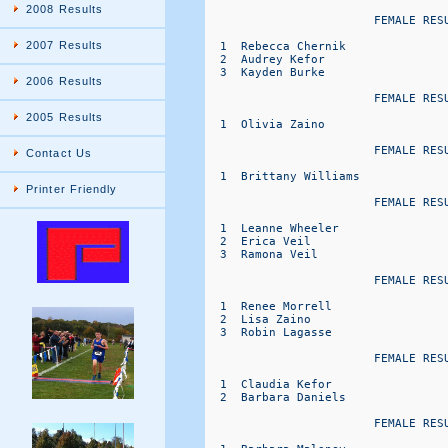
2008 Results
                        FEMALE RESU
2007 Results
  1  Rebecca Chernik              
  2  Audrey Kefor                 
  3  Kayden Burke                 
2006 Results
                        FEMALE RESU
2005 Results
  1  Olivia Zaino                 
                        FEMALE RESU
Contact Us
  1  Brittany Williams            
Printer Friendly
                        FEMALE RESU
  1  Leanne Wheeler               
  2  Erica Veil                   
  3  Ramona Veil                  
                        FEMALE RESU
  1  Renee Morrell                
  2  Lisa Zaino                   
  3  Robin Lagasse                
                        FEMALE RESU
  1  Claudia Kefor                
  2  Barbara Daniels              
                        FEMALE RESU