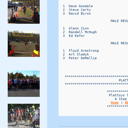
  1  Dave Goodale                 
  2  Steve Carty                  
  3  David Biron                  
                          MALE RESU
  1  Glenn Zinn                   
  2  Randall McHugh               
  3  Ed Kefor                     
                          MALE RESU
  1  Floyd Armstrong              
  2  Art Sladyk                   
  3  Peter DeMallie               
   *******************************
                              PLATT
   *******************************
                        ***********
                         Plattsys T
                            A Step 
Home
 | 
A
                        ***********