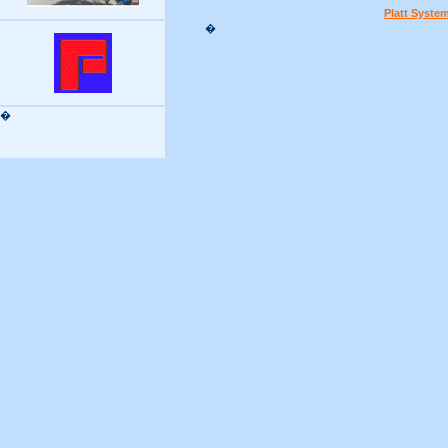
Platt Syste
�
�